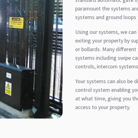
paramount the systems are 
systems and ground loops t
Using our systems, we can h
exiting your property by sup
or bollards. Many different
systems including swipe ca
controls, intercom systems
Your systems can also be di
control system enabling yo
at what time, giving you th
access to your property.