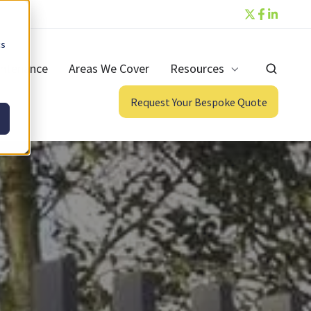
cs
ntenance
Areas We Cover
Resources
Request Your Bespoke Quote