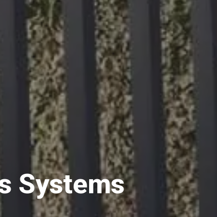
s Systems