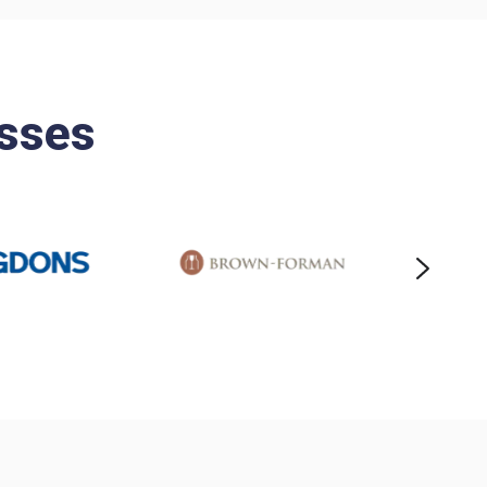
esses