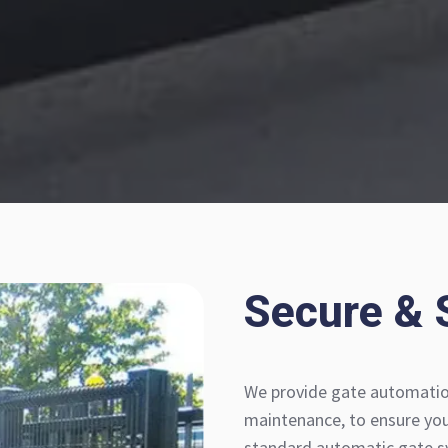
Secure & 
We provide gate automation
maintenance, to ensure your
standard automatic gate sy