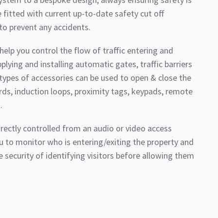
fitted with current up-to-date safety cut off
o prevent any accidents.
elp you control the flow of traffic entering and
plying and installing automatic gates, traffic barriers
 types of accessories can be used to open & close the
rds, induction loops, proximity tags, keypads, remote
.
rectly controlled from an audio or video access
u to monitor who is entering/exiting the property and
e security of identifying visitors before allowing them