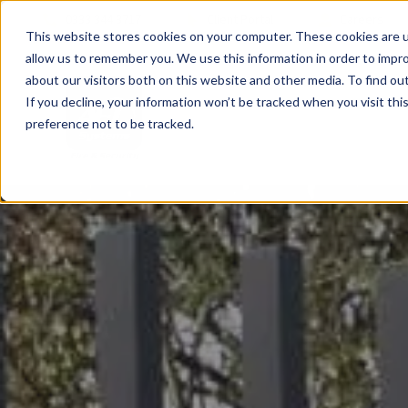
0333 344 3717
Client Portal
Careers
This website stores cookies on your computer. These cookies are u
allow us to remember you. We use this information in order to impr
about our visitors both on this website and other media. To find ou
If you decline, your information won’t be tracked when you visit th
preference not to be tracked.