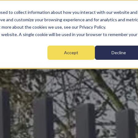
sed to collect information about how you interact with our website and
ove and customize your browsing experience and for analytics and metri
t more about the cookies we use, see our Privacy Policy.
Home
Fire
Security
Monitoring
Mai
is website. A single cookie will be used in your browser to remember your
Accept
Decline