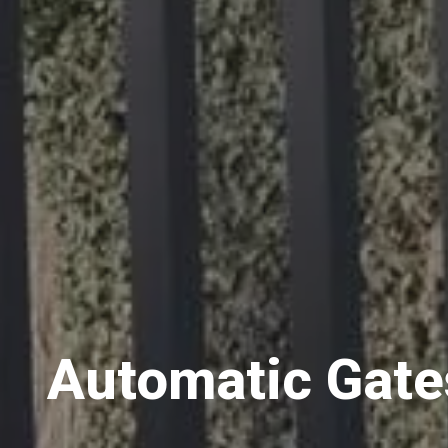
Automatic Gate