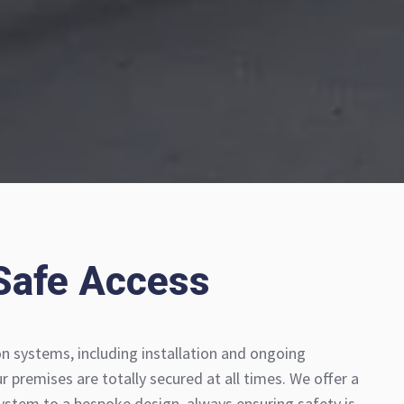
Safe Access
 systems, including installation and ongoing
 premises are totally secured at all times. We offer a
stem to a bespoke design, always ensuring safety is