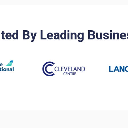
ted By Leading Busin