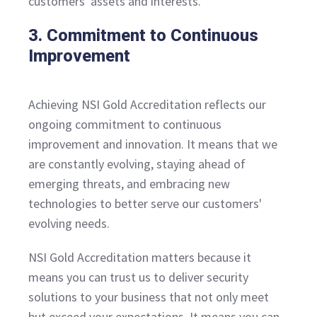
customers' assets and interests.
3. Commitment to Continuous
Improvement
Achieving NSI Gold Accreditation reflects our
ongoing commitment to continuous
improvement and innovation. It means that we
are constantly evolving, staying ahead of
emerging threats, and embracing new
technologies to better serve our customers'
evolving needs.
NSI Gold Accreditation matters because it
means you can trust us to deliver security
solutions to your business that not only meet
but exceed your expectations. It means you can