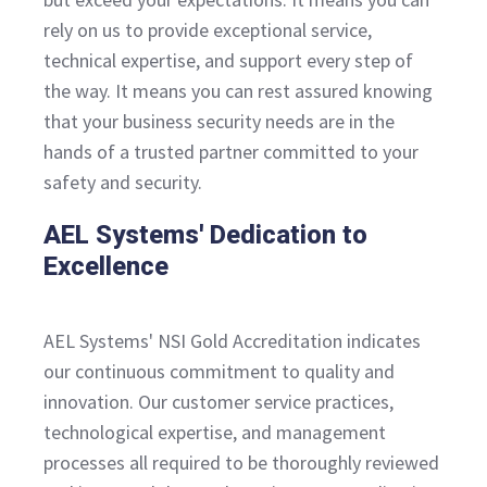
rely on us to provide exceptional service,
technical expertise, and support every step of
the way. It means you can rest assured knowing
that your business security needs are in the
hands of a trusted partner committed to your
safety and security.
AEL Systems' Dedication to
Excellence
AEL Systems' NSI Gold Accreditation indicates
our continuous commitment to quality and
innovation. Our customer service practices,
technological expertise, and management
processes all required to be thoroughly reviewed