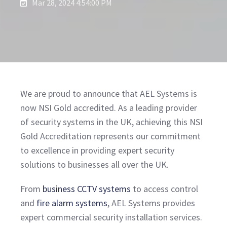
Mar 28, 2024 4:54:00 PM
We are proud to announce that AEL Systems is
now NSI Gold accredited. As a leading provider
of security systems in the UK, achieving this NSI
Gold Accreditation represents our commitment
to excellence in providing expert security
solutions to businesses all over the UK.
From
business CCTV systems
to access control
and
fire alarm systems
, AEL Systems provides
expert commercial security installation services.