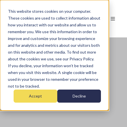
This website stores cookies on your computer.
These cookies are used to collect information about
how you interact with our website and allow us to
remember you. We use this information in order to
improve and customize your browsing experience
and for analytics and metrics about our visitors both
on this website and other media. To find out more
about the cookies we use, see our Privacy Policy.
If you decline, your information won’t be tracked
when you visit this website. A single cookie will be
used in your browser to remember your preference
not to be tracked.
Accept
Decline