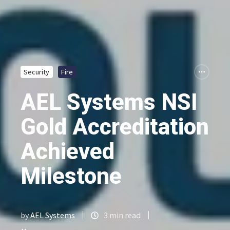
Security
Fire
AEL Systems NSI
Gold Accreditation
Achieved
Milestone
by
AEL Systems
3 min read