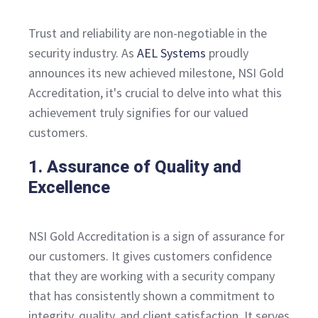
Trust and reliability are non-negotiable in the
security industry. As
AEL Systems
proudly
announces its new achieved milestone, NSI Gold
Accreditation, it's crucial to delve into what this
achievement truly signifies for our valued
customers.
1. Assurance of Quality and
Excellence
NSI Gold Accreditation is a sign of assurance for
our customers. It gives customers confidence
that they are working with a security company
that has consistently shown a commitment to
integrity, quality, and client satisfaction. It serves