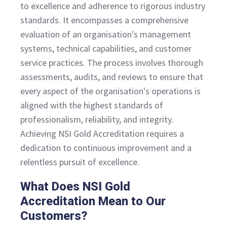
to excellence and adherence to rigorous industry
standards. It encompasses a comprehensive
evaluation of an organisation's management
systems, technical capabilities, and customer
service practices. The process involves thorough
assessments, audits, and reviews to ensure that
every aspect of the organisation's operations is
aligned with the highest standards of
professionalism, reliability, and integrity.
Achieving NSI Gold Accreditation requires a
dedication to continuous improvement and a
relentless pursuit of excellence.
What Does NSI Gold
Accreditation Mean to Our
Customers?