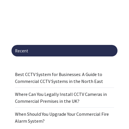
Recent
Best CCTV System for Businesses: A Guide to
Commercial CCTV Systems in the North East
Where Can You Legally Install CCTV Cameras in
Commercial Premises in the UK?
When Should You Upgrade Your Commercial Fire
Alarm System?