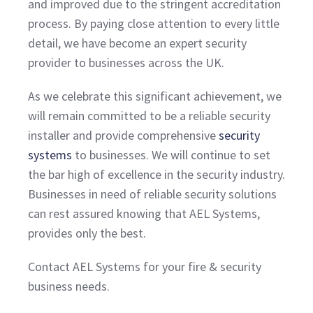
and improved due to the stringent accreditation
process. By paying close attention to every little
detail, we have become an expert security
provider to businesses across the UK.
As we celebrate this significant achievement, we
will remain committed to be a reliable security
installer and provide comprehensive
security
systems
to businesses. We will continue to set
the bar high of excellence in the security industry.
Businesses in need of reliable security solutions
can rest assured knowing that AEL Systems,
provides only the best.
Contact AEL Systems for your fire & security
business needs.