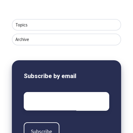
Topics
Archive
Subscribe by email
Email
*