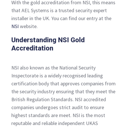
With the gold accreditation from NSI, this means
that AEL Systems is a trusted security expert
installer in the UK. You can find our entry at the
NSI
website.
Understanding NSI Gold
Accreditation
NSI also known as the National Security
Inspectorate is a widely recognised leading
certification body that approves companies from
the security industry ensuring that they meet the
British Regulation Standards. NSI accredited
companies undergoes strict audit to ensure
highest standards are meet. NSI is the most
reputable and reliable independent UKAS