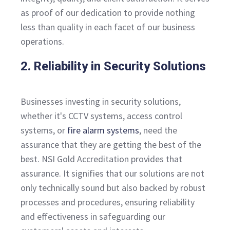
as proof of our dedication to provide nothing
less than quality in each facet of our business
operations.
2. Reliability in Security Solutions
Businesses investing in security solutions,
whether it's CCTV systems, access control
systems, or
fire alarm systems
, need the
assurance that they are getting the best of the
best. NSI Gold Accreditation provides that
assurance. It signifies that our solutions are not
only technically sound but also backed by robust
processes and procedures, ensuring reliability
and effectiveness in safeguarding our