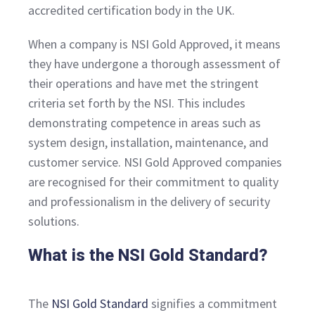
accredited certification body in the UK.
When a company is NSI Gold Approved, it means
they have undergone a thorough assessment of
their operations and have met the stringent
criteria set forth by the NSI. This includes
demonstrating competence in areas such as
system design, installation, maintenance, and
customer service. NSI Gold Approved companies
are recognised for their commitment to quality
and professionalism in the delivery of security
solutions.
What is the NSI Gold Standard?
The
NSI Gold Standard
signifies a commitment