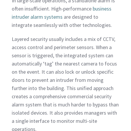
In large-scale operations, a standalone alarm is
often insufficient. High-performance
business
intruder alarm systems
are designed to
integrate seamlessly with other technologies.
Layered security usually includes a mix of CCTV,
access control and perimeter sensors. When a
sensor is triggered, the integrated system can
automatically ‘tag’ the nearest camera to focus
on the event. It can also lock or unlock specific
doors to prevent an intruder from moving
further into the building. This unified approach
creates a comprehensive commercial security
alarm system that is much harder to bypass than
isolated devices. It also provides managers with
a single interface to monitor multi-site
operations.