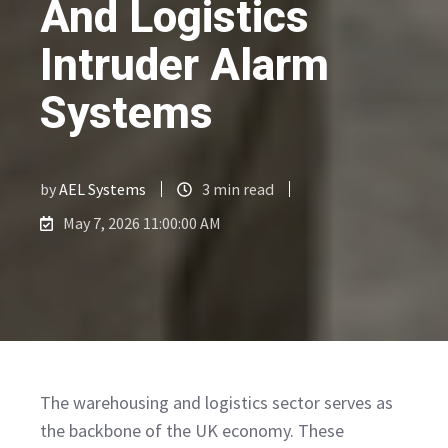
And Logistics
Intruder Alarm
Systems
by
AEL Systems
3 min read
May 7, 2026 11:00:00 AM
The warehousing and logistics sector serves as
the backbone of the UK economy. These