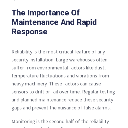
The Importance Of
Maintenance And Rapid
Response
Reliability is the most critical feature of any
security installation. Large warehouses often
suffer from environmental factors like dust,
temperature fluctuations and vibrations from
heavy machinery. These factors can cause
sensors to drift or fail over time. Regular testing
and planned maintenance reduce these security
gaps and prevent the nuisance of false alarms.
Monitoring is the second half of the reliability