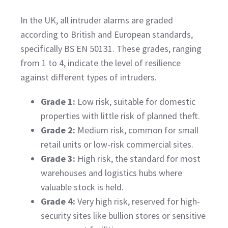
In the UK, all intruder alarms are graded
according to British and European standards,
specifically BS EN 50131. These grades, ranging
from 1 to 4, indicate the level of resilience
against different types of intruders.
Grade 1:
Low risk, suitable for domestic
properties with little risk of planned theft.
Grade 2:
Medium risk, common for small
retail units or low-risk commercial sites.
Grade 3:
High risk, the standard for most
warehouses and logistics hubs where
valuable stock is held.
Grade 4:
Very high risk, reserved for high-
security sites like bullion stores or sensitive