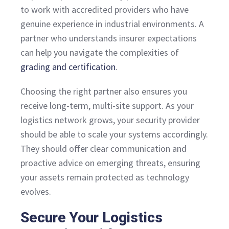
to work with accredited providers who have
genuine experience in industrial environments. A
partner who understands insurer expectations
can help you navigate the complexities of
grading and certification
.
Choosing the right partner also ensures you
receive long-term, multi-site support. As your
logistics network grows, your security provider
should be able to scale your systems accordingly.
They should offer clear communication and
proactive advice on emerging threats, ensuring
your assets remain protected as technology
evolves.
Secure Your Logistics