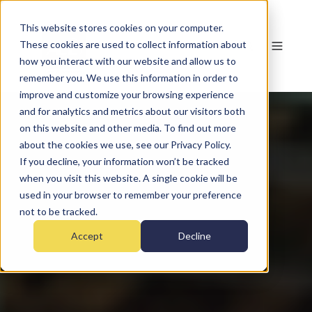
This website stores cookies on your computer.
These cookies are used to collect information about
how you interact with our website and allow us to
remember you. We use this information in order to
improve and customize your browsing experience
and for analytics and metrics about our visitors both
on this website and other media. To find out more
about the cookies we use, see our Privacy Policy.
If you decline, your information won’t be tracked
when you visit this website. A single cookie will be
used in your browser to remember your preference
not to be tracked.
Accept
Decline