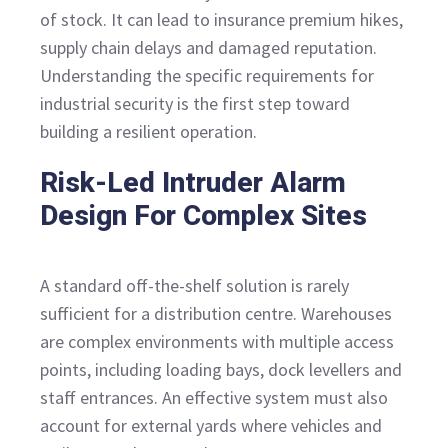
of stock. It can lead to insurance premium hikes,
supply chain delays and damaged reputation.
Understanding the specific requirements for
industrial security is the first step toward
building a resilient operation.
Risk-Led Intruder Alarm
Design For Complex Sites
A standard off-the-shelf solution is rarely
sufficient for a distribution centre. Warehouses
are complex environments with multiple access
points, including loading bays, dock levellers and
staff entrances. An effective system must also
account for external yards where vehicles and