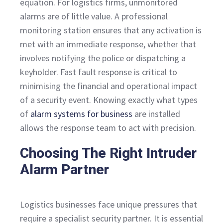
equation. For logistics firms, unmonitored
alarms are of little value. A professional
monitoring station ensures that any activation is
met with an immediate response, whether that
involves notifying the police or dispatching a
keyholder. Fast fault response is critical to
minimising the financial and operational impact
of a security event. Knowing exactly what types
of
alarm systems for business
are installed
allows the response team to act with precision.
Choosing The Right Intruder
Alarm Partner
Logistics businesses face unique pressures that
require a specialist security partner. It is essential