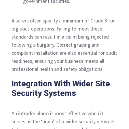
government facilities.
Insurers often specify a minimum of Grade 3 for
logistics operations. Failing to meet these
standards can result in a claim being rejected
following a burglary. Correct grading and
compliant installation are also essential for audit
readiness, ensuring your business meets all
professional health and safety obligations.
Integration With Wider Site
Security Systems
An intruder alarm is most effective when it
serves as the ‘brain’ of a wider security network.