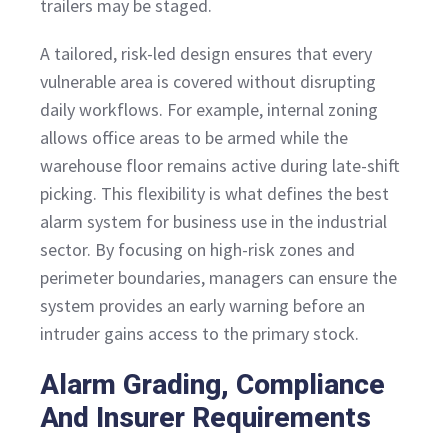
trailers may be staged.
A tailored, risk-led design ensures that every
vulnerable area is covered without disrupting
daily workflows. For example, internal zoning
allows office areas to be armed while the
warehouse floor remains active during late-shift
picking. This flexibility is what defines the best
alarm system for business use in the industrial
sector. By focusing on high-risk zones and
perimeter boundaries, managers can ensure the
system provides an early warning before an
intruder gains access to the primary stock.
Alarm Grading, Compliance
And Insurer Requirements