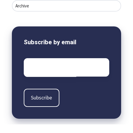
Archive
Subscribe by email
Email
*