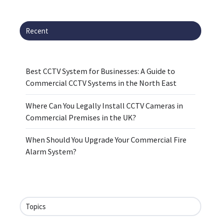
Recent
Best CCTV System for Businesses: A Guide to
Commercial CCTV Systems in the North East
Where Can You Legally Install CCTV Cameras in
Commercial Premises in the UK?
When Should You Upgrade Your Commercial Fire
Alarm System?
Topics