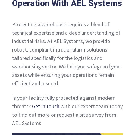
Operation With AEL Systems
Protecting a warehouse requires a blend of
technical expertise and a deep understanding of
industrial risks. At AEL Systems, we provide
robust, compliant intruder alarm solutions
tailored specifically for the logistics and
warehousing sector. We help you safeguard your
assets while ensuring your operations remain
efficient and insured.
Is your facility fully protected against modern
threats?
Get in touch
with our expert team today
to find out more or request a site survey from
AEL Systems.