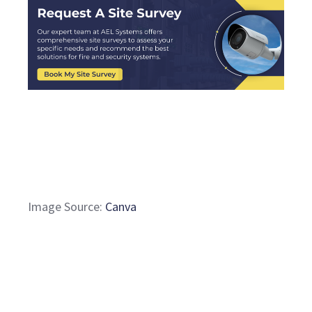
Image Source:
Canva