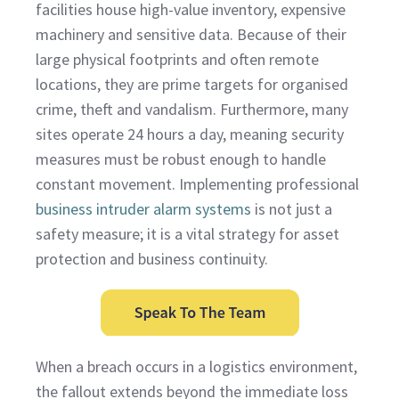
facilities house high-value inventory, expensive
machinery and sensitive data. Because of their
large physical footprints and often remote
locations, they are prime targets for organised
crime, theft and vandalism. Furthermore, many
sites operate 24 hours a day, meaning security
measures must be robust enough to handle
constant movement. Implementing professional
business intruder alarm systems
is not just a
safety measure; it is a vital strategy for asset
protection and business continuity.
When a breach occurs in a logistics environment,
the fallout extends beyond the immediate loss