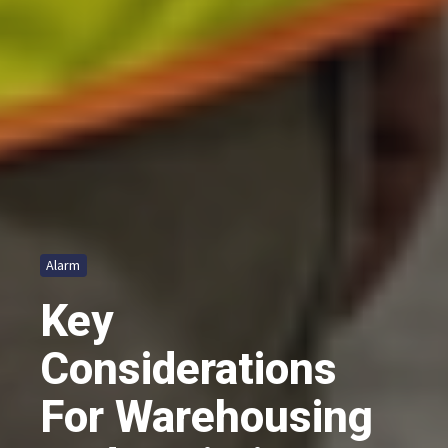
Alarm
Key
Considerations
For Warehousing