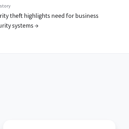
story
ity theft highlights need for business
urity systems →
16