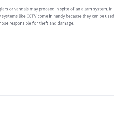
lars or vandals may proceed in spite of an alarm system, in
y systems like CCTV come in handy because they can be used
those responsible for theft and damage.