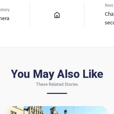
Next 
 story
Char
mera
sec
You May Also Like
These Related Stories
Three