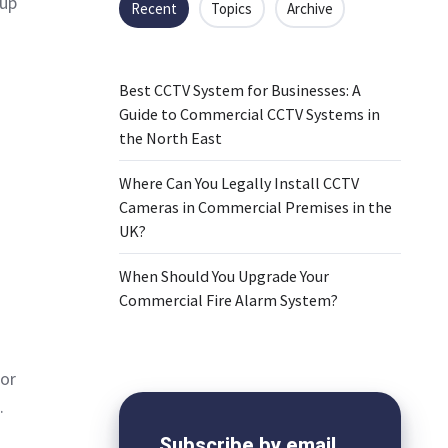
 up
Recent
Topics
Archive
Best CCTV System for Businesses: A
Guide to Commercial CCTV Systems in
the North East
Where Can You Legally Install CCTV
Cameras in Commercial Premises in the
UK?
When Should You Upgrade Your
Commercial Fire Alarm System?
for
.
Subscribe by email