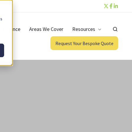
cs
ntenance
Areas We Cover
Resources
Request Your Bespoke Quote