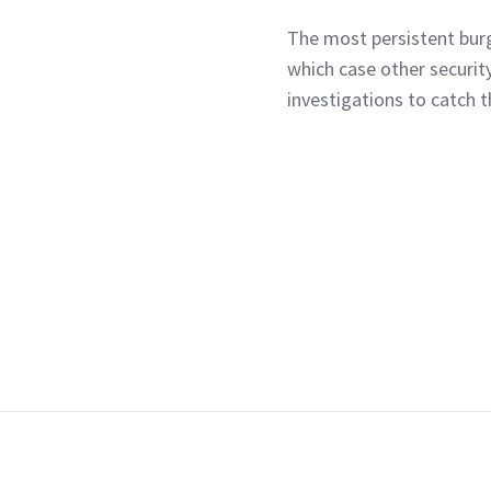
The most persistent burg
which case other securit
investigations to catch 