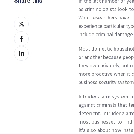
Share this
In the last number of ye
as criminologists look to
What researchers have fo
Share
experience particular ty
on
include criminal damage 
Share
X
on
Most domestic household
Share
Facebook
or another because peopl
on
they own privately, but r
LinkedIn
more proactive when it c
business security system
Intruder alarm systems 
against criminals that ta
deterrent. Intruder alarm
most businesses to find t
It’s also about how inst