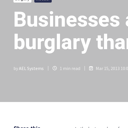
Businesses 
burglary th
by
AEL Systems
1 min read
Mar 15, 2013 10: