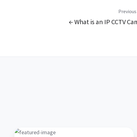
Previous
← What is an IP CCTV Ca
AEL