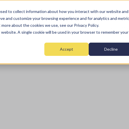
sed to collect information about how you interact with our website and
ove and customize your browsing experience and for analytics and metri
t more about the cookies we use, see our Privacy Policy.
Home
Fire
Security
Monitoring
Mai
is website. A single cookie will be used in your browser to remember your
Accept
Decline