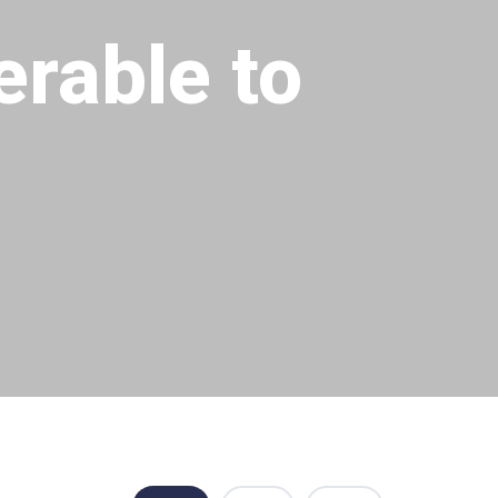
erable to