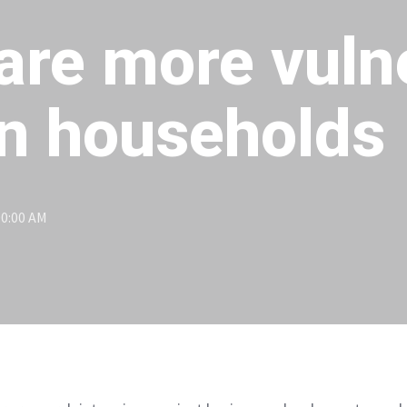
are more vuln
an households
00:00 AM