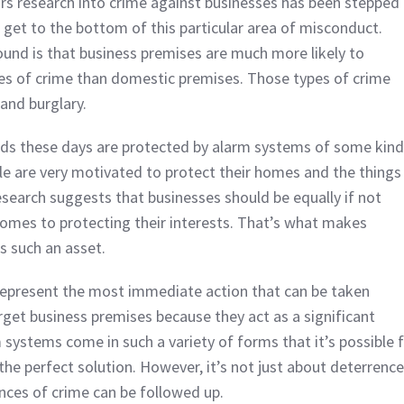
ars research into crime against businesses has been stepped
 get to the bottom of this particular area of misconduct.
und is that business premises are much more likely to
pes of crime than domestic premises. Those types of crime
and burglary.
s these days are protected by alarm systems of some kind
e are very motivated to protect their homes and the things
esearch suggests that businesses should be equally if not
omes to protecting their interests. That’s what makes
s such an asset.
represent the most immediate action that can be taken
rget business premises because they act as a significant
 systems come in such a variety of forms that it’s possible 
he perfect solution. However, it’s not just about deterrence
ances of crime can be followed up.