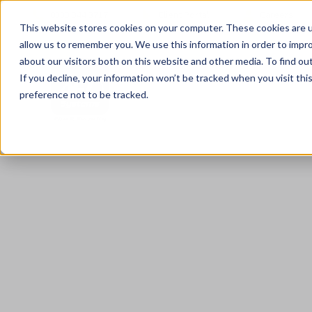
0333 344 3717
Client Portal
Careers
This website stores cookies on your computer. These cookies are u
allow us to remember you. We use this information in order to impr
about our visitors both on this website and other media. To find ou
If you decline, your information won’t be tracked when you visit th
preference not to be tracked.