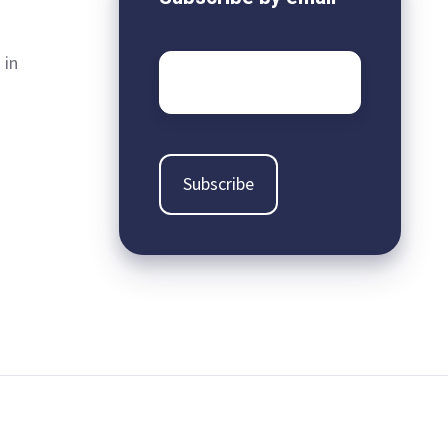
 in
Email
*