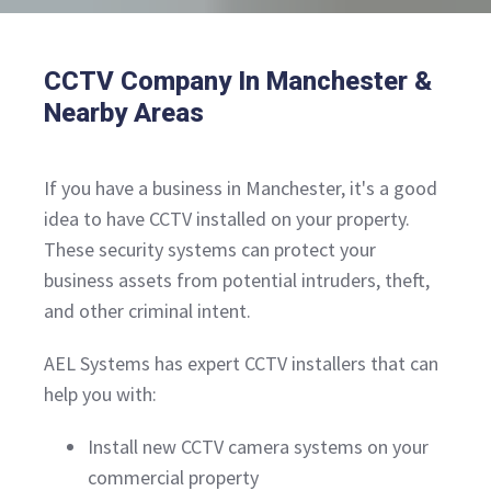
CCTV Company In Manchester &
Nearby Areas
If you have a business in Manchester, it's a good
idea to have CCTV installed on your property.
These security systems can protect your
business assets from potential intruders, theft,
and other criminal intent.
AEL Systems has expert CCTV installers that can
help you with:
Install new CCTV camera systems on your
commercial property