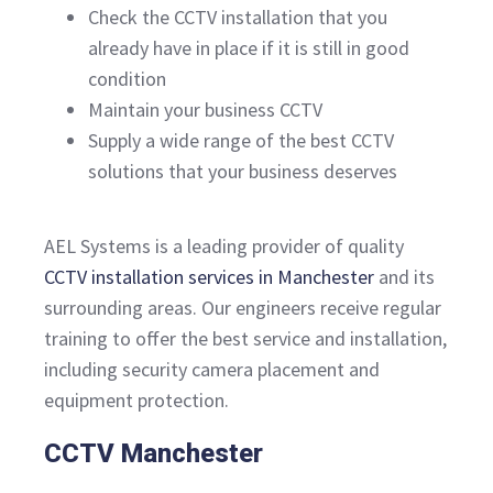
Check the CCTV installation that you
already have in place if it is still in good
condition
Maintain your business CCTV
Supply a wide range of the best CCTV
solutions that your business deserves
AEL Systems is a leading provider of quality
CCTV installation services in Manchester
and its
surrounding areas. Our engineers receive regular
training to offer the best service and installation,
including security camera placement and
equipment protection.
CCTV Manchester