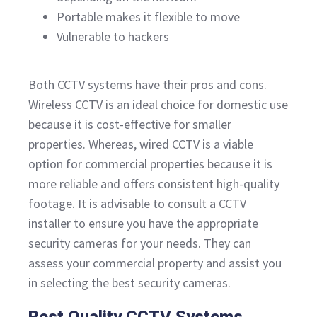
Portable makes it flexible to move
Vulnerable to hackers
Both CCTV systems have their pros and cons.
Wireless CCTV is an ideal choice for domestic use
because it is cost-effective for smaller
properties. Whereas, wired CCTV is a viable
option for commercial properties because it is
more reliable and offers consistent high-quality
footage. It is advisable to consult a CCTV
installer to ensure you have the appropriate
security cameras for your needs. They can
assess your commercial property and assist you
in selecting the best security cameras.
Best Quality CCTV Systems