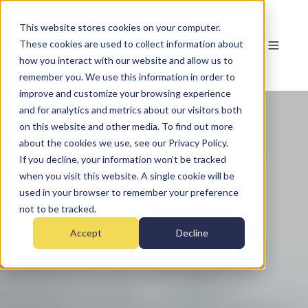
This website stores cookies on your computer.
These cookies are used to collect information about
how you interact with our website and allow us to
remember you. We use this information in order to
improve and customize your browsing experience
and for analytics and metrics about our visitors both
on this website and other media. To find out more
about the cookies we use, see our Privacy Policy.
If you decline, your information won’t be tracked
when you visit this website. A single cookie will be
used in your browser to remember your preference
not to be tracked.
Accept
Decline