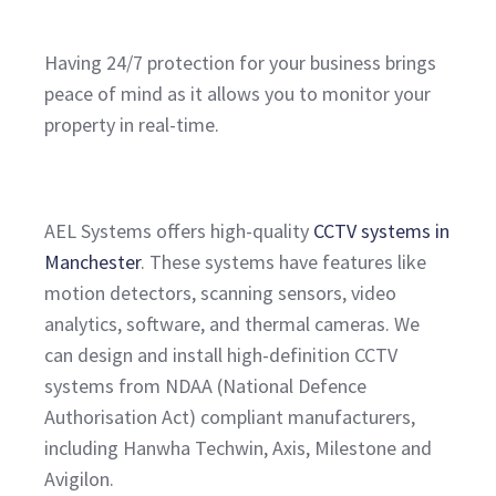
Having 24/7 protection for your business brings
peace of mind as it allows you to monitor your
property in real-time.
AEL Systems offers high-quality
CCTV systems in
Manchester
. These systems have features like
motion detectors, scanning sensors, video
analytics, software, and thermal cameras. We
can design and install high-definition CCTV
systems from NDAA (National Defence
Authorisation Act) compliant manufacturers,
including Hanwha Techwin, Axis, Milestone and
Avigilon.