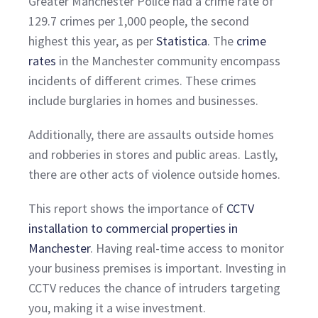
Greater Manchester Police had a crime rate of
129.7 crimes per 1,000 people, the second
highest this year, as per
Statistica
. The
crime
rates
in the Manchester community encompass
incidents of different crimes. These crimes
include burglaries in homes and businesses.
Additionally, there are assaults outside homes
and robberies in stores and public areas. Lastly,
there are other acts of violence outside homes.
This report shows the importance of
CCTV
installation to commercial properties in
Manchester
. Having real-time access to monitor
your business premises is important. Investing in
CCTV reduces the chance of intruders targeting
you, making it a wise investment.