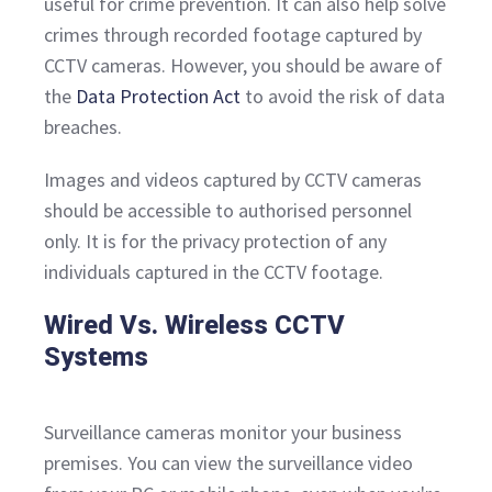
useful for crime prevention. It can also help solve
crimes through recorded footage captured by
CCTV cameras. However, you should be aware of
the
Data Protection Act
to avoid the risk of data
breaches.
Images and videos captured by CCTV cameras
should be accessible to authorised personnel
only. It is for the privacy protection of any
individuals captured in the CCTV footage.
Wired Vs. Wireless CCTV
Systems
Surveillance cameras monitor your business
premises. You can view the surveillance video