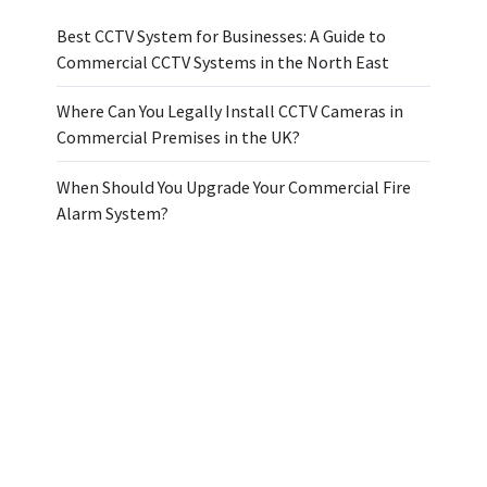
Best CCTV System for Businesses: A Guide to
Commercial CCTV Systems in the North East
Where Can You Legally Install CCTV Cameras in
Commercial Premises in the UK?
When Should You Upgrade Your Commercial Fire
Alarm System?
Topics
Archive