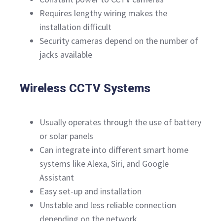
Requires lengthy wiring makes the
installation difficult
Security cameras depend on the number of
jacks available
Wireless CCTV Systems
Usually operates through the use of battery
or solar panels
Can integrate into different smart home
systems like Alexa, Siri, and Google
Assistant
Easy set-up and installation
Unstable and less reliable connection
depending on the network