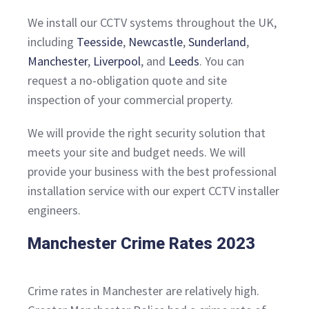
We install our CCTV systems throughout the UK,
including
Teesside
,
Newcastle
,
Sunderland
,
Manchester
,
Liverpool
, and
Leeds
. You can
request a no-obligation quote and site
inspection of your commercial property.
We will provide the right security solution that
meets your site and budget needs. We will
provide your business with the best professional
installation service with our expert CCTV installer
engineers.
Manchester Crime Rates 2023
Crime rates in Manchester are relatively high.