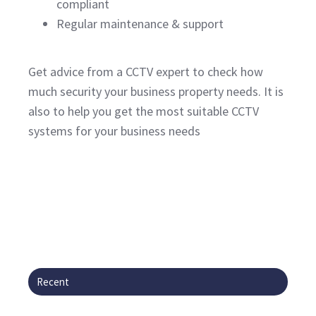
compliant
Regular maintenance & support
Get advice from a CCTV expert to check how
much security your business property needs. It is
also to help you get the most suitable CCTV
systems for your business needs
Recent