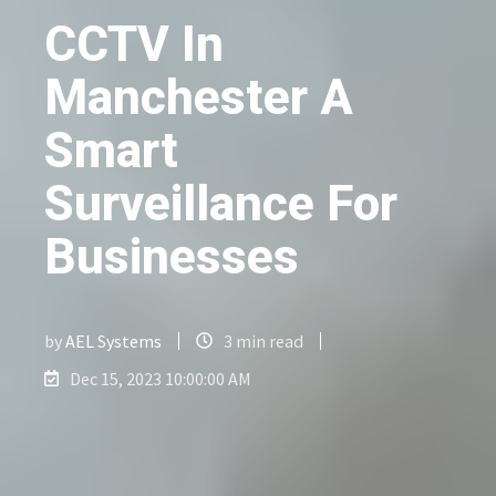
CCTV In
Manchester A
Smart
Surveillance For
Businesses
by
AEL Systems
3 min read
Dec 15, 2023 10:00:00 AM