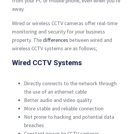
from your PC or mobile phone, even when you're
away.
Wired or wireless CCTV cameras offer real-time
monitoring and security for your business
property. The
differences
between wired and
wireless CCTV systems are as follows;
Wired CCTV Systems
Directly connects to the network through
the use of an ethernet cable
Better audio and video quality
More stable and reliable connection
Not prone to hacking and potential data
breaches
Constant power to CCTV cameras