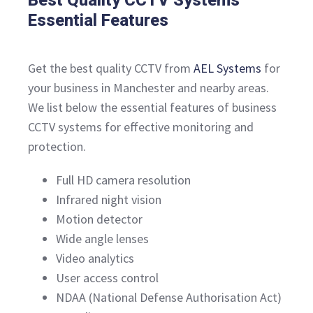
Essential Features
Get the best quality CCTV from
AEL Systems
for
your business in Manchester and nearby areas.
We list below the essential features of business
CCTV systems for effective monitoring and
protection.
Full HD camera resolution
Infrared night vision
Motion detector
Wide angle lenses
Video analytics
User access control
NDAA (National Defense Authorisation Act)