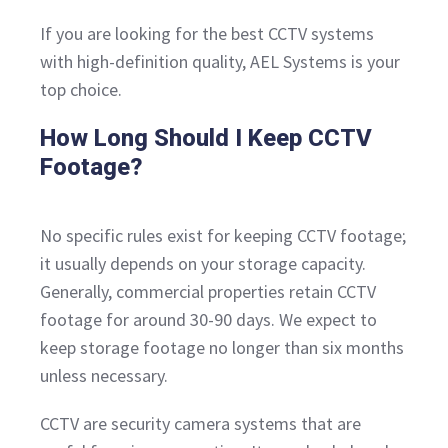
If you are looking for the best CCTV systems
with high-definition quality, AEL Systems is your
top choice.
How Long Should I Keep CCTV
Footage?
No specific rules exist for keeping CCTV footage;
it usually depends on your storage capacity.
Generally, commercial properties retain CCTV
footage for around 30-90 days. We expect to
keep storage footage no longer than six months
unless necessary.
CCTV are security camera systems that are