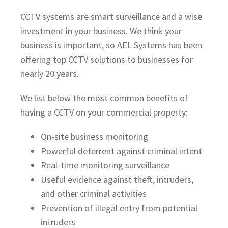
CCTV systems are smart surveillance and a wise
investment in your business. We think your
business is important, so AEL Systems has been
offering top CCTV solutions to businesses for
nearly 20 years.
We list below the most common benefits of
having a CCTV on your commercial property:
On-site business monitoring
Powerful deterrent against criminal intent
Real-time monitoring surveillance
Useful evidence against theft, intruders,
and other criminal activities
Prevention of illegal entry from potential
intruders