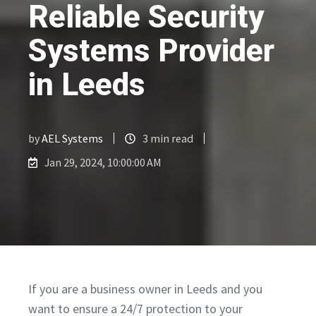
Reliable Security
Systems Provider
in Leeds
by
AEL Systems
3 min read
Jan 29, 2024, 10:00:00 AM
If you are a business owner in Leeds and you
want to ensure a 24/7 protection to your