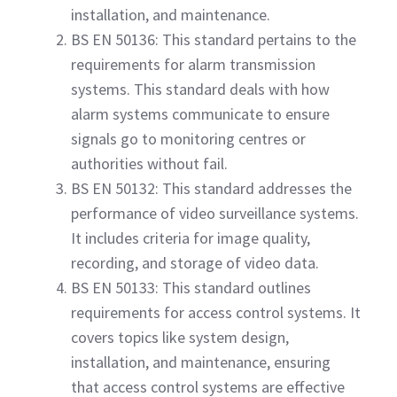
installation, and maintenance.
BS EN 50136: This standard pertains to the
requirements for alarm transmission
systems. This standard deals with how
alarm systems communicate to ensure
signals go to monitoring centres or
authorities without fail.
BS EN 50132: This standard addresses the
performance of video surveillance systems.
It includes criteria for image quality,
recording, and storage of video data.
BS EN 50133: This standard outlines
requirements for access control systems. It
covers topics like system design,
installation, and maintenance, ensuring
that access control systems are effective