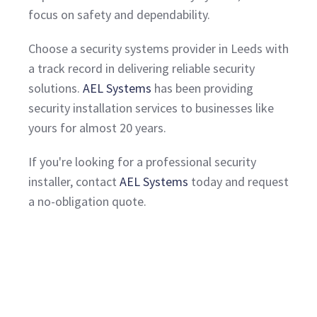
focus on safety and dependability.
Choose a security systems provider in Leeds with
a track record in delivering reliable security
solutions.
AEL Systems
has been providing
security installation services to businesses like
yours for almost 20 years.
If you're looking for a professional security
installer, contact
AEL Systems
today and request
a no-obligation quote.