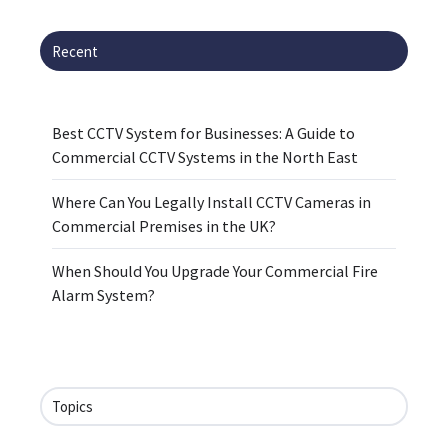
Recent
Best CCTV System for Businesses: A Guide to
Commercial CCTV Systems in the North East
Where Can You Legally Install CCTV Cameras in
Commercial Premises in the UK?
When Should You Upgrade Your Commercial Fire
Alarm System?
Topics