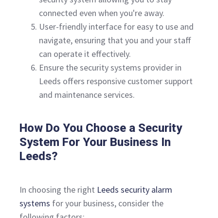
connected even when you're away.
User-friendly interface for easy to use and
navigate, ensuring that you and your staff
can operate it effectively.
Ensure the security systems provider in
Leeds offers responsive customer support
and maintenance services.
How Do You Choose a Security
System For Your Business In
Leeds?
In choosing the right
Leeds security alarm
systems
for your business, consider the
following factors;