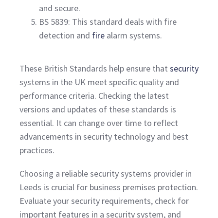
and secure.
BS 5839: This standard deals with fire
detection and
fire
alarm systems.
These British Standards help ensure that
security
systems in the UK meet specific quality and
performance criteria. Checking the latest
versions and updates of these standards is
essential. It can change over time to reflect
advancements in security technology and best
practices.
Choosing a reliable security systems provider in
Leeds is crucial for business premises protection.
Evaluate your security requirements, check for
important features in a security system, and