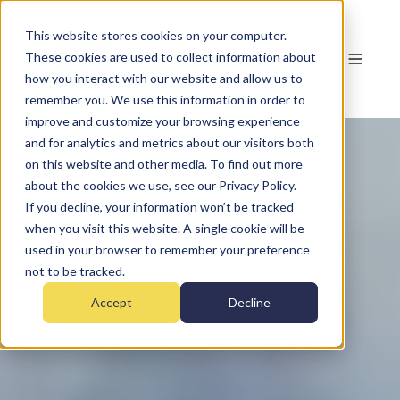
This website stores cookies on your computer.
These cookies are used to collect information about
how you interact with our website and allow us to
remember you. We use this information in order to
improve and customize your browsing experience
and for analytics and metrics about our visitors both
on this website and other media. To find out more
about the cookies we use, see our Privacy Policy.
If you decline, your information won’t be tracked
when you visit this website. A single cookie will be
used in your browser to remember your preference
not to be tracked.
Accept
Decline