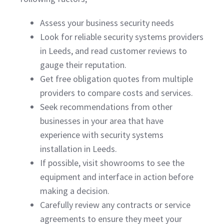
Assess your business security needs
Look for reliable security systems providers
in Leeds, and read customer reviews to
gauge their reputation.
Get free obligation quotes from multiple
providers to compare costs and services.
Seek recommendations from other
businesses in your area that have
experience with security systems
installation in Leeds.
If possible, visit showrooms to see the
equipment and interface in action before
making a decision.
Carefully review any contracts or service
agreements to ensure they meet your