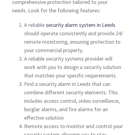
comprehensive protection tailored to your
needs. Look for the following features:
A reliable
security alarm system in Leeds
should operate consistently and provide 24/
remote monitoring, ensuring protection to
your commercial property.
A reliable security systems provider will
work with you to design a security solution
that matches your specific requirements.
Find a security alarm in Leeds that can
combine different security elements. This
includes access control, video surveillance,
burglar alarms, and fire alarms for an
effective solution.
Remote access to monitor and control your
security system allowing you to stay