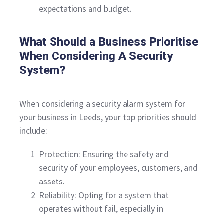
expectations and budget.
What Should a Business Prioritise
When Considering A Security
System?
When considering a security alarm system for
your business in Leeds, your top priorities should
include:
Protection: Ensuring the safety and
security of your employees, customers, and
assets.
Reliability: Opting for a system that
operates without fail, especially in