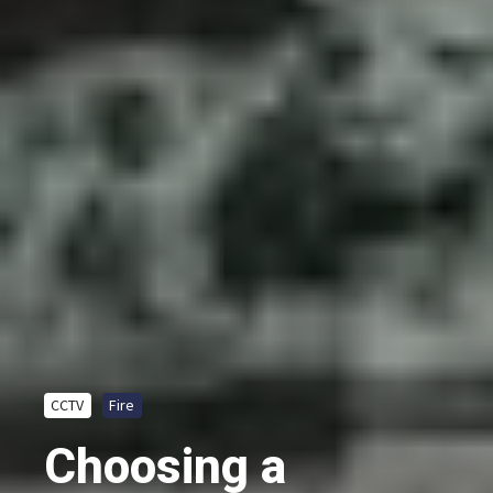
CCTV
Fire
Choosing a