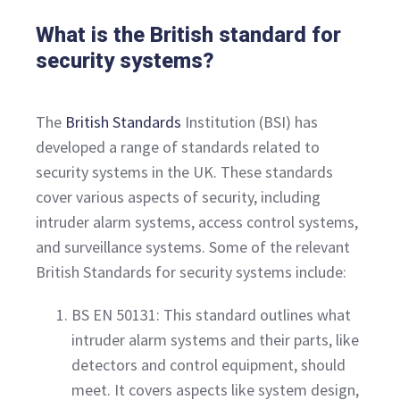
What is the British standard for
security systems?
The
British Standards
Institution (BSI) has
developed a range of standards related to
security systems in the UK. These standards
cover various aspects of security, including
intruder alarm systems, access control systems,
and surveillance systems. Some of the relevant
British Standards for security systems include:
BS EN 50131: This standard outlines what
intruder alarm systems and their parts, like
detectors and control equipment, should
meet. It covers aspects like system design,