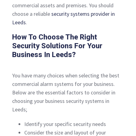
commercial assets and premises. You should
choose a reliable
security systems provider in
Leeds
.
How To Choose The Right
Security Solutions For Your
Business In Leeds?
You have many choices when selecting the best
commercial alarm systems for your business.
Below are the essential factors to consider in
choosing your business security systems in
Leeds;
Identify your specific security needs
Consider the size and layout of your