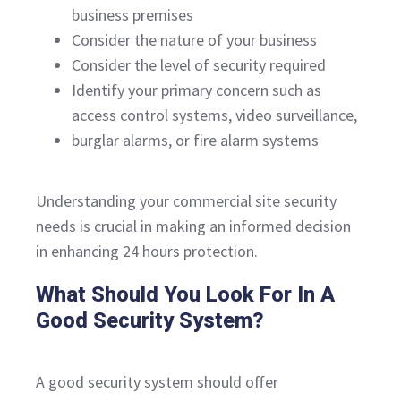
business premises
Consider the nature of your business
Consider the level of security required
Identify your primary concern such as
access control systems, video surveillance,
burglar alarms, or fire alarm systems
Understanding your commercial site security
needs is crucial in making an informed decision
in enhancing 24 hours protection.
What Should You Look For In A
Good Security System?
A good security system should offer