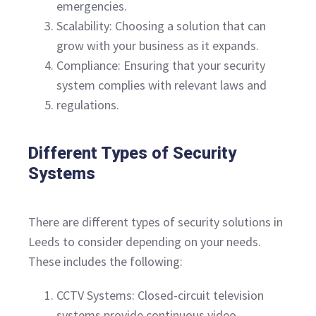
emergencies.
Scalability: Choosing a solution that can
grow with your business as it expands.
Compliance: Ensuring that your security
system complies with relevant laws and
regulations.
Different Types of Security
Systems
There are different types of security solutions in
Leeds to consider depending on your needs.
These includes the following:
CCTV Systems: Closed-circuit television
systems provide continuous video