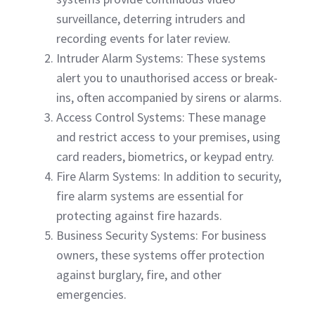
surveillance, deterring intruders and
recording events for later review.
Intruder Alarm Systems: These systems
alert you to unauthorised access or break-
ins, often accompanied by sirens or alarms.
Access Control Systems: These manage
and restrict access to your premises, using
card readers, biometrics, or keypad entry.
Fire Alarm Systems: In addition to security,
fire alarm systems are essential for
protecting against fire hazards.
Business Security Systems: For business
owners, these systems offer protection
against burglary, fire, and other
emergencies.