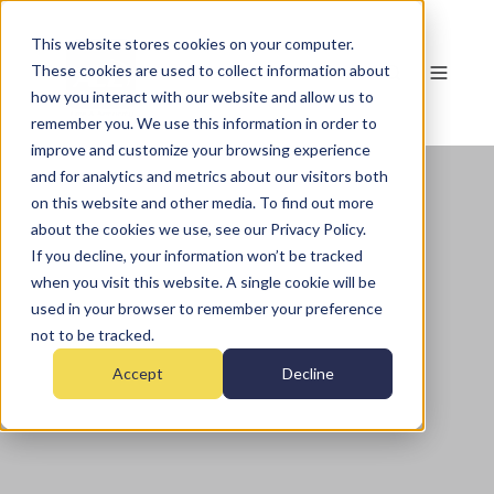
This website stores cookies on your computer.
These cookies are used to collect information about
how you interact with our website and allow us to
remember you. We use this information in order to
improve and customize your browsing experience
and for analytics and metrics about our visitors both
on this website and other media. To find out more
about the cookies we use, see our Privacy Policy.
If you decline, your information won’t be tracked
when you visit this website. A single cookie will be
used in your browser to remember your preference
not to be tracked.
Accept
Decline