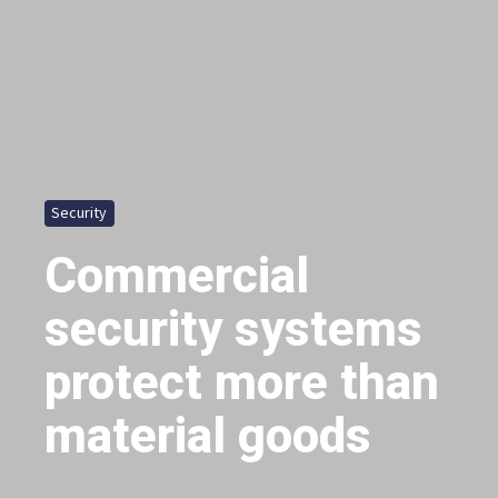
Security
Commercial
security systems
protect more than
material goods