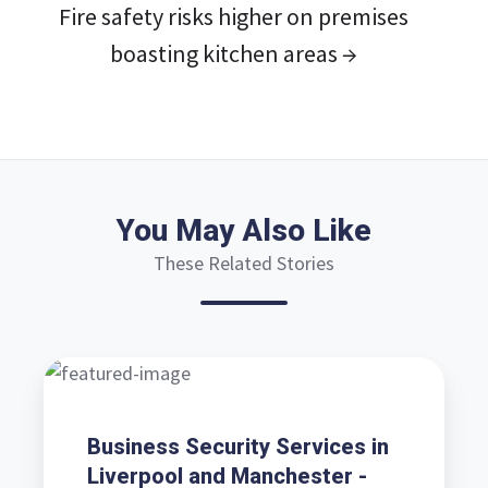
Fire safety risks higher on premises
boasting kitchen areas →
You May Also Like
These Related Stories
Business
Security
Services
Business Security Services in
in
Liverpool and Manchester -