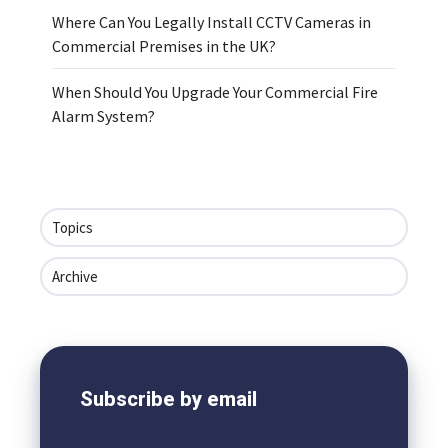
Where Can You Legally Install CCTV Cameras in
Commercial Premises in the UK?
When Should You Upgrade Your Commercial Fire
Alarm System?
Topics
Archive
Subscribe by email