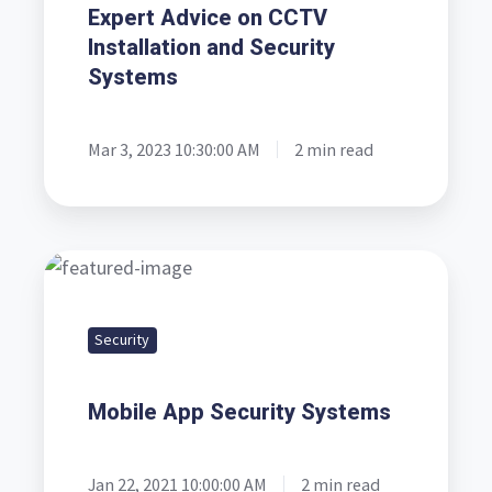
Liverpool
Expert Advice on CCTV
and
Installation and Security
Manchester
Systems
-
Expert
Mar 3, 2023 10:30:00 AM
2 min read
Advice
on
CCTV
Installation
Mobile
and
App
Security
Security
Security
Systems
Systems
Mobile App Security Systems
Jan 22, 2021 10:00:00 AM
2 min read