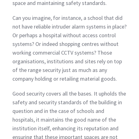
space and maintaining safety standards.
Can you imagine, for instance, a school that did
not have reliable intruder alarm systems in place?
Or perhaps a hospital without access control
systems? Or indeed shopping centres without
working commercial CCTV systems? Those
organisations, institutions and sites rely on top
of the range security just as much as any
company holding or retailing material goods.
Good security covers all the bases. It upholds the
safety and security standards of the building in
question and in the case of schools and
hospitals, it maintains the good name of the
institution itself, enhancing its reputation and
ensuring that these important spaces are not