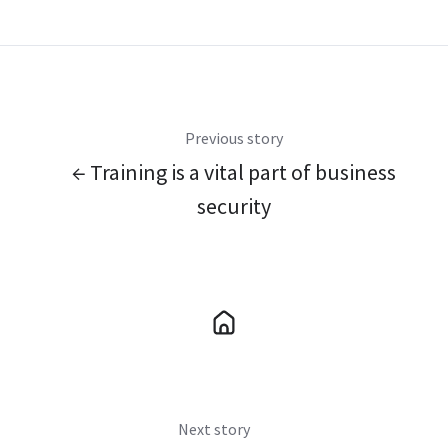
X
Facebook
LinkedIn
Previous story
← Training is a vital part of business
security
Next story