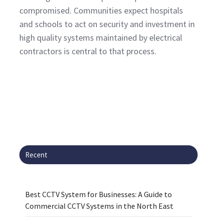
compromised. Communities expect hospitals
and schools to act on security and investment in
high quality systems maintained by electrical
contractors is central to that process.
Recent
Best CCTV System for Businesses: A Guide to
Commercial CCTV Systems in the North East