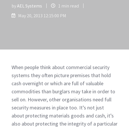
by
AEL Systems
1 min read
May 20, 2013 12:15:00 PM
When people think about commercial security
systems they often picture premises that hold
cash overnight or which are full of valuable
commodities than burglars may take in order to
sell on. However, other organisations need full
security measures in place too. It’s not just
about protecting materials goods and cash, it’s
also about protecting the integrity of a particular