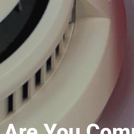
: Are You Com