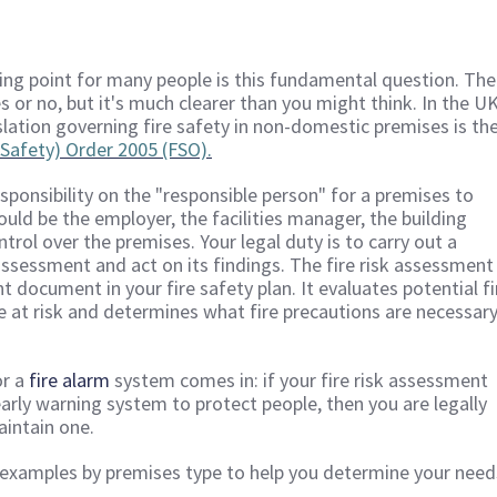
g point for many people is this fundamental question. The
s or no, but it's much clearer than you might think. In the UK
slation governing fire safety in non-domestic premises is th
Safety) Order 2005 (FSO).
sponsibility on the "responsible person" for a premises to
could be the employer, the facilities manager, the building
rol over the premises. Your legal duty is to carry out a
ssessment and act on its findings. The fire risk assessment 
 document in your fire safety plan. It evaluates potential fi
le at risk and determines what fire precautions are necessar
or a
fire alarm
system comes in: if your fire risk assessment
early warning system to protect people, then you are legally
aintain one.
amples by premises type to help you determine your need