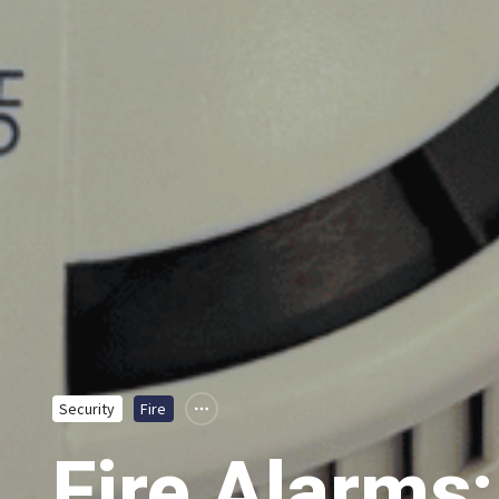
Security
Fire
Fire Alarms