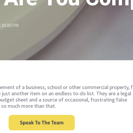
2:30:00 PM
ment of a business, school or other commercial property, f
e just another item on an endless to-do list. They are a legal
budget sheet and a source of occasional, frustrating false
o so much more than that.