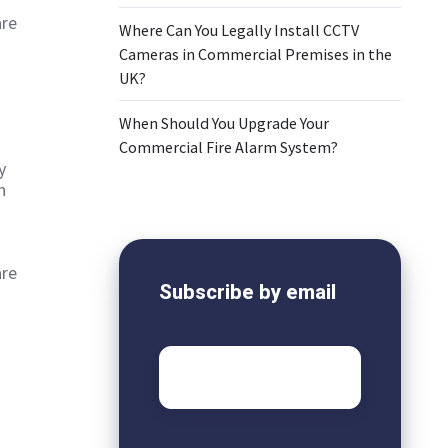
are
Where Can You Legally Install CCTV
Cameras in Commercial Premises in the
UK?
When Should You Upgrade Your
Commercial Fire Alarm System?
y
n
are
Subscribe by email
Email
*