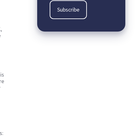
,
e
is
re
y
s: