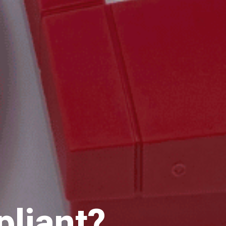
pliant?