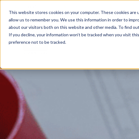
0333 344 3717
Client Portal
Careers
This website stores cookies on your computer. These cookies are u
allow us to remember you. We use this information in order to impr
about our visitors both on this website and other media. To find ou
If you decline, your information won’t be tracked when you visit th
preference not to be tracked.