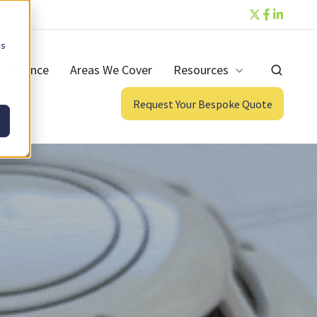
cs
ntenance
Areas We Cover
Resources
Request Your Bespoke Quote