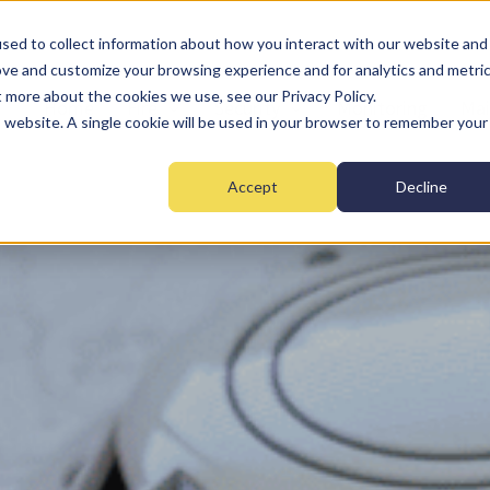
sed to collect information about how you interact with our website and
ove and customize your browsing experience and for analytics and metri
t more about the cookies we use, see our Privacy Policy.
Home
Fire
Security
Monitoring
Mai
is website. A single cookie will be used in your browser to remember your
Accept
Decline