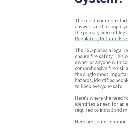
The most common startin
answer is not a simple ye
the primary piece of legi
Regulatory Reform (Fire 
The FSO places a legal re
ensure fire safety. This 
owner or anyone with cont
comprehensive fire risk a
the single most important
hazards, identifies peop
to keep everyone safe.
Here's where the need f
identifies a need for an 
required to install and m
Here are some common ex