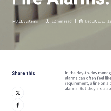
by
AEL Systems
12 min read
Dec 18, 2025, 1
In the day-to-day manage
Share this
alarms can often feel lik
requirement, a line on a 
alarms. But they are als
Share
on
Share
X
on