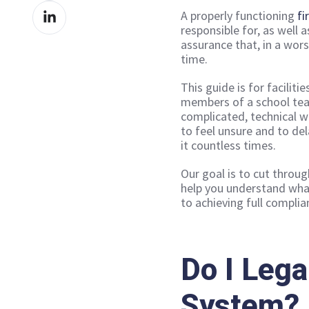
Share
Facebook
A properly functioning
fi
on
responsible for, as well 
assurance that, in a wors
LinkedIn
time.
This guide is for facilit
members of a school tea
complicated, technical wo
to feel unsure and to de
it countless times.
Our goal is to cut throug
help you understand what
to achieving full complia
Do I Lega
System?