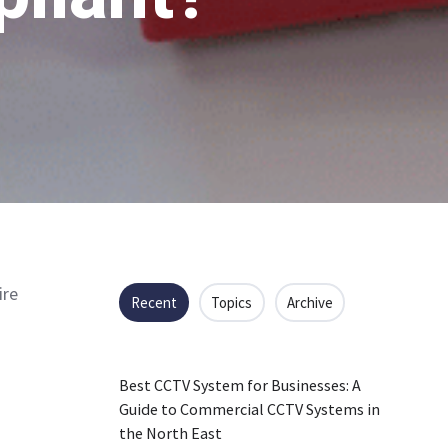
ire
Recent
Topics
Archive
Best CCTV System for Businesses: A
Guide to Commercial CCTV Systems in
the North East