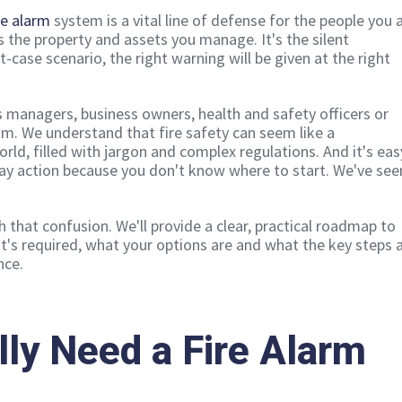
re alarm
system is a vital line of defense for the people you 
as the property and assets you manage. It's the silent
t-case scenario, the right warning will be given at the right
ies managers, business owners, health and safety officers or
m. We understand that fire safety can seem like a
rld, filled with jargon and complex regulations. And it's eas
lay action because you don't know where to start. We've see
h that confusion. We'll provide a clear, practical roadmap to
's required, what your options are and what the key steps 
nce.
lly Need a Fire Alarm