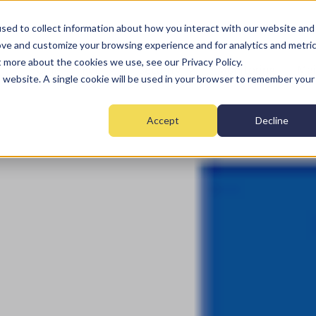
sed to collect information about how you interact with our website and
ove and customize your browsing experience and for analytics and metri
t more about the cookies we use, see our Privacy Policy.
Home
Fire
Security
Monitoring
Mai
is website. A single cookie will be used in your browser to remember your
Accept
Decline