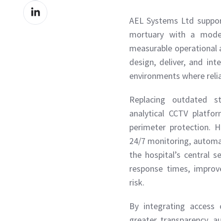
Share
Facebook
AEL Systems Ltd suppor
on
mortuary with a modern
LinkedIn
measurable operational a
design, deliver, and in
environments where reliab
Replacing outdated s
analytical CCTV platf
perimeter protection. 
24/7 monitoring, automa
the hospital’s central 
response times, improve
risk.
By integrating access 
greater transparency, a