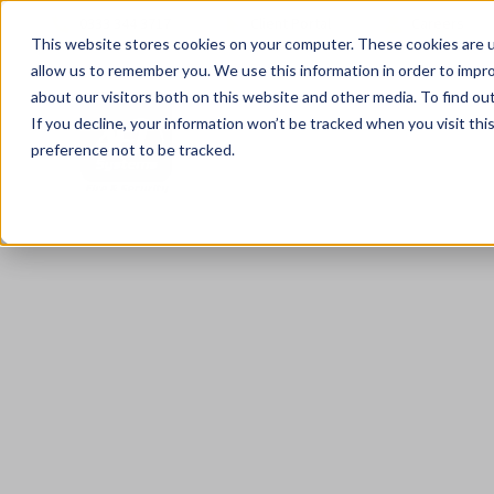
0333 344 3717
Client Portal
Careers
This website stores cookies on your computer. These cookies are u
allow us to remember you. We use this information in order to impr
about our visitors both on this website and other media. To find ou
If you decline, your information won’t be tracked when you visit th
preference not to be tracked.