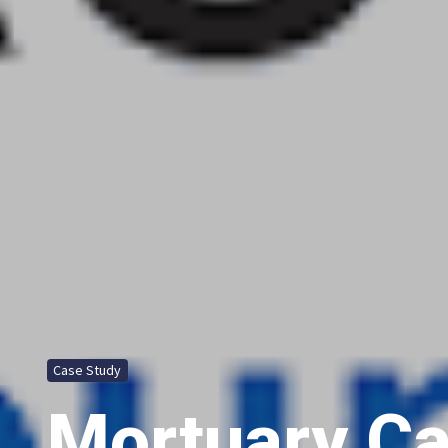
Case Study
Mortuary Ca