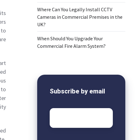
Where Can You Legally Install CCTV
its
Cameras in Commercial Premises in the
ers
UK?
 to
When Should You Upgrade Your
are
Commercial Fire Alarm System?
art
ted
ous
 to
Subscribe by email
ter
ity
Email
*
red
te.