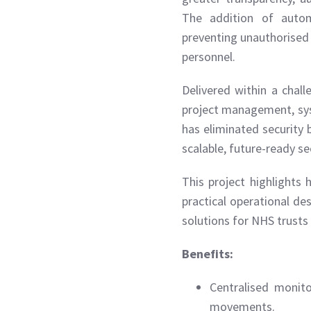
The addition of automa
preventing unauthorised 
personnel.
Delivered within a chal
project management, sys
has eliminated security 
scalable, future-ready se
This project highlight
practical operational des
solutions for NHS trusts 
Benefits:
Centralised monito
movements.