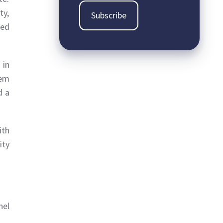
ty,
sed
 in
tem
d a
ith
ity
nel