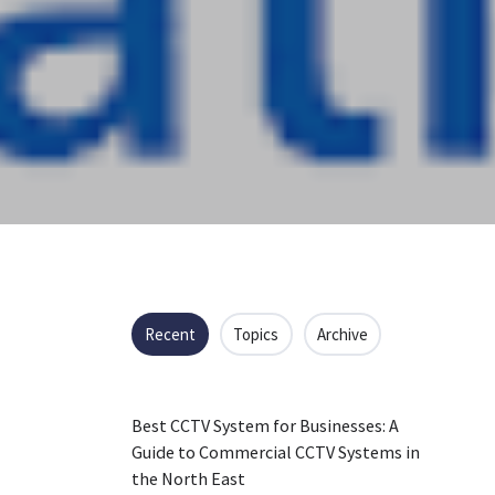
Recent
Topics
Archive
Best CCTV System for Businesses: A
Guide to Commercial CCTV Systems in
the North East