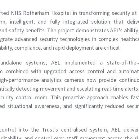
ted NHS Rotherham Hospital in transforming security at 
, intelligent, and fully integrated solution that deliv
nd safety benefits. The project demonstrates AEL’s ability
tegrate advanced security technologies in complex healthc
ility, compliance, and rapid deployment are critical.
tandalone systems, AEL implemented a state-of-the-
orm combined with upgraded access control and automa
High-performance analytics cameras now provide continu
tically detecting movement and escalating real-time alerts
security control room. This proactive approach enables fas
d situational awareness, and significantly reduced secur
control into the Trust’s centralised system, AEL delive
uditability, and control over staff movement across the si