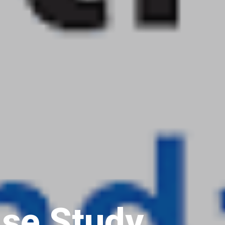
se Study