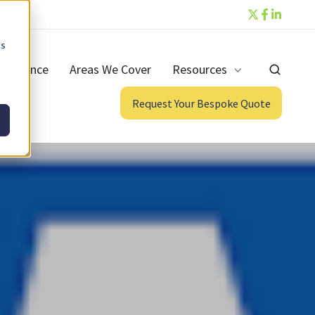
cs
ntenance
Areas We Cover
Resources
Request Your Bespoke Quote