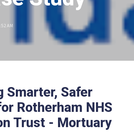
1:52 AM
g Smarter, Safer
 for Rotherham NHS
on Trust - Mortuary