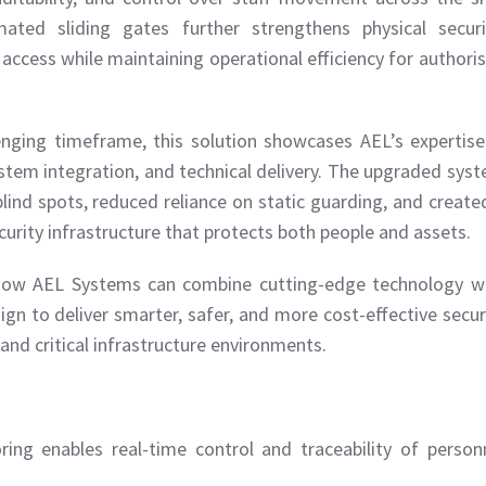
ted sliding gates further strengthens physical securi
access while maintaining operational efficiency for authori
lenging timeframe, this solution showcases AEL’s expertise
tem integration, and technical delivery. The upgraded sys
blind spots, reduced reliance on static guarding, and create
curity infrastructure that protects both people and assets.
s how AEL Systems can combine cutting-edge technology w
ign to deliver smarter, safer, and more cost-effective secur
and critical infrastructure environments.
ring enables real-time control and traceability of person