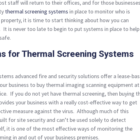
t staff will return to their offices, and for those businesse
ty
thermal screening systems
in place to monitor who is
property, it is time to start thinking about how you can
. It is never too late to begin to put systems in place to help
safe.
ns for Thermal Screening Systems
ystems advanced fire and security solutions offer a lease-ba
 your business to buy thermal imaging scanning equipment at
ice. If you do not yet have thermal screening, then buying t
ovides your business with a really cost-effective way to get
ctive measure against the virus. Although much of this
uilt for site security and can’t be used solely to detect
elf, it is one of the most effective ways of monitoring the
ming in and out of your business premises.