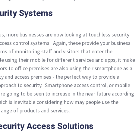
urity Systems
rus, more businesses are now looking at touchless security
ccess control systems. Again, these provide your business
rms of monitoring staff and visitors that enter the
e using their mobile for different services and apps, it mak
tors to office premises are also using their smartphone as a
ity and access premises - the perfect way to provide a
proach to security. Smartphone access control, or mobile
re going to be seen to increase in the near future according
hich is inevitable considering how may people use the
ange of products and services.
curity Access Solutions