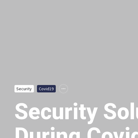
Security
Covid19
Security Sol
During Covi