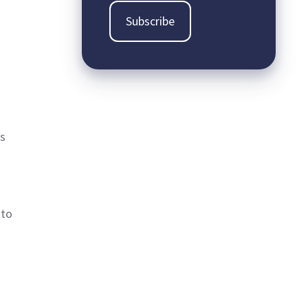
es
 to