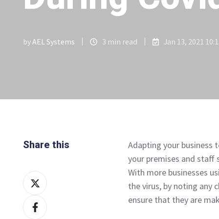
by
AEL Systems
3 min read
Jan 13, 2021 10:
Share this
Adapting your business t
your premises and staff 
With more businesses us
Share
the virus, by noting any
on
ensure that they are mak
Share
X
on