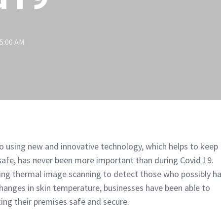
15:00 AM
o using new and innovative technology, which helps to keep
safe, has never been more important than during Covid 19.
ing thermal image scanning to detect those who possibly h
 changes in skin temperature, businesses have been able to
ing their premises safe and secure.