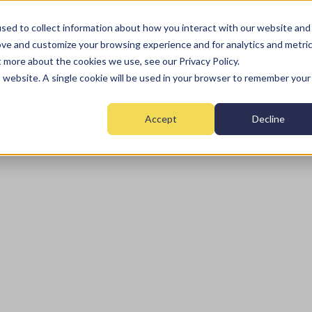
sed to collect information about how you interact with our website and
ove and customize your browsing experience and for analytics and metri
t more about the cookies we use, see our Privacy Policy.
Home
Fire
Security
Monitoring
Mai
is website. A single cookie will be used in your browser to remember your
Accept
Decline