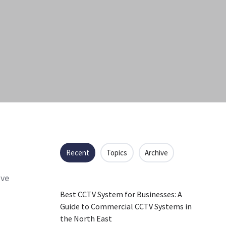
Recent
Topics
Archive
ave
Best CCTV System for Businesses: A
Guide to Commercial CCTV Systems in
the North East