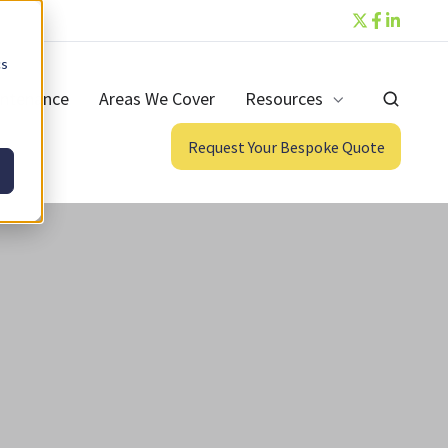
cs
ntenance
Areas We Cover
Resources
Request Your Bespoke Quote