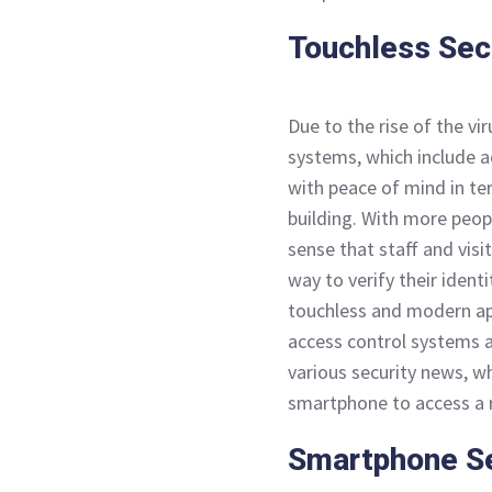
Touchless Sec
Due to the rise of the vi
systems, which include a
with peace of mind in te
building. With more peopl
sense that staff and visi
way to verify their ident
touchless and modern ap
access control systems a
various security news, w
smartphone to access a r
Smartphone Se