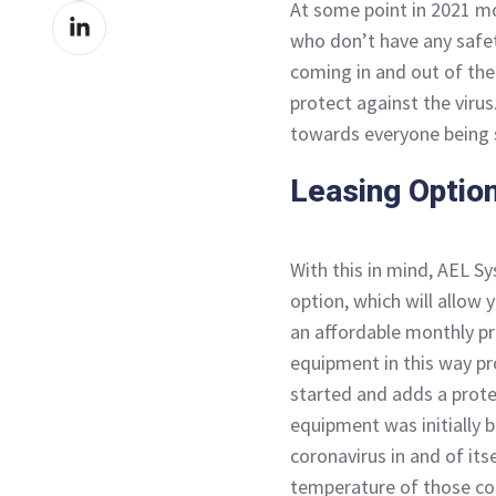
At some point in 2021 mos
Share
Facebook
who don’t have any safe
on
coming in and out of the 
LinkedIn
protect against the virus
towards everyone being 
Leasing Optio
With this in mind, AEL S
option, which will allow
an affordable monthly pr
equipment in this way pr
started and adds a prote
equipment was initially b
coronavirus in and of its
temperature of those co