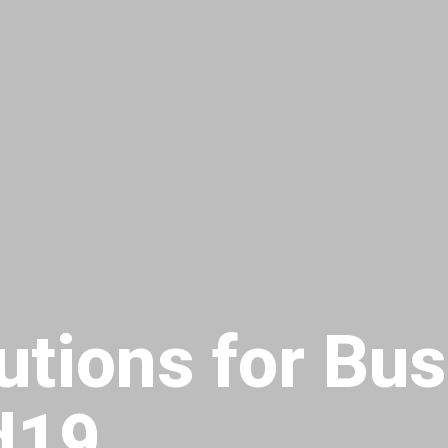
utions for Bu
d19