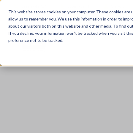
0333 344 3717
Client Portal
Careers
This website stores cookies on your computer. These cookies are u
allow us to remember you. We use this information in order to impr
about our visitors both on this website and other media. To find ou
If you decline, your information won’t be tracked when you visit th
preference not to be tracked.