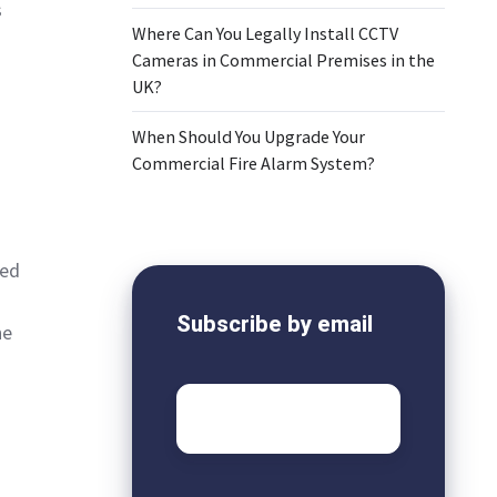
s
Where Can You Legally Install CCTV
Cameras in Commercial Premises in the
UK?
When Should You Upgrade Your
Commercial Fire Alarm System?
sed
Subscribe by email
he
Email
*