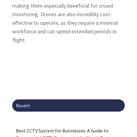
making them especially beneficial for crowd
monitoring. Drones are also incredibly cost-
effective to operate, as they require a minimal
workforce and can spend extended periods in
flight.
Recent
Best CCTV System for Businesses: A Guide to