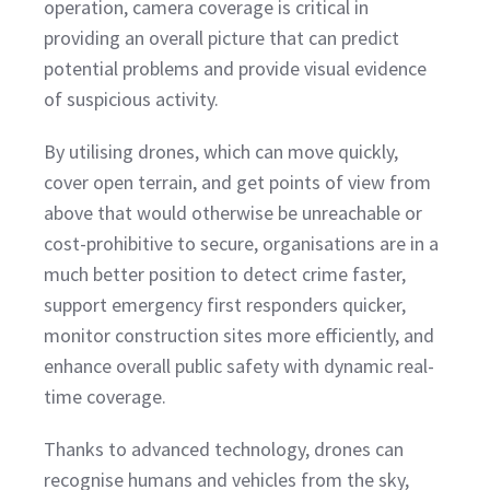
operation, camera coverage is critical in
providing an overall picture that can predict
potential problems and provide visual evidence
of suspicious activity.
By utilising drones, which can move quickly,
cover open terrain, and get points of view from
above that would otherwise be unreachable or
cost-prohibitive to secure, organisations are in a
much better position to detect crime faster,
support emergency first responders quicker,
monitor construction sites more efficiently, and
enhance overall public safety with dynamic real-
time coverage.
Thanks to advanced technology, drones can
recognise humans and vehicles from the sky,