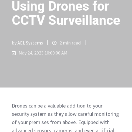
Using Drones for
CCTV Surveillance
by
AEL Systems
2 min read
May 24, 2023 10:00:00 AM
Drones can be a valuable addition to your
security system as they allow careful monitoring
of your premises from above. Equipped with
advanced sensors, cameras, and even artificial