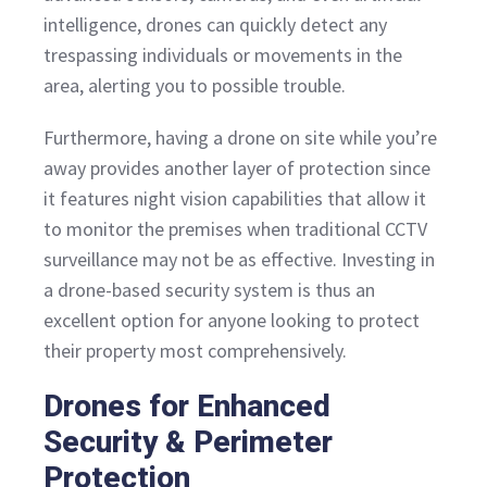
intelligence, drones can quickly detect any
trespassing individuals or movements in the
area, alerting you to possible trouble.
Furthermore, having a drone on site while you’re
away provides another layer of protection since
it features night vision capabilities that allow it
to monitor the premises when traditional CCTV
surveillance may not be as effective. Investing in
a drone-based security system is thus an
excellent option for anyone looking to protect
their property most comprehensively.
Drones for Enhanced
Security & Perimeter
Protection