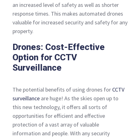
an increased level of safety as well as shorter
response times. This makes automated drones
valuable for increased security and safety for any
property.
Drones: Cost-Effective
Option for CCTV
Surveillance
The potential benefits of using drones for
CCTV
surveillance
are huge! As the skies open up to
this new technology, it offers all sorts of
opportunities for efficient and effective
protection of a vast array of valuable
information and people. With any security