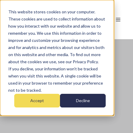
This website stores cookies on your computer.
These cookies are used to collect information about
how you interact with our website and allow us to
remember you. We use this information in order to
improve and customize your browsing experience
and for analytics and metrics about our visitors both
on this website and other media. To find out more
about the cookies we use, see our Privacy Policy.
If you decline, your information won’t be tracked
when you visit this website. A single cookie will be
used in your browser to remember your preference
not to be tracked.
Accept
Decline