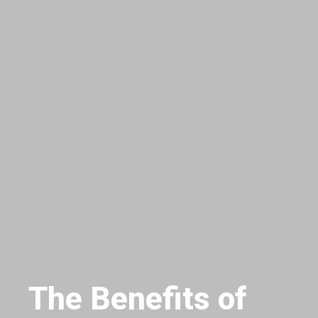
The Benefits of