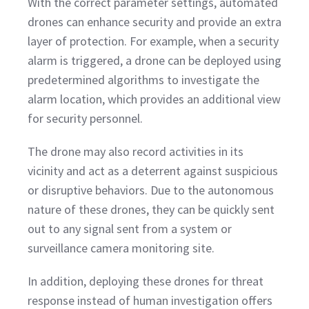
With the correct parameter settings, automated
drones can enhance security and provide an extra
layer of protection. For example, when a security
alarm is triggered, a drone can be deployed using
predetermined algorithms to investigate the
alarm location, which provides an additional view
for security personnel.
The drone may also record activities in its
vicinity and act as a deterrent against suspicious
or disruptive behaviors. Due to the autonomous
nature of these drones, they can be quickly sent
out to any signal sent from a system or
surveillance camera monitoring site.
In addition, deploying these drones for threat
response instead of human investigation offers