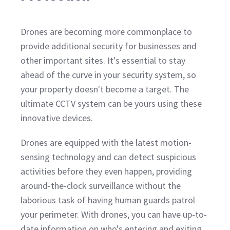
Drones are becoming more commonplace to
provide additional security for businesses and
other important sites. It's essential to stay
ahead of the curve in your security system, so
your property doesn't become a target. The
ultimate CCTV system can be yours using these
innovative devices.
Drones are equipped with the latest motion-
sensing technology and can detect suspicious
activities before they even happen, providing
around-the-clock surveillance without the
laborious task of having human guards patrol
your perimeter. With drones, you can have up-to-
date information on who's entering and exiting