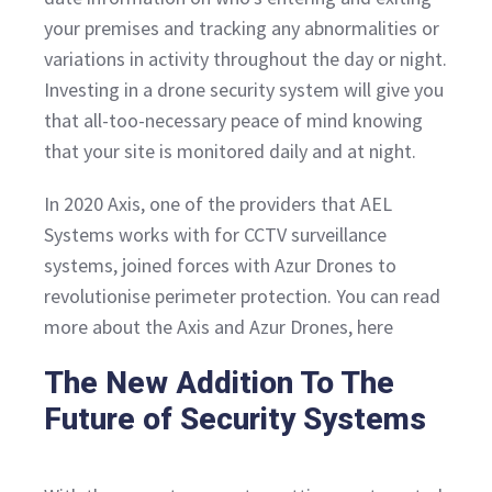
your premises and tracking any abnormalities or
variations in activity throughout the day or night.
Investing in a drone security system will give you
that all-too-necessary peace of mind knowing
that your site is monitored daily and at night.
In 2020 Axis, one of the providers that AEL
Systems works with for CCTV surveillance
systems, joined forces with Azur Drones to
revolutionise perimeter protection. You can read
more about the Axis and Azur Drones, here
The New Addition To The
Future of Security Systems