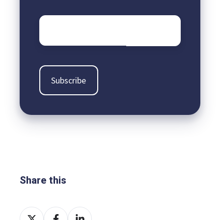
Email
*
Share this
Share
Share
Share