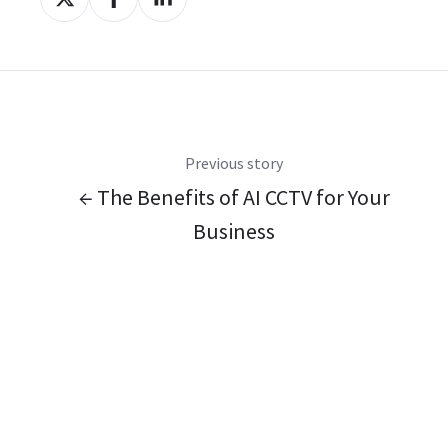
on
on
on
X
Facebook
LinkedIn
Previous story
← The Benefits of AI CCTV for Your
Business