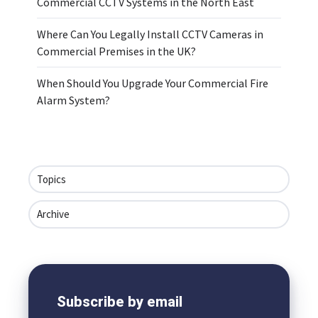
Commercial CCTV Systems in the North East
Where Can You Legally Install CCTV Cameras in
Commercial Premises in the UK?
When Should You Upgrade Your Commercial Fire
Alarm System?
Topics
Archive
Subscribe by email