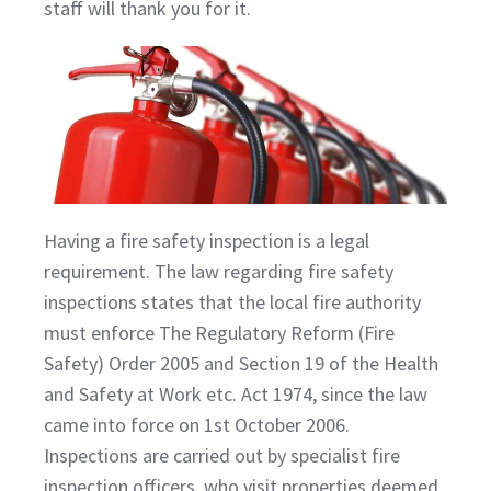
staff will thank you for it.
Having a fire safety inspection is a legal
requirement. The law regarding fire safety
inspections states that the local fire authority
must enforce The Regulatory Reform (Fire
Safety) Order 2005 and Section 19 of the Health
and Safety at Work etc. Act 1974, since the law
came into force on 1st October 2006.
Inspections are carried out by specialist fire
inspection officers, who visit properties deemed