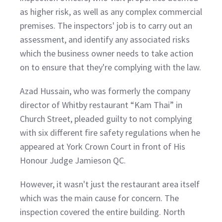
as higher risk, as well as any complex commercial
premises. The inspectors' job is to carry out an
assessment, and identify any associated risks
which the business owner needs to take action
on to ensure that they're complying with the law.
Azad Hussain, who was formerly the company
director of Whitby restaurant “Kam Thai” in
Church Street, pleaded guilty to not complying
with six different fire safety regulations when he
appeared at York Crown Court in front of His
Honour Judge Jamieson QC.
However, it wasn't just the restaurant area itself
which was the main cause for concern. The
inspection covered the entire building. North