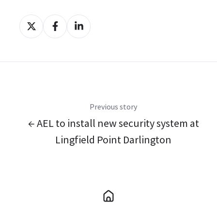
Share
Share
Share
on
on
on
X
Facebook
LinkedIn
Previous story
← AEL to install new security system at
Lingfield Point Darlington