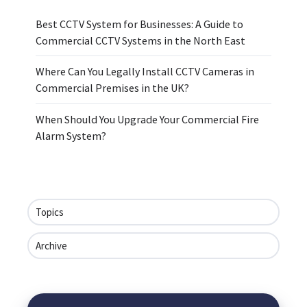
Best CCTV System for Businesses: A Guide to
Commercial CCTV Systems in the North East
Where Can You Legally Install CCTV Cameras in
Commercial Premises in the UK?
When Should You Upgrade Your Commercial Fire
Alarm System?
Topics
Archive