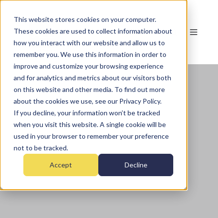
This website stores cookies on your computer.
These cookies are used to collect information about
how you interact with our website and allow us to
remember you. We use this information in order to
improve and customize your browsing experience
and for analytics and metrics about our visitors both
on this website and other media. To find out more
about the cookies we use, see our Privacy Policy.
If you decline, your information won’t be tracked
when you visit this website. A single cookie will be
used in your browser to remember your preference
not to be tracked.
Accept
Decline