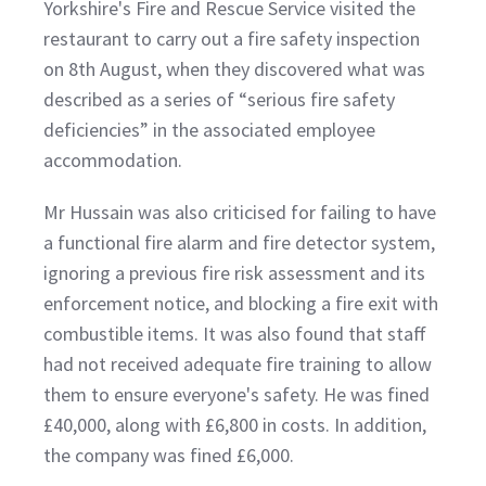
Yorkshire's Fire and Rescue Service visited the
restaurant to carry out a fire safety inspection
on 8th August, when they discovered what was
described as a series of “serious fire safety
deficiencies” in the associated employee
accommodation.
Mr Hussain was also criticised for failing to have
a functional fire alarm and fire detector system,
ignoring a previous fire risk assessment and its
enforcement notice, and blocking a fire exit with
combustible items. It was also found that staff
had not received adequate fire training to allow
them to ensure everyone's safety. He was fined
£40,000, along with £6,800 in costs. In addition,
the company was fined £6,000.