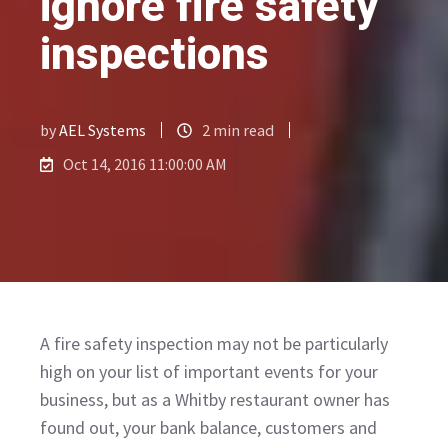
ignore fire safety
inspections
by
AEL Systems
2 min read
Oct 14, 2016 11:00:00 AM
A fire safety inspection may not be particularly
high on your list of important events for your
business, but as a Whitby restaurant owner has
found out, your bank balance, customers and