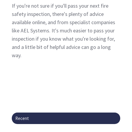
If you're not sure if you'll pass your next fire
safety inspection, there's plenty of advice
available online, and from specialist companies
like AEL Systems. It's much easier to pass your
inspection if you know what you're looking for,
and a little bit of helpful advice can go a long
way.
Recent