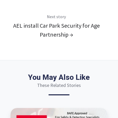
Next story
AEL install Car Park Security for Age
Partnership →
You May Also Like
These Related Stories
Why