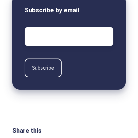
Subscribe by email
Email
*
Share this