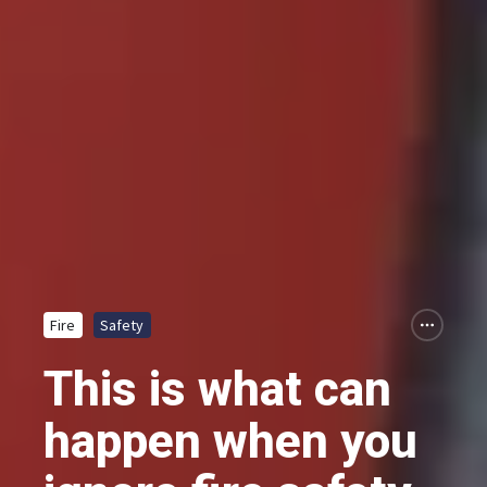
Fire
Safety
This is what can
happen when you