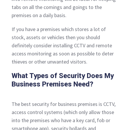
tabs on all the comings and goings to the
premises on a daily basis.
If you have a premises which stores a lot of
stock, assets or vehicles then you should
definitely consider installing CCTV and remote
access monitoring as soon as possible to deter
thieves or other unwanted visitors.
What Types of Security Does My
Business Premises Need?
The best security for business premises is CCTV,
access control systems (which only allow those
into the premises who have a key card, fob or
smartphone app), security bollards and