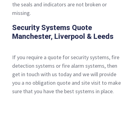
the seals and indicators are not broken or
missing.
Security Systems Quote
Manchester, Liverpool & Leeds
If you require a quote for security systems, fire
detection systems or fire alarm systems, then
get in touch with us today and we will provide
you a no obligation quote and site visit to make
sure that you have the best systems in place.