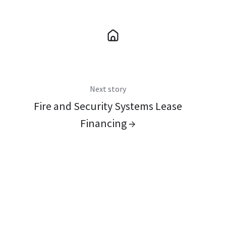
Next story
Fire and Security Systems Lease
Financing →
You May Also Like
These Related Stories