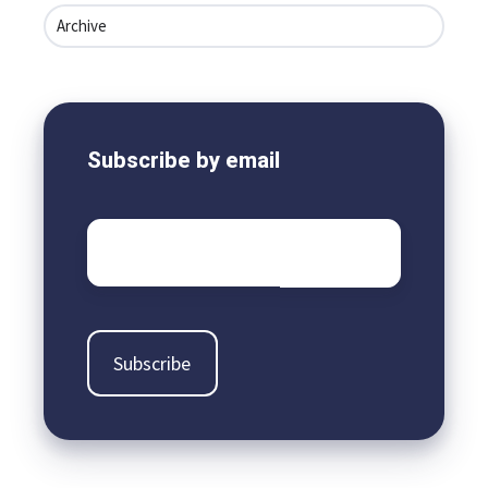
Archive
Subscribe by email
Email
*