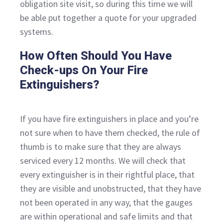
obligation site visit, so during this time we will
be able put together a quote for your upgraded
systems.
How Often Should You Have
Check-ups On Your Fire
Extinguishers?
If you have fire extinguishers in place and you’re
not sure when to have them checked, the rule of
thumb is to make sure that they are always
serviced every 12 months. We will check that
every extinguisher is in their rightful place, that
they are visible and unobstructed, that they have
not been operated in any way, that the gauges
are within operational and safe limits and that