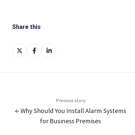
Share this
Share
Share
Share
on
on
on
X
Facebook
LinkedIn
Previous story
← Why Should You Install Alarm Systems
for Business Premises