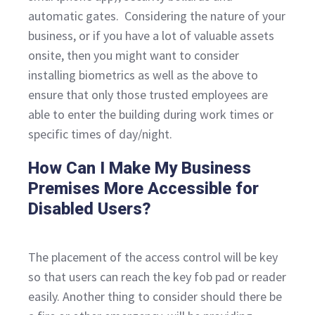
automatic gates. Considering the nature of your
business, or if you have a lot of valuable assets
onsite, then you might want to consider
installing biometrics as well as the above to
ensure that only those trusted employees are
able to enter the building during work times or
specific times of day/night.
How Can I Make My Business
Premises More Accessible for
Disabled Users?
The placement of the access control will be key
so that users can reach the key fob pad or reader
easily. Another thing to consider should there be