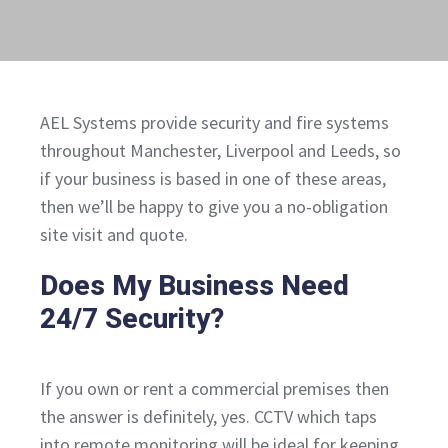
AEL Systems provide security and fire systems
throughout Manchester, Liverpool and Leeds, so
if your business is based in one of these areas,
then we’ll be happy to give you a no-obligation
site visit and quote.
Does My Business Need
24/7 Security?
If you own or rent a commercial premises then
the answer is definitely, yes. CCTV which taps
into remote monitoring will be ideal for keeping