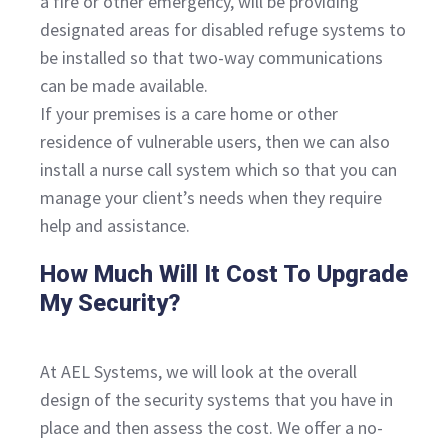
a fire or other emergency, will be providing
designated areas for disabled refuge systems to
be installed so that two-way communications
can be made available.
If your premises is a care home or other
residence of vulnerable users, then we can also
install a nurse call system which so that you can
manage your client’s needs when they require
help and assistance.
How Much Will It Cost To Upgrade
My Security?
At AEL Systems, we will look at the overall
design of the security systems that you have in
place and then assess the cost. We offer a no-