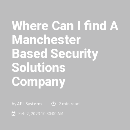
Where Can I find A
Manchester
Based Security
Solutions
Company
by
AEL Systems
2 min read
Feb 2, 2023 10:30:00 AM