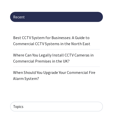
Recent
Best CCTV System for Businesses: A Guide to
Commercial CCTV Systems in the North East
Where Can You Legally Install CCTV Cameras in
Commercial Premises in the UK?
When Should You Upgrade Your Commercial Fire
Alarm System?
Topics