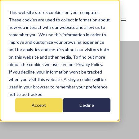
This website stores cookies on your computer.
These cookies are used to collect information about
how you interact with our website and allow us to
remember you. We use this information in order to
improve and customize your browsing experience
and for analytics and metrics about our visitors both
on this website and other media. To find out more
about the cookies we use, see our Privacy Policy.
If you decline, your information won’t be tracked
when you visit this website. A single cookie will be
used in your browser to remember your preference
not to be tracked.
Accept
Decline