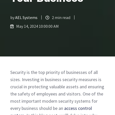
by
AEL Systems
2 min read
May 14, 2024 10:00:00 AM
Security is the top priority of businesses of all
sizes. Investing in business security measures is
crucial in protecting valuable assets and ensuring
the safety of employees and visitors. One of the
most important modern security systems for
every business should be an
access control