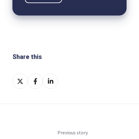
Share this
Share
Share
Share
on
on
on
X
Facebook
LinkedIn
Previous story