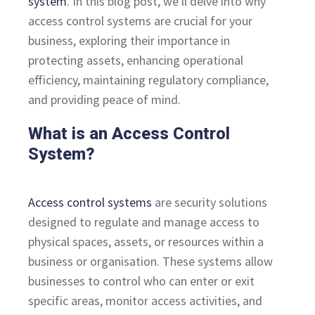
system
. In this blog post, we'll delve into why
access control systems are crucial for your
business, exploring their importance in
protecting assets, enhancing operational
efficiency, maintaining regulatory compliance,
and providing peace of mind.
What is an Access Control
System?
Access control systems
are security solutions
designed to regulate and manage access to
physical spaces, assets, or resources within a
business or organisation. These systems allow
businesses to control who can enter or exit
specific areas, monitor access activities, and