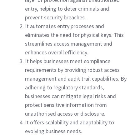
entry, helping to deter criminals and
prevent security breaches.
It automates entry processes and
eliminates the need for physical keys. This
streamlines access management and
enhances overall efficiency.
It helps businesses meet compliance
requirements by providing robust access
management and audit trail capabilities. By
adhering to regulatory standards,
businesses can mitigate legal risks and
protect sensitive information from
unauthorised access or disclosure.
It offers scalability and adaptability to
evolving business needs.