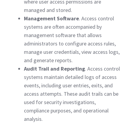
where user access permissions are
managed and stored.
Management Software
. Access control
systems are often accompanied by
management software that allows
administrators to configure access rules,
manage user credentials, view access logs,
and generate reports.
Audit Trail and Reporting
. Access control
systems maintain detailed logs of access
events, including user entries, exits, and
access attempts. These audit trails can be
used for security investigations,
compliance purposes, and operational
analysis.