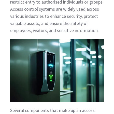
restrict entry to authorised individuals or groups.
Access control systems are widely used across
various industries to enhance security, protect
valuable assets, and ensure the safety of
employees, visitors, and sensitive information.
Several components that make up an access