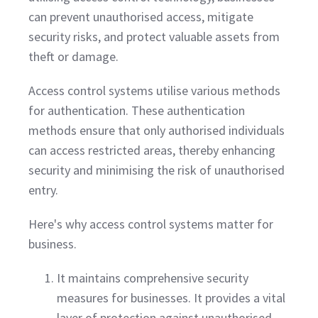
can prevent unauthorised access, mitigate
security risks, and protect valuable assets from
theft or damage.
Access control systems utilise various methods
for authentication. These authentication
methods ensure that only authorised individuals
can access restricted areas, thereby enhancing
security and minimising the risk of unauthorised
entry.
Here's why access control systems matter for
business.
It maintains comprehensive security
measures for businesses. It provides a vital
layer of protection against unauthorised