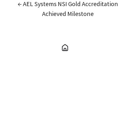
← AEL Systems NSI Gold Accreditation
Achieved Milestone
Next story
Business Intruder Alarm Systems: Why
Certification Matters →