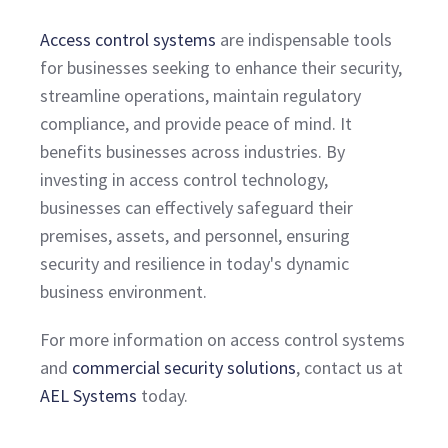
Access control systems
are indispensable tools
for businesses seeking to enhance their security,
streamline operations, maintain regulatory
compliance, and provide peace of mind. It
benefits businesses across industries. By
investing in access control technology,
businesses can effectively safeguard their
premises, assets, and personnel, ensuring
security and resilience in today's dynamic
business environment.
For more information on access control systems
and
commercial security solutions
, contact us at
AEL Systems
today.