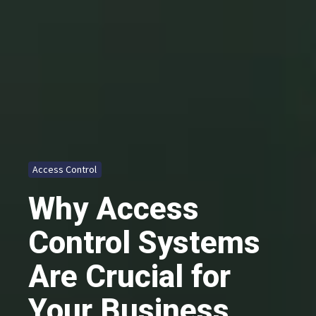
Access Control
Why Access
Control Systems
Are Crucial for
Your Business