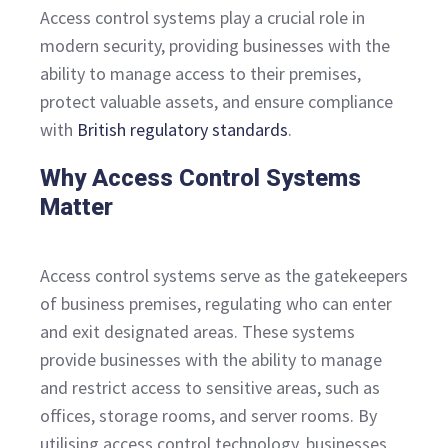
Access control systems play a crucial role in
modern security, providing businesses with the
ability to manage access to their premises,
protect valuable assets, and ensure compliance
with
British regulatory standards
.
Why Access Control Systems
Matter
Access control systems serve as the gatekeepers
of business premises, regulating who can enter
and exit designated areas. These systems
provide businesses with the ability to manage
and restrict access to sensitive areas, such as
offices, storage rooms, and server rooms. By
utilising access control technology, businesses