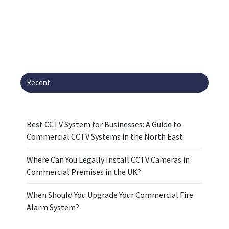
Recent
Best CCTV System for Businesses: A Guide to
Commercial CCTV Systems in the North East
Where Can You Legally Install CCTV Cameras in
Commercial Premises in the UK?
When Should You Upgrade Your Commercial Fire
Alarm System?