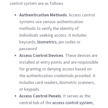
control system are as follows
Authentication Methods
. Access control
systems use various authentication
methods to verify the identity of
individuals seeking access. It includes
keycards,
biometrics
, pin codes or
password
Access Control Devices
. These devices are
installed at entry points and are responsible
for granting or denying access based on
the authentication credentials provided. It
includes card readers, biometric scanners,
or keypads.
Access Control Panels
. It serves as the
central hub of the
access control system
,