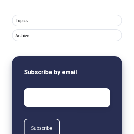
Topics
Archive
Subscribe by email
Email
*