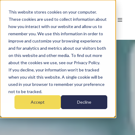
This website stores cookies on your computer.
These cookies are used to collect information about
how you interact with our website and allow us to
remember you. We use this information in order to
improve and customize your browsing experience
and for analytics and metrics about our visitors both
on this website and other media. To find out more
about the cookies we use, see our Privacy Policy.
If you decline, your information won’t be tracked
when you visit this website. A single cookie will be
used in your browser to remember your preference
not to be tracked.
Accept
Decline