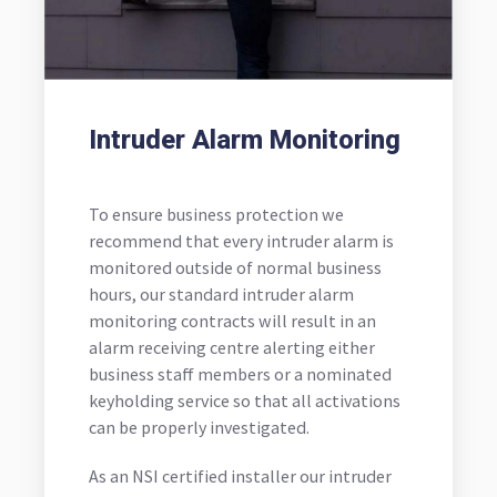
Intruder Alarm Monitoring
To ensure business protection we
recommend that every intruder alarm is
monitored outside of normal business
hours, our standard intruder alarm
monitoring contracts will result in an
alarm receiving centre alerting either
business staff members or a nominated
keyholding service so that all activations
can be properly investigated.
As an NSI certified installer our intruder