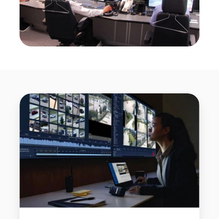
CCTV
Monitoring