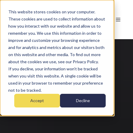
This website stores cookies on your computer.
These cookies are used to collect information about
how you interact with our website and allow us to
remember you. We use this information in order to
improve and customize your browsing experience
and for analytics and metrics about our visitors both
on this website and other media. To find out more
about the cookies we use, see our Privacy Policy.
If you decline, your information won’t be tracked
when you visit this website. A single cookie will be
used in your browser to remember your preference
not to be tracked.
Accept
Decline