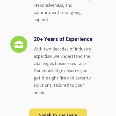
responsiveness, and
commitment to ongoing
support.
20+ Years of Experience
20+
Years
With two decades of industry
of
expertise, we understand the
Experience
challenges businesses face.
Our knowledge ensures you
get the right fire and security
solutions, tailored to your
needs.