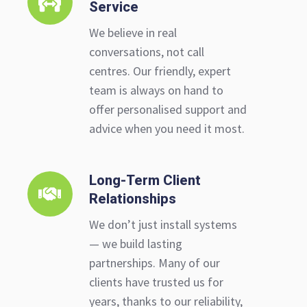
Service
to-
Person
We believe in real
Service
conversations, not call
centres. Our friendly, expert
team is always on hand to
offer personalised support and
advice when you need it most.
Long-Term Client
Long-
Relationships
Term
Client
We don’t just install systems
Relationships
— we build lasting
partnerships. Many of our
clients have trusted us for
years, thanks to our reliability,