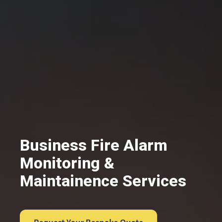
Business Fire Alarm
Monitoring &
Maintainence Services