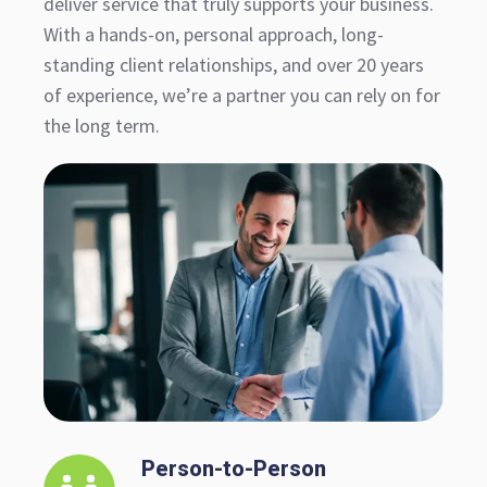
deliver service that truly supports your business.
With a hands-on, personal approach, long-
standing client relationships, and over 20 years
of experience, we’re a partner you can rely on for
the long term.
Person-to-Person
Person-