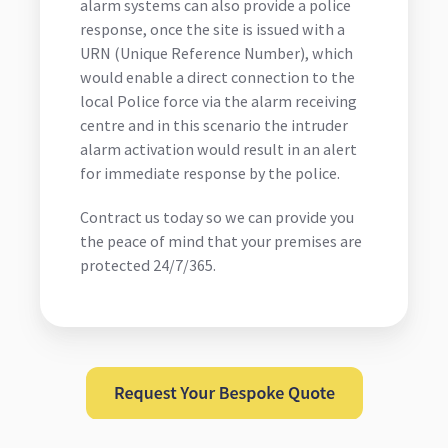
alarm systems can also provide a police
response, once the site is issued with a
URN (Unique Reference Number), which
would enable a direct connection to the
local Police force via the alarm receiving
centre and in this scenario the intruder
alarm activation would result in an alert
for immediate response by the police.
Contract us today so we can provide you
the peace of mind that your premises are
protected 24/7/365.