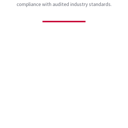
compliance with audited industry standards.