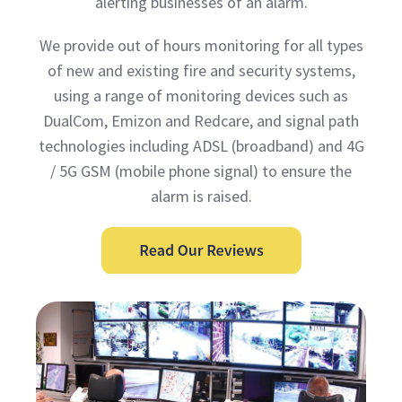
alerting businesses of an alarm.
We provide out of hours monitoring for all types
of new and existing fire and security systems,
using a range of monitoring devices such as
DualCom, Emizon and Redcare, and signal path
technologies including ADSL (broadband) and 4G
/ 5G GSM (mobile phone signal) to ensure the
alarm is raised.