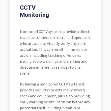
CCTV
Monitoring
Monitored CCTV systems provide a direct
realtime connection to trained operators
who are able to visually verify any alarm
activation. This can result in immediate
action including tracking offenders,
issuing audio warnings and alerting and
directing emergency services to the
scene.
By having a monitored CCTV system it
provides security for externally stored
stock and equipment, plus also providing
early warning of site intrusion before any
potential theft, building break in or