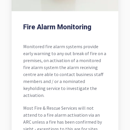
Fire Alarm Monitoring
Monitored fire alarm systems provide
early warning to any out break of fire on a
premises, on activation of a monitored
fire alarm system the alarm receiving
centre are able to contact business staff
members and / or a nominated
keyholding service to investigate the
activation.
Most Fire & Rescue Services will not
attend to a fire alarm activation via an
ARC unless a fire has been confirmed by
sight - exceptions to this are for sites