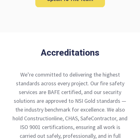
Accreditations
We’re committed to delivering the highest
standards across every project. Our fire safety
services are BAFE certified, and our security
solutions are approved to NSI Gold standards —
the industry benchmark for excellence. We also
hold Constructionline, CHAS, SafeContractor, and
ISO 9001 certifications, ensuring all work is
carried out safely, professionally, and in full