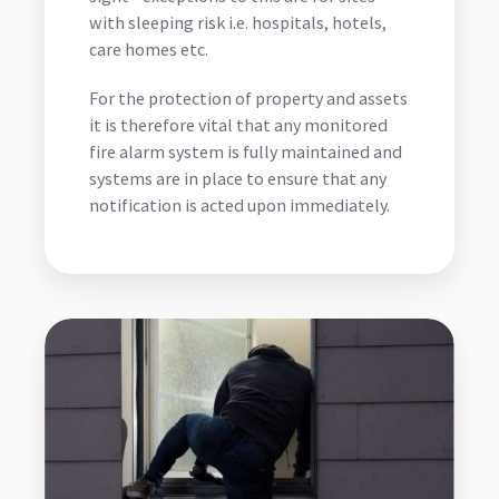
with sleeping risk i.e. hospitals, hotels,
care homes etc.
For the protection of property and assets
it is therefore vital that any monitored
fire alarm system is fully maintained and
systems are in place to ensure that any
notification is acted upon immediately.
Intruder
Alarm
Monitoring