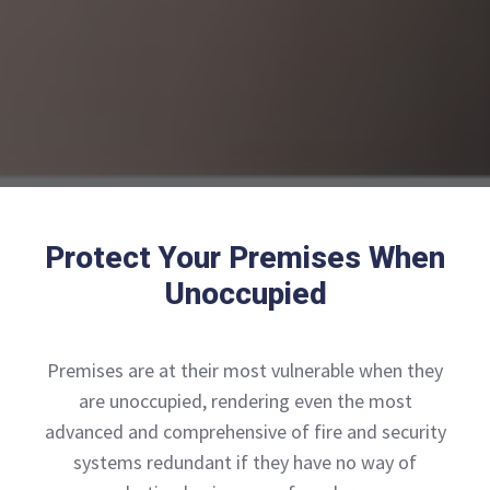
Protect Your Premises When
Unoccupied
Premises are at their most vulnerable when they
are unoccupied, rendering even the most
advanced and comprehensive of fire and security
systems redundant if they have no way of