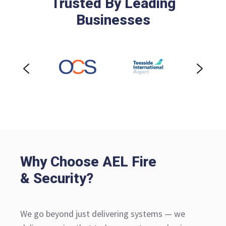
Trusted By Leading
Businesses
Why Choose AEL Fire
& Security?
We go beyond just delivering systems — we