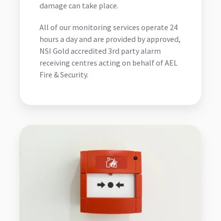
damage can take place.
All of our monitoring services operate 24
hours a day and are provided by approved,
NSI Gold accredited 3rd party alarm
receiving centres acting on behalf of AEL
Fire & Security.
Fire
Alarm
Monitoring