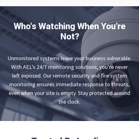
Who's Watching When You’re
Not?
Unmonitored systems leave your business vulnerable.
With AEL’s 24/7 monitoring solutions, you’re never
left exposed. Our remote security and fire system
monitoring ensures immediate response to threats,
even when your site is empty. Stay protected around
the clock.