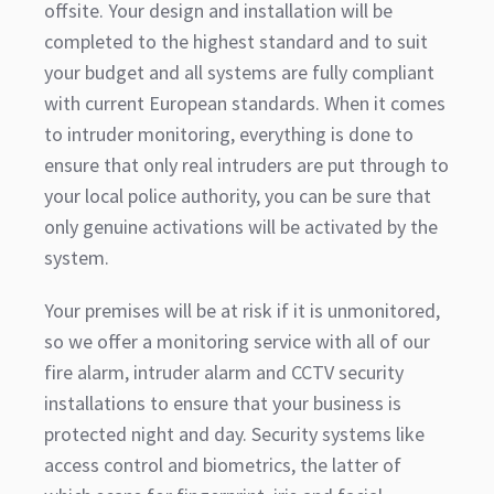
offsite. Your design and installation will be
completed to the highest standard and to suit
your budget and all systems are fully compliant
with current European standards. When it comes
to intruder monitoring, everything is done to
ensure that only real intruders are put through to
your local police authority, you can be sure that
only genuine activations will be activated by the
system.
Your premises will be at risk if it is unmonitored,
so we offer a monitoring service with all of our
fire alarm, intruder alarm and CCTV security
installations to ensure that your business is
protected night and day. Security systems like
access control and biometrics, the latter of