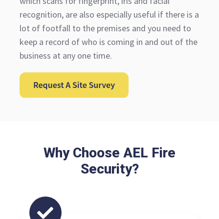
which scans for fingerprint, iris and facial
recognition, are also especially useful if there is a
lot of footfall to the premises and you need to
keep a record of who is coming in and out of the
business at any one time.
Why Choose AEL Fire
Security?