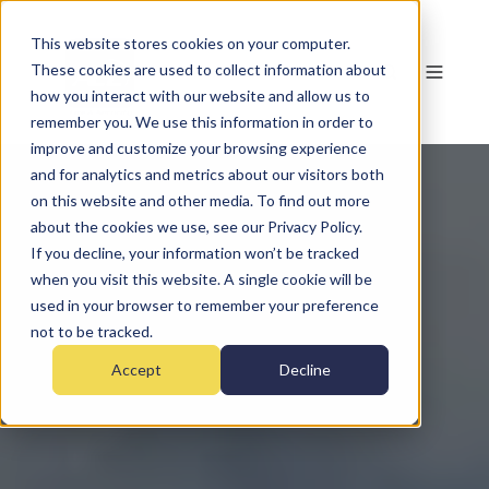
This website stores cookies on your computer.
These cookies are used to collect information about
how you interact with our website and allow us to
remember you. We use this information in order to
improve and customize your browsing experience
and for analytics and metrics about our visitors both
on this website and other media. To find out more
about the cookies we use, see our Privacy Policy.
If you decline, your information won’t be tracked
when you visit this website. A single cookie will be
used in your browser to remember your preference
not to be tracked.
Accept
Decline