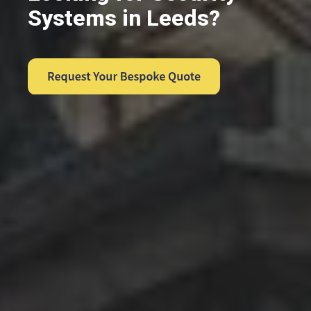
Systems in Leeds?