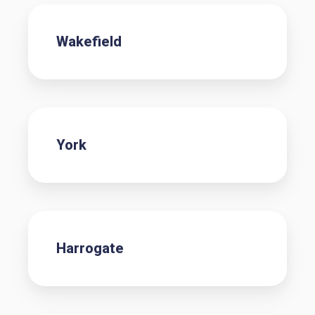
Wakefield
York
Harrogate