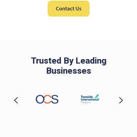
Trusted By Leading
Businesses