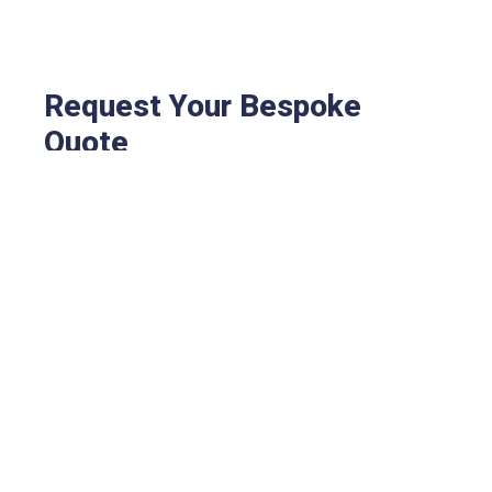
Request Your Bespoke
Quote
Every business is different — so your fire and
security solution should be too. Fill out the short
form to receive tailored pricing based on your
specific requirements, site size, and system
needs.
No obligation, no pushy sales – just clear, expert
advice and a customised quote from our team.
Let us know what you need, and we’ll take care