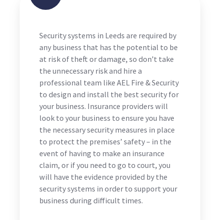
Security systems in Leeds are required by
any business that has the potential to be
at risk of theft or damage, so don’t take
the unnecessary risk and hire a
professional team like AEL Fire & Security
to design and install the best security for
your business. Insurance providers will
look to your business to ensure you have
the necessary security measures in place
to protect the premises’ safety – in the
event of having to make an insurance
claim, or if you need to go to court, you
will have the evidence provided by the
security systems in order to support your
business during difficult times.