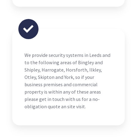
We provide security systems in Leeds and
to the following areas of Bingley and
Shipley, Harrogate, Horsforth, Ilkley,
Otley, Skipton and York, so if your
business premises and commercial
property is within any of these areas
please get in touch with us for a no-
obligation quote an site visit.