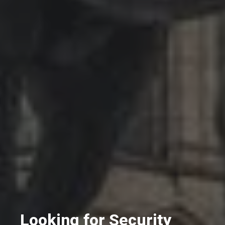
Looking for Security