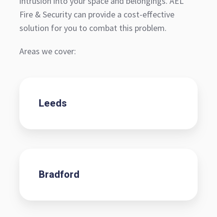
intrusion into your space and belongings. AEL
Fire & Security can provide a cost-effective
solution for you to combat this problem.
Areas we cover:
Leeds
Bradford