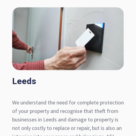
Leeds
We understand the need for complete protection
of your property and recognise that theft from
businesses in Leeds and damage to property is
not only costly to replace or repair, but is also an