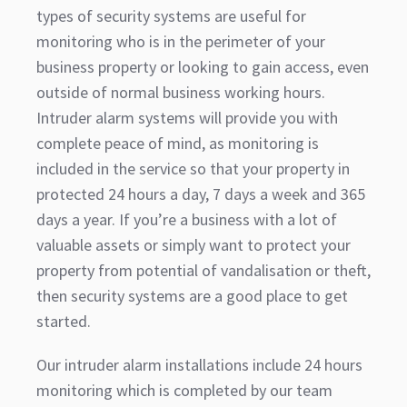
types of security systems are useful for
monitoring who is in the perimeter of your
business property or looking to gain access, even
outside of normal business working hours.
Intruder alarm systems will provide you with
complete peace of mind, as monitoring is
included in the service so that your property in
protected 24 hours a day, 7 days a week and 365
days a year. If you’re a business with a lot of
valuable assets or simply want to protect your
property from potential of vandalisation or theft,
then security systems are a good place to get
started.
Our intruder alarm installations include 24 hours
monitoring which is completed by our team