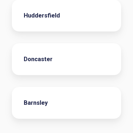
Huddersfield
Doncaster
Barnsley