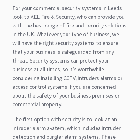
For your commercial security systems in Leeds
look to AEL Fire & Security, who can provide you
with the best range of fire and security solutions
in the UK. Whatever your type of business, we
will have the right security systems to ensure
that your business is safeguarded from any
threat. Security systems can protect your
business at all times, so it’s worthwhile
considering installing CCTV, intruders alarms or
access control systems if you are concerned
about the safety of your business premises or
commercial property.
The first option with security is to look at an
intruder alarm system, which includes intruder
detection and burglar alarm systems. These