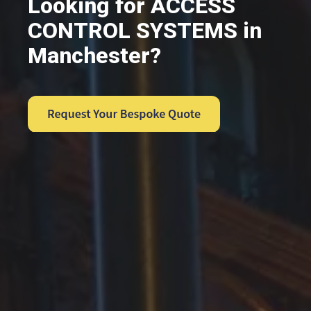
Looking for ACCESS
CONTROL SYSTEMS in
Manchester?