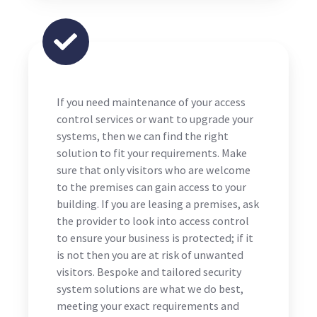
If you need maintenance of your access
control services or want to upgrade your
systems, then we can find the right
solution to fit your requirements. Make
sure that only visitors who are welcome
to the premises can gain access to your
building. If you are leasing a premises, ask
the provider to look into access control
to ensure your business is protected; if it
is not then you are at risk of unwanted
visitors. Bespoke and tailored security
system solutions are what we do best,
meeting your exact requirements and