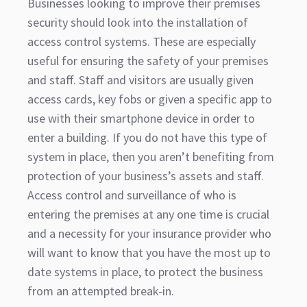
Businesses looking to improve their premises
security should look into the installation of
access control systems. These are especially
useful for ensuring the safety of your premises
and staff. Staff and visitors are usually given
access cards, key fobs or given a specific app to
use with their smartphone device in order to
enter a building. If you do not have this type of
system in place, then you aren’t benefiting from
protection of your business’s assets and staff.
Access control and surveillance of who is
entering the premises at any one time is crucial
and a necessity for your insurance provider who
will want to know that you have the most up to
date systems in place, to protect the business
from an attempted break-in.