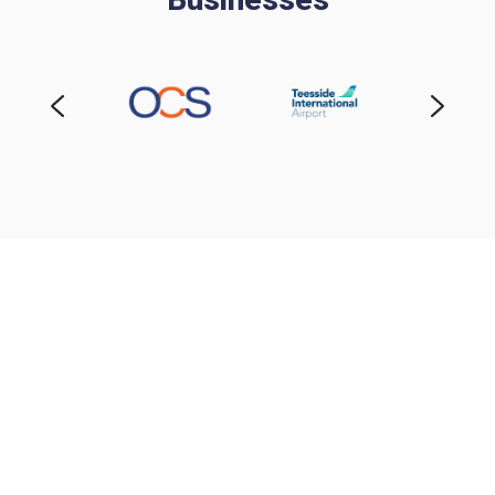
Request Your Bespoke
Quote
Every business is different — so your fire and
security solution should be too. Fill out the short