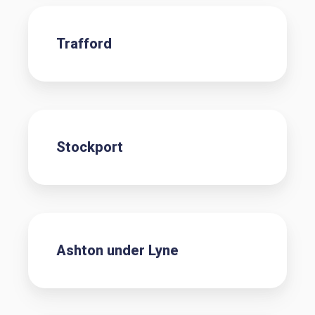
Trafford
Stockport
Ashton under Lyne