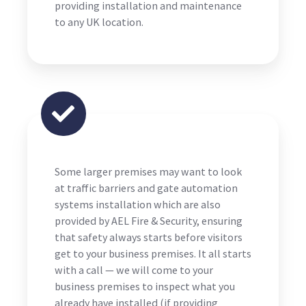
providing installation and maintenance
to any UK location.
Some larger premises may want to look
at traffic barriers and gate automation
systems installation which are also
provided by AEL Fire & Security, ensuring
that safety always starts before visitors
get to your business premises. It all starts
with a call — we will come to your
business premises to inspect what you
already have installed (if providing