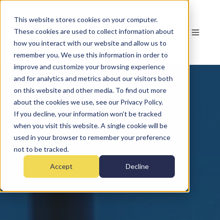
This website stores cookies on your computer.
These cookies are used to collect information about
how you interact with our website and allow us to
remember you. We use this information in order to
improve and customize your browsing experience
and for analytics and metrics about our visitors both
on this website and other media. To find out more
about the cookies we use, see our Privacy Policy.
If you decline, your information won’t be tracked
when you visit this website. A single cookie will be
used in your browser to remember your preference
not to be tracked.
Accept
Decline