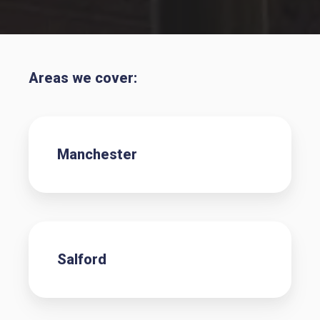
Areas we cover:
Manchester
Salford