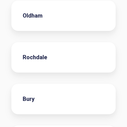
Oldham
Rochdale
Bury