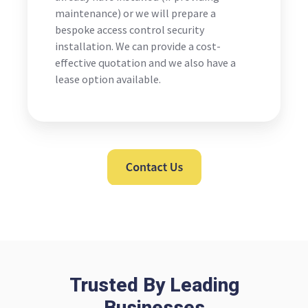
maintenance) or we will prepare a
bespoke access control security
installation. We can provide a cost-
effective quotation and we also have a
lease option available.
Trusted By Leading
Businesses