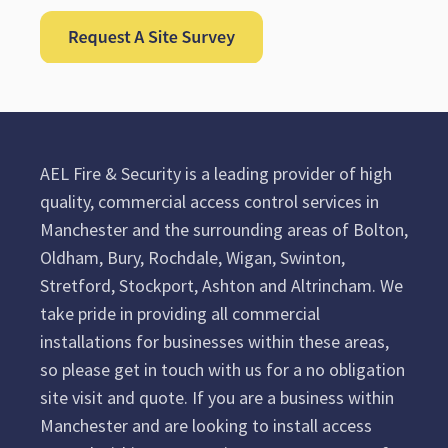
AEL Fire & Security is a leading provider of high
quality, commercial access control services in
Manchester and the surrounding areas of Bolton,
Oldham, Bury, Rochdale, Wigan, Swinton,
Stretford, Stockport, Ashton and Altrincham. We
take pride in providing all commercial
installations for businesses within these areas,
so please get in touch with us for a no obligation
site visit and quote. If you are a business within
Manchester and are looking to install access