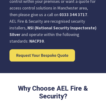
control within your premises or want a quote for
access control solutions in Manchester area,
then please give us a call on
0333 344 3717
.
AEL Fire & Security are recognised security
installers,
NSI (National Security Inspectorate)
Silver
and operate within the following
standards:
NACP30
.
Why Choose AEL Fire &
Security?