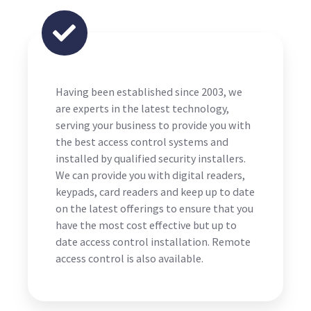
Having been established since 2003, we
are experts in the latest technology,
serving your business to provide you with
the best access control systems and
installed by qualified security installers.
We can provide you with digital readers,
keypads, card readers and keep up to date
on the latest offerings to ensure that you
have the most cost effective but up to
date access control installation. Remote
access control is also available.