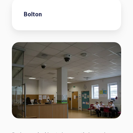
Bolton