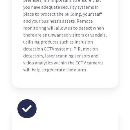
you have adequate security systems in
place to protect the building, your staff
and your business’s assets. Remote
monitoring will allow us to detect when
there are an unwanted visitors or vandals,
utilising products such as intrusion
detection CCTV systems. PIR, motion
detectors, laser scanning sensors and
video analytics within the CCTV cameras
will help to generate the alarm.