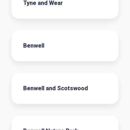
Tyne and Wear
Benwell
Benwell and Scotswood