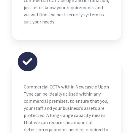
commercial CCTV design and installation,
just let us know your requirements and
we will find the best security system to
suit your needs.
Commercial CCTV within Newcastle Upon
Tyne can be ideally utilised within any
commercial premises, to ensure that you,
your staff and your business’s assets are
protected. A long-range capacity means
that we can reduce the amount of
detection equipment needed, required to