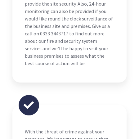
provide the site security. Also, 24-hour
monitoring can also be provided if you
would like round the clock surveillance of
the business site and premises. Give us a
call on 0333 3443717 to find out more
about our fire and security system
services and we’ll be happy to visit your
business premises to assess what the
best course of action will be.
With the threat of crime against your
premises, it’s important to ensure that