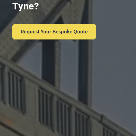
Tyne?