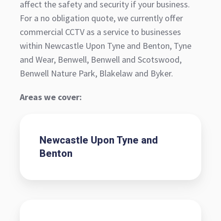
affect the safety and security if your business.
For a no obligation quote, we currently offer
commercial CCTV as a service to businesses
within Newcastle Upon Tyne and Benton, Tyne
and Wear, Benwell, Benwell and Scotswood,
Benwell Nature Park, Blakelaw and Byker.
Areas we cover:
Newcastle Upon Tyne and
Benton