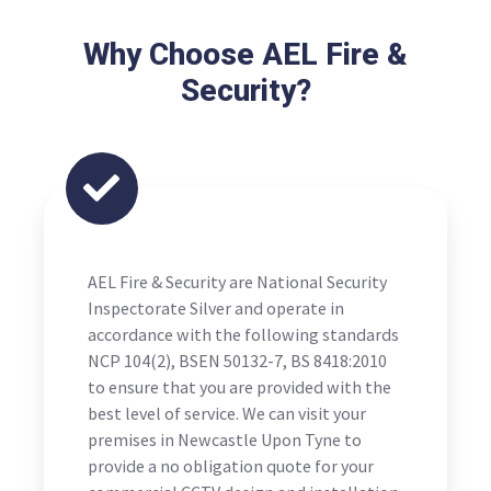
Why Choose AEL Fire &
Security?
AEL Fire & Security are National Security
Inspectorate Silver and operate in
accordance with the following standards
NCP 104(2), BSEN 50132-7, BS 8418:2010
to ensure that you are provided with the
best level of service. We can visit your
premises in Newcastle Upon Tyne to
provide a no obligation quote for your