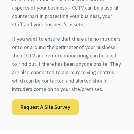
aspects of your business – CCTV can be a useful
counterpart in protecting your business, your
staff and your business’s assets.
If you want to ensure that there are no intruders
onto or around the perimeter of your business,
then CCTV and remote monitoring can be used
to find out if there has been anyone onsite. They
are also connected to alarm receiving centres
which can be contacted and alerted should
intruders come on to your site/premises.