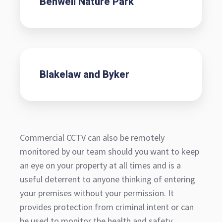
Benwell Nature Park
Blakelaw and Byker
Commercial CCTV can also be remotely
monitored by our team should you want to keep
an eye on your property at all times and is a
useful deterrent to anyone thinking of entering
your premises without your permission. It
provides protection from criminal intent or can
be used to monitor the health and safety