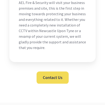
AEL Fire & Security will visit your business
premises and site, this is the first step in
moving towards protecting your business
and everything related to it. Whether you
need a completely new installation of
CCTV within Newcastle Upon Tyne or a
revamp of your current system, we will
gladly provide the support and assistance
that you require.