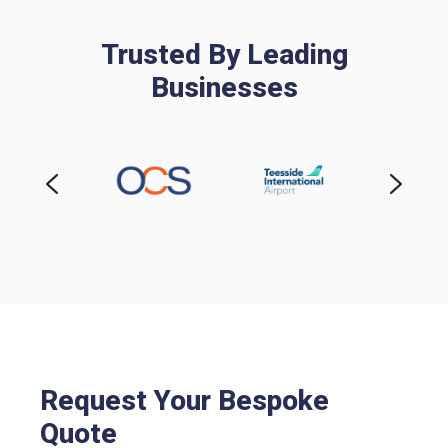
Trusted By Leading
Businesses
Request Your Bespoke
Quote