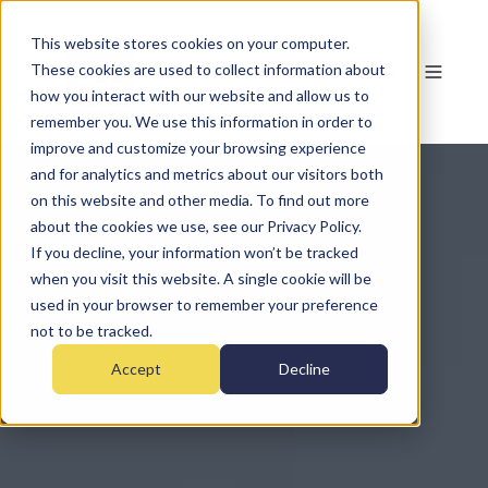
This website stores cookies on your computer.
These cookies are used to collect information about
how you interact with our website and allow us to
remember you. We use this information in order to
improve and customize your browsing experience
and for analytics and metrics about our visitors both
on this website and other media. To find out more
about the cookies we use, see our Privacy Policy.
If you decline, your information won’t be tracked
when you visit this website. A single cookie will be
used in your browser to remember your preference
not to be tracked.
Accept
Decline