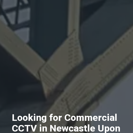
Looking for Commercial
CCTV in Newcastle Upon