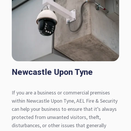
Newcastle Upon Tyne
If you are a business or commercial premises
within Newcastle Upon Tyne, AEL Fire & Security
can help your business to ensure that it’s always
protected from unwanted visitors, theft,
disturbances, or other issues that generally