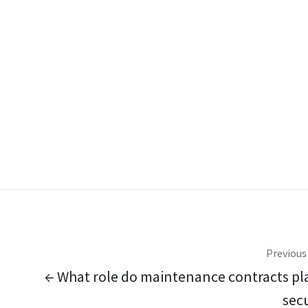
Previous
← What role do maintenance contracts pla
secu