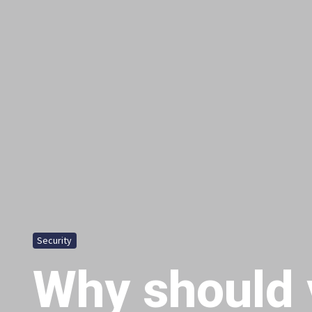
Security
Why should 