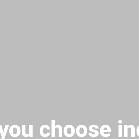
you choose in