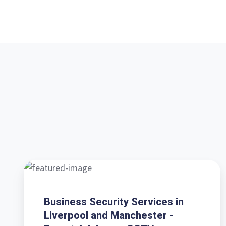
Business
Security
Services
Business Security Services in
in
Liverpool and Manchester -
Liverpool