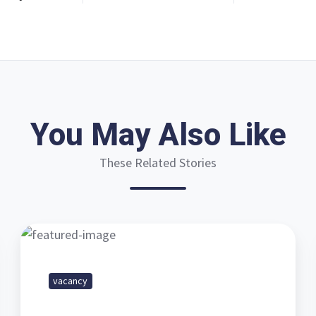
You May Also Like
These Related Stories
Vacancy
-
Field
vacancy
Service
Engineer