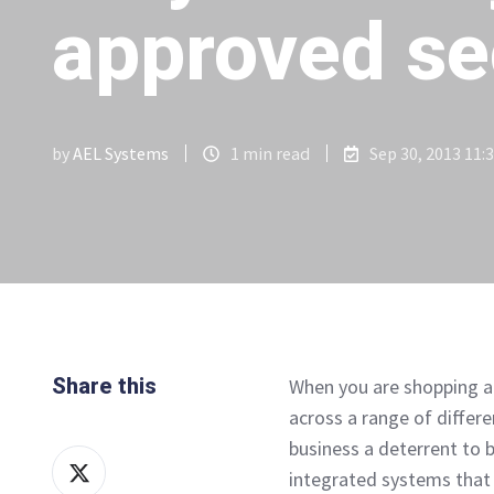
approved se
by
AEL Systems
1 min read
Sep 30, 2013 11:
Share this
When you are shopping ar
across a range of differe
business a deterrent to bu
Share
integrated systems that 
on