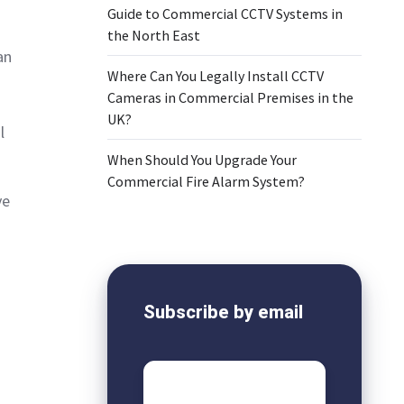
Guide to Commercial CCTV Systems in
the North East
an
Where Can You Legally Install CCTV
Cameras in Commercial Premises in the
UK?
l
When Should You Upgrade Your
Commercial Fire Alarm System?
ve
Subscribe by email
Email
*