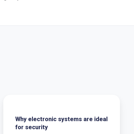
Why
electronic
systems
Why electronic systems are ideal
are
for security
ideal