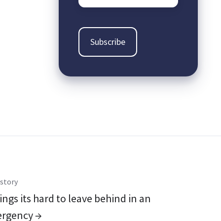
story
ings its hard to leave behind in an
rgency →