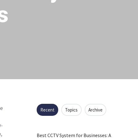
s
me
Recent
Topics
Archive
y-
,
Best CCTV System for Businesses: A