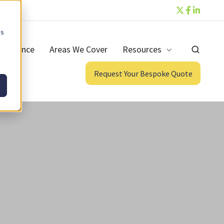
cs
ntenance
Areas We Cover
Resources
Request Your Bespoke Quote