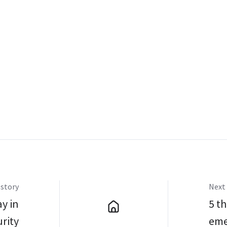
 story
Next 
y in
5 th
rity
eme