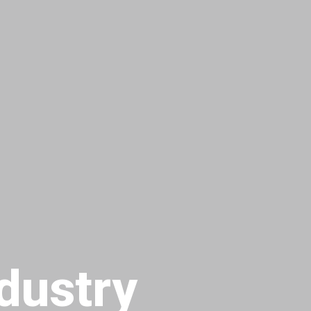
dustry