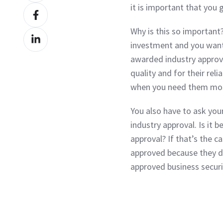
it is important that you 
Share
X
on
Why is this so important?
Share
Facebook
investment and you want
on
awarded industry approva
LinkedIn
quality and for their reli
when you need them mo
You also have to ask you
industry approval. Is it
approval? If that’s the c
approved because they d
approved business securi