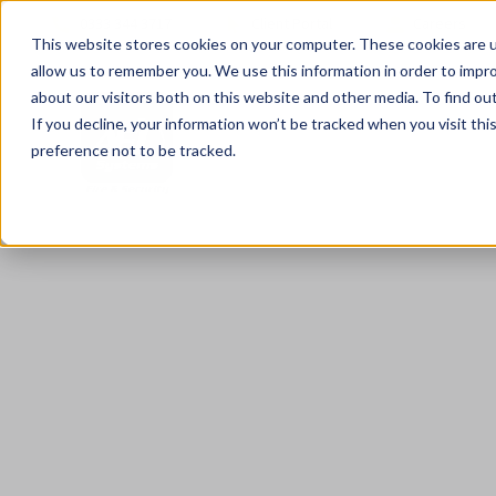
0333 344 3717
Client Portal
Careers
This website stores cookies on your computer. These cookies are u
allow us to remember you. We use this information in order to impr
about our visitors both on this website and other media. To find ou
If you decline, your information won’t be tracked when you visit th
preference not to be tracked.