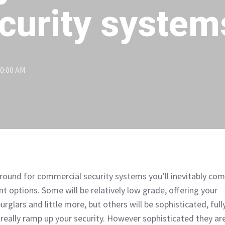
curity system
30:00 AM
ound for commercial security systems you’ll inevitably co
nt options. Some will be relatively low grade, offering your
rglars and little more, but others will be sophisticated, full
really ramp up your security. However sophisticated they are