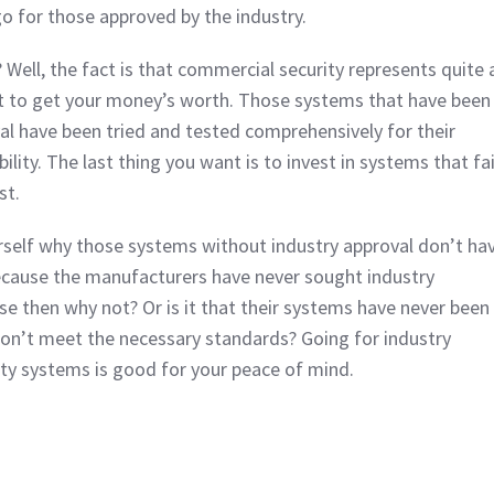
go for those approved by the industry.
 Well, the fact is that commercial security represents quite 
 to get your money’s worth. Those systems that have been
l have been tried and tested comprehensively for their
ability. The last thing you want is to invest in systems that fai
st.
rself why those systems without industry approval don’t ha
 because the manufacturers have never sought industry
ase then why not? Or is it that their systems have never been
on’t meet the necessary standards? Going for industry
ty systems is good for your peace of mind.