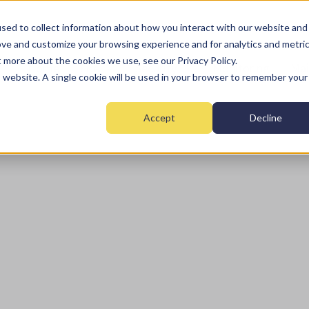
sed to collect information about how you interact with our website and
ove and customize your browsing experience and for analytics and metri
t more about the cookies we use, see our Privacy Policy.
Home
Fire
Security
Monitoring
Mai
is website. A single cookie will be used in your browser to remember your
Accept
Decline