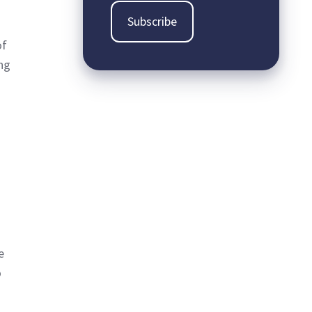
of
ing
e
o