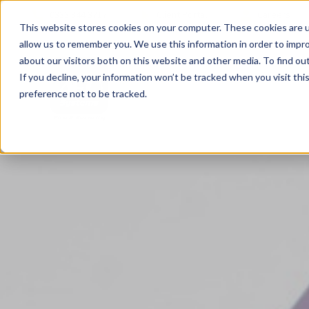
0333 344 3717
Client Portal
Careers
This website stores cookies on your computer. These cookies are u
allow us to remember you. We use this information in order to impr
about our visitors both on this website and other media. To find ou
If you decline, your information won’t be tracked when you visit th
preference not to be tracked.