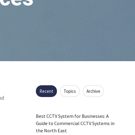
Recent
Topics
Archive
nd
Best CCTV System for Businesses: A
Guide to Commercial CCTV Systems in
the North East