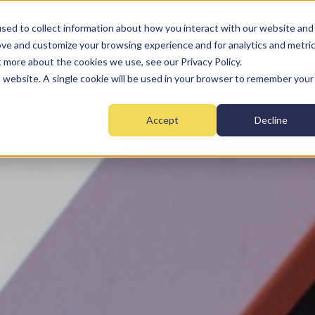
sed to collect information about how you interact with our website and
ove and customize your browsing experience and for analytics and metri
t more about the cookies we use, see our Privacy Policy.
Home
Fire
Security
Monitoring
Mai
is website. A single cookie will be used in your browser to remember your
Accept
Decline