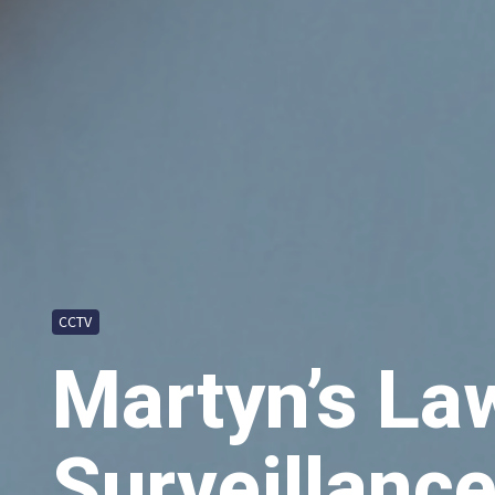
CCTV
Martyn’s La
Surveillance