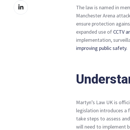
Share
Facebook
The law is named in mem
on
Manchester Arena attack,
LinkedIn
ensure protection agains
expanded use of
CCTV an
implementation, surveill
improving public safety.
Understa
Martyn’s Law UK is offici
legislation introduces a
take steps to assess and
will need to implement ba