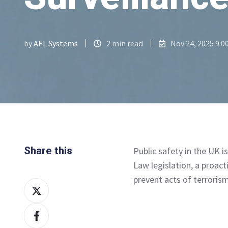
by
AEL Systems
2 min read
Nov 24, 2025 9:0
Share this
Public safety in the UK i
Law legislation, a proac
prevent acts of terrorism
Share
on
Share
X
on