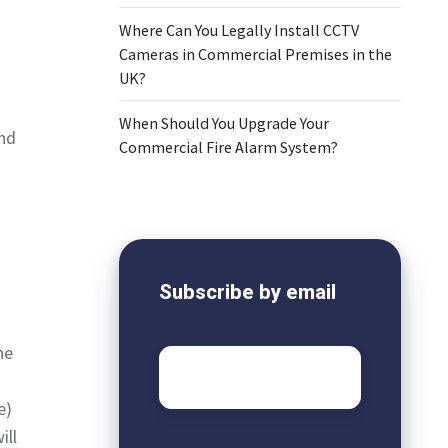
Where Can You Legally Install CCTV
Cameras in Commercial Premises in the
UK?
When Should You Upgrade Your
and
Commercial Fire Alarm System?
Subscribe by email
he
Email
*
e)
ill