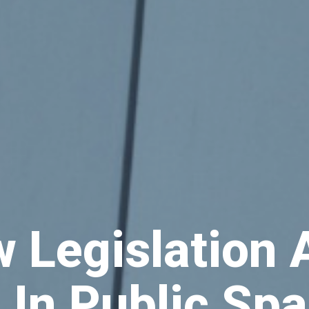
w Legislation
 In Public Sp