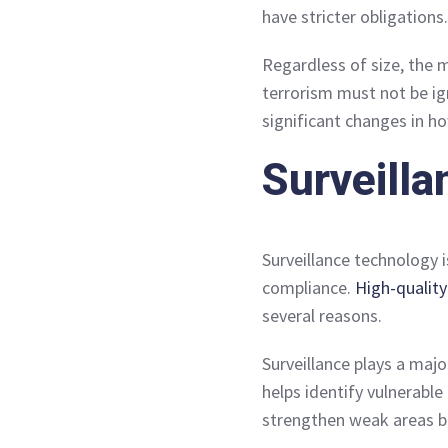
have stricter obligations.
Regardless of size, the 
terrorism must not be ig
significant changes in h
Surveilla
Surveillance technology 
compliance.
High-qualit
several reasons.
Surveillance plays a maj
helps identify vulnerable
strengthen weak areas b