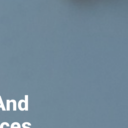
 And
aces