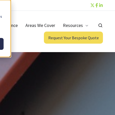
cs
ntenance
Areas We Cover
Resources
Request Your Bespoke Quote