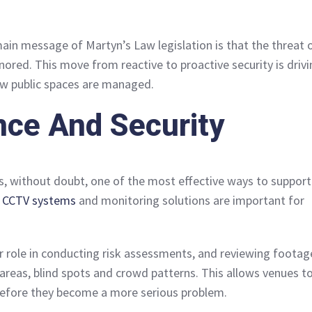
main message of Martyn’s Law legislation is that the threat 
nored. This move from reactive to proactive security is driv
ow public spaces are managed.
nce And Security
is, without doubt, one of the most effective ways to support
y CCTV systems
and monitoring solutions are important for
or role in conducting risk assessments, and reviewing footag
 areas, blind spots and crowd patterns. This allows venues t
efore they become a more serious problem.