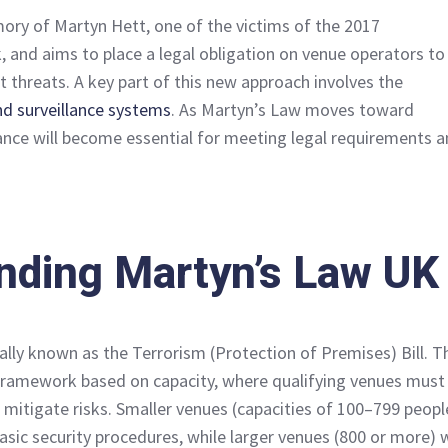
ory of Martyn Hett, one of the victims of the 2017
 and aims to place a legal obligation on venue operators to
t threats. A key part of this new approach involves the
d surveillance systems
. As Martyn’s Law moves toward
ance will become essential for meeting legal requirements 
nding Martyn’s Law UK
ally known as the Terrorism (Protection of Premises) Bill. T
 framework based on capacity, where qualifying venues must
 mitigate risks. Smaller venues (capacities of 100–799 peopl
sic security procedures, while larger venues (800 or more) w