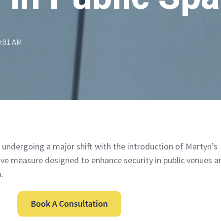
0:01 AM
s undergoing a major shift with the introduction of Martyn’s
tive measure designed to enhance security in public venues a
.