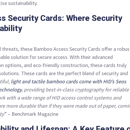
ise sustainability.
 Security Cards: Where Security
bility
tal threats, these Bamboo Access Security Cards offer a robus
nable solution for secure access. With their advanced
n options, and eco-friendly construction, these cards truly
solutions. These cards are the perfect blend of security and
iful,
light and tactile bamboo cards come with HID’s Seos
technology
, providing best-in-class cryptography for reliable
rk with a wide range of HID access control systems and
are more durable than if they were made out of paper, comi
ty
.” – Benchmark Magazine
ility and Lifespan: A Key Feature 