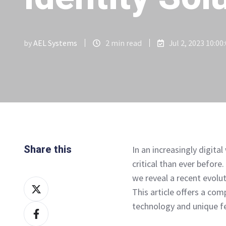
by
AEL Systems
2 min read
Jul 2, 2023 10:00
Share this
In an increasingly digita
critical than ever before
we reveal a recent evolu
Share
This article offers a co
on
technology and unique fe
Share
X
on