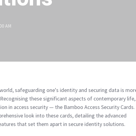
:00 AM
l world, safeguarding one's identity and securing data is mor
. Recognising these significant aspects of contemporary life,
tion in access security — the Bamboo Access Security Cards.
mprehensive look into these cards, detailing the advanced
atures that set them apart in secure identity solutions.