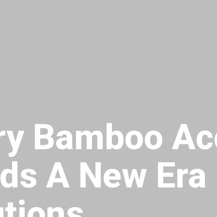
ary Bamboo Ac
rds A New Era 
utions