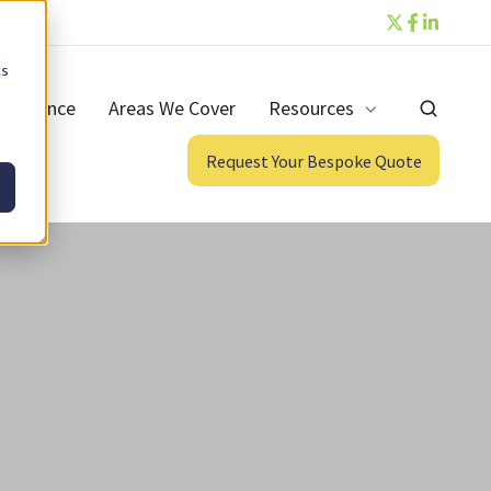
cs
ntenance
Areas We Cover
Resources
Request Your Bespoke Quote