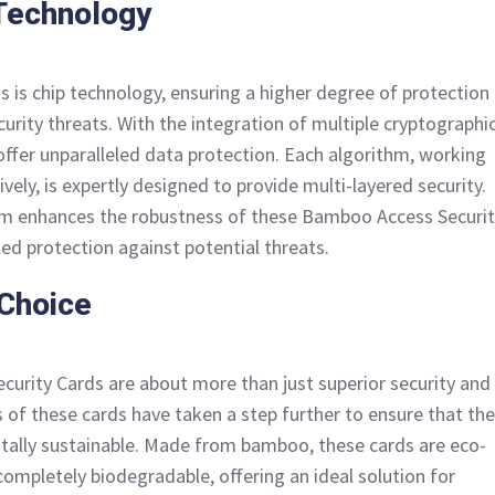
Technology
s is chip technology, ensuring a higher degree of protection
curity threats. With the integration of multiple cryptographi
offer unparalleled data protection. Each algorithm, working
ely, is expertly designed to provide multi-layered security.
m enhances the robustness of these Bamboo Access Securit
led protection against potential threats.
 Choice
urity Cards are about more than just superior security and
of these cards have taken a step further to ensure that the
tally sustainable. Made from bamboo, these cards are eco-
completely biodegradable, offering an ideal solution for