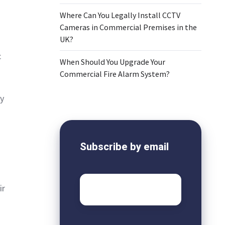
Where Can You Legally Install CCTV
Cameras in Commercial Premises in the
UK?
c
When Should You Upgrade Your
Commercial Fire Alarm System?
y
Subscribe by email
Email
*
ir