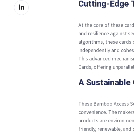
Cutting-Edge 
Share
Facebook
on
LinkedIn
At the core of these card
and resilience against se
algorithms, these cards 
independently and cohesiv
This advanced mechanis
Cards, offering unparalle
A Sustainable
These Bamboo Access Sec
convenience. The makers 
products are environmen
friendly, renewable, and 