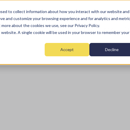
sed to collect information about how you interact with our website and
ove and customize your browsing experience and for analytics and metri
t more about the cookies we use, see our Privacy Policy.
Home
Fire
Security
Monitoring
Mai
is website. A single cookie will be used in your browser to remember your
Accept
Decline