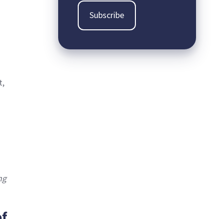
t,
ng
of