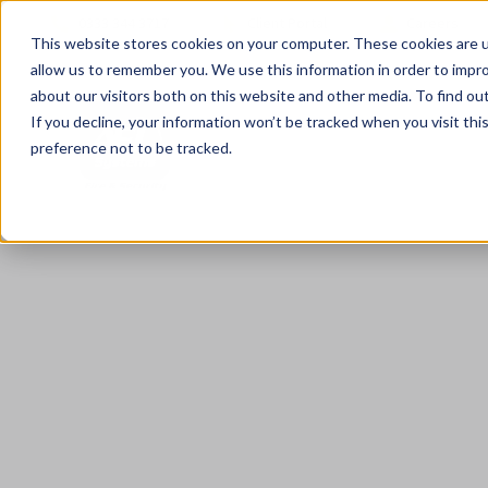
0333 344 3717
Client Portal
Careers
This website stores cookies on your computer. These cookies are u
allow us to remember you. We use this information in order to impr
about our visitors both on this website and other media. To find ou
If you decline, your information won’t be tracked when you visit th
preference not to be tracked.