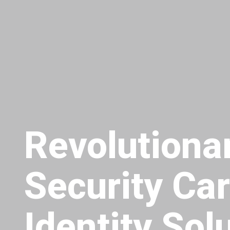
Revolution
Security Ca
Identity Sol