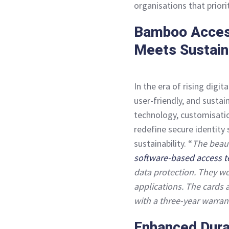
organisations that priorit
Bamboo Access
Meets Sustaina
In the era of rising digi
user-friendly, and sustai
technology, customisatio
redefine secure identity 
sustainability. “
The beaut
software-based access 
data protection. They wo
applications. The cards 
with a three-year warran
Enhanced Durab