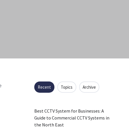
e
Recent
Topics
Archive
Best CCTV System for Businesses: A
Guide to Commercial CCTV Systems in
the North East