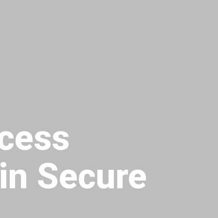
cess
in Secure