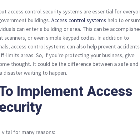
 but access control security systems are essential for everyo
 government buildings.
Access control systems
help to ensur
viduals can enter a building or area. This can be accomplishe
nt scanners, or even simple keypad codes. In addition to
inals, access control systems can also help prevent accidents
ff-limits areas. So, if you're protecting your business, give
some thought. It could be the difference between a safe and
 disaster waiting to happen.
To Implement Access
ecurity
s vital for many reasons: