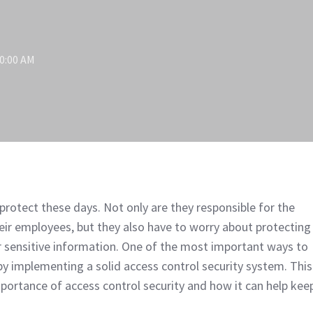
00:00 AM
protect these days. Not only are they responsible for the
heir employees, but they also have to worry about protecting
 sensitive information. One of the most important ways to
 by implementing a solid access control security system. This
importance of access control security and how it can help kee