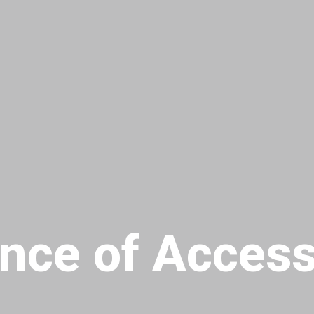
nce of Access