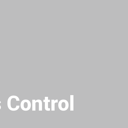
 Control