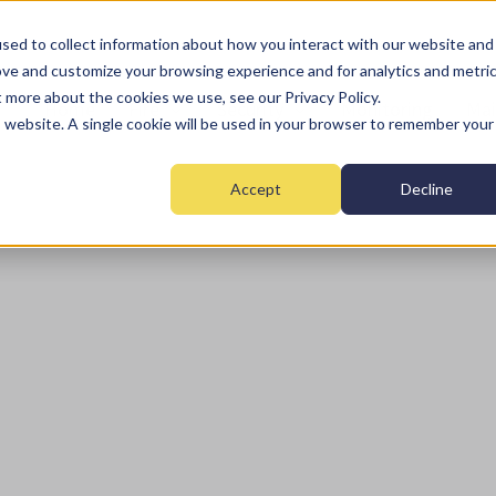
sed to collect information about how you interact with our website and
ove and customize your browsing experience and for analytics and metri
t more about the cookies we use, see our Privacy Policy.
Home
Fire
Security
Monitoring
Mai
is website. A single cookie will be used in your browser to remember your
Accept
Decline