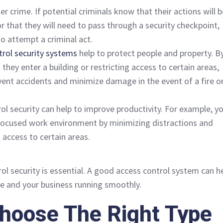
eter crime. If potential criminals know that their actions will 
 that they will need to pass through a security checkpoint,
 to attempt a criminal act.
trol security systems
help to protect people and property. B
they enter a building or restricting access to certain areas,
vent accidents and minimize damage in the event of a fire o
rol security can help to improve productivity. For example, y
focused work environment by minimizing distractions and
 access to certain areas.
ol security is essential. A good access control system can h
e and your business running smoothly.
hoose The Right Type