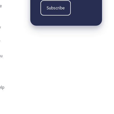
be
y
r
ou
elp