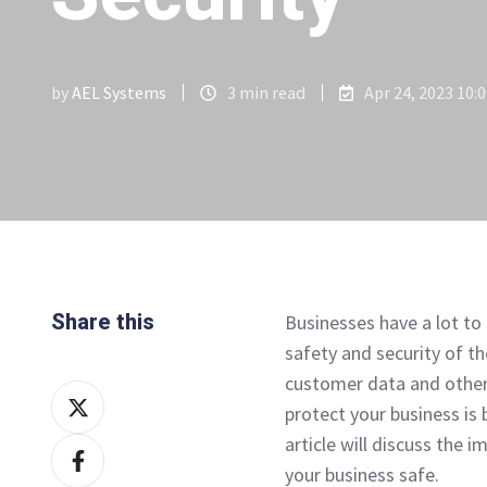
by
AEL Systems
3 min read
Apr 24, 2023 10:
Share this
Businesses have a lot to 
safety and security of t
customer data and other
Share
protect your business is
on
article will discuss the 
Share
X
your business safe.
on