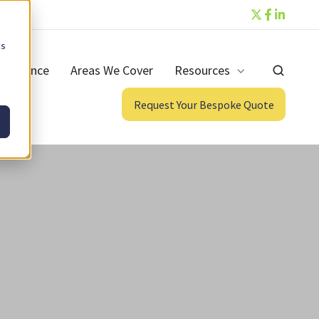
cs
ntenance
Areas We Cover
Resources
Request Your Bespoke Quote