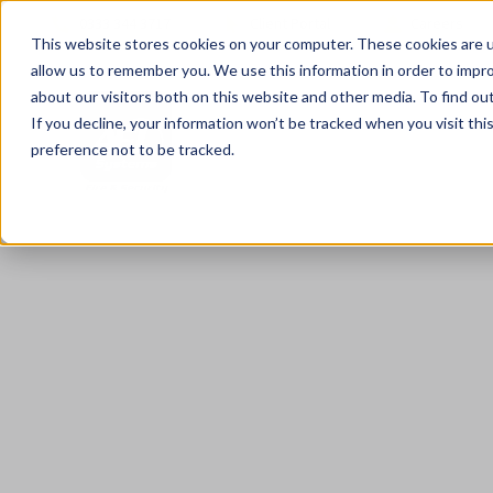
0333 344 3717
Client Portal
Careers
This website stores cookies on your computer. These cookies are u
allow us to remember you. We use this information in order to impr
about our visitors both on this website and other media. To find ou
If you decline, your information won’t be tracked when you visit th
preference not to be tracked.