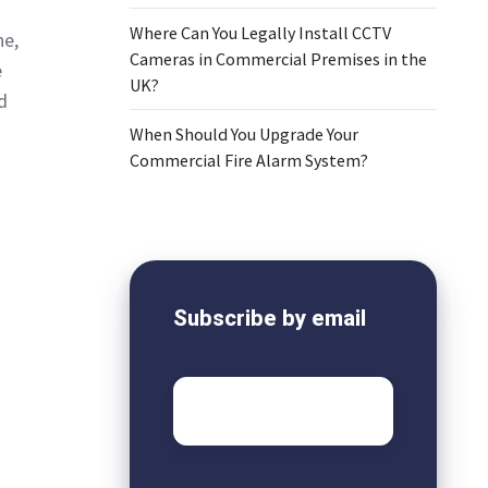
Where Can You Legally Install CCTV
ne,
Cameras in Commercial Premises in the
e
UK?
d
When Should You Upgrade Your
Commercial Fire Alarm System?
Subscribe by email
Email
*