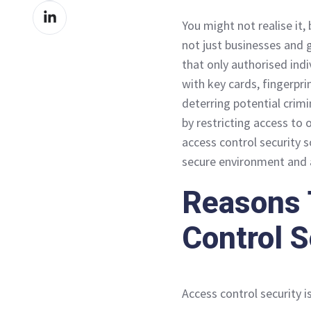
Share
Facebook
You might not realise it,
on
not just businesses and
LinkedIn
that only authorised indi
with key cards, fingerpri
deterring potential crim
by restricting access to o
access control security 
secure environment and a
Reasons 
Control S
Access control security i