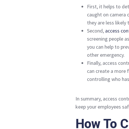
First, it helps to d
caught on camera or
they are less likely
Second,
access con
screening people as 
you can help to pre
other emergency.
Finally, access cont
can create a more 
controlling who has
In summary, access contr
keep your employees saf
How To C