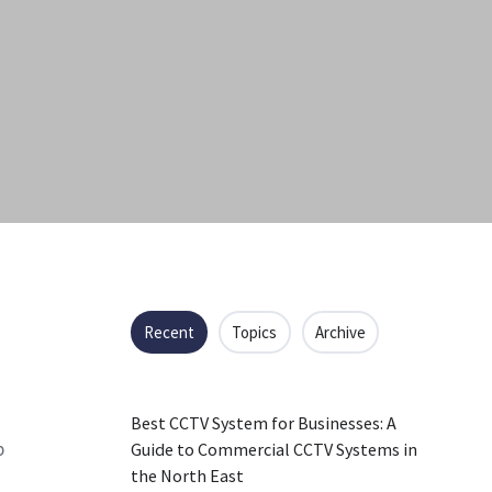
Recent
Topics
Archive
Best CCTV System for Businesses: A
p
Guide to Commercial CCTV Systems in
the North East