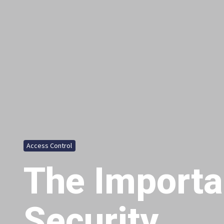
Access Control
The Importa
Security