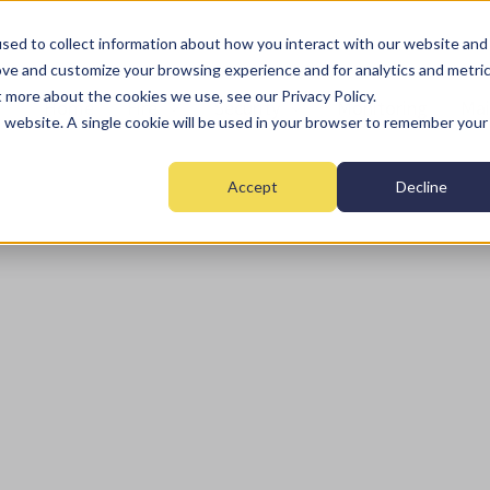
sed to collect information about how you interact with our website and
ove and customize your browsing experience and for analytics and metri
t more about the cookies we use, see our Privacy Policy.
Home
Fire
Security
Monitoring
Mai
is website. A single cookie will be used in your browser to remember your
Accept
Decline