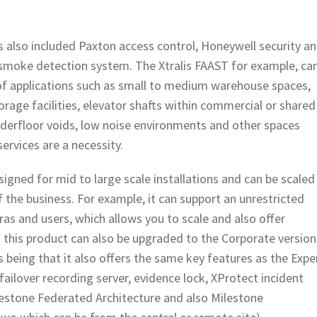
 also included Paxton access control, Honeywell security a
 smoke detection system. The Xtralis FAAST for example, ca
of applications such as small to medium warehouse spaces,
orage facilities, elevator shafts within commercial or shared
nderfloor voids, low noise environments and other spaces
rvices are a necessity.
igned for mid to large scale installations and can be scaled
f the business. For example, it can support an unrestricted
as and users, which allows you to scale and also offer
 – this product can also be upgraded to the Corporate version
 being that it also offers the same key features as the Expe
-failover recording server, evidence lock, XProtect incident
estone Federated Architecture and also Milestone