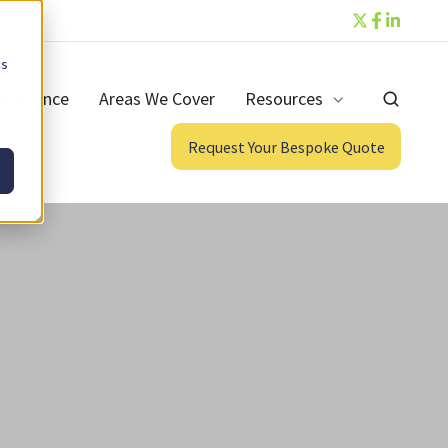
cs
ntenance
Areas We Cover
Resources
Request Your Bespoke Quote