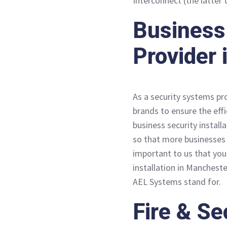
Interconnect (the latter 
Business 
Provider
As a security systems pr
brands to ensure the eff
business security install
so that more businesses 
important to us that you
installation in Manchest
AEL Systems stand for.
Fire & Se