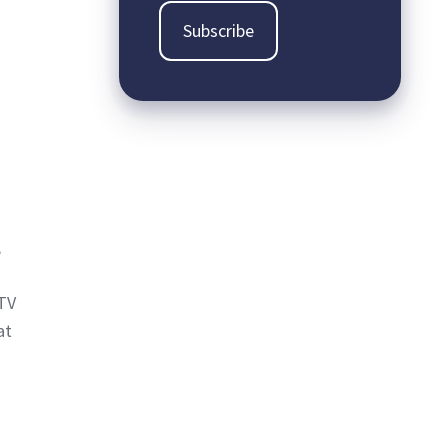
,
CTV
at