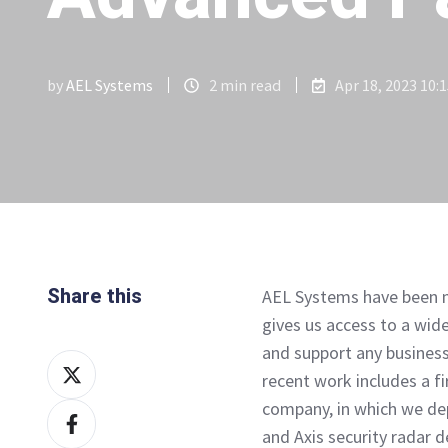
by
AEL Systems
2 min read
Apr 18, 2023 10:
Share this
AEL Systems have been m
gives us access to a wide
and support any business
Share
recent work includes a fir
on
company, in which we de
Share
X
and Axis security radar 
on