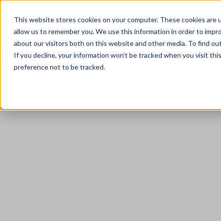
0333 344 3717
Client Portal
Careers
This website stores cookies on your computer. These cookies are u
allow us to remember you. We use this information in order to impr
about our visitors both on this website and other media. To find ou
If you decline, your information won’t be tracked when you visit th
preference not to be tracked.