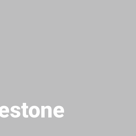
estone