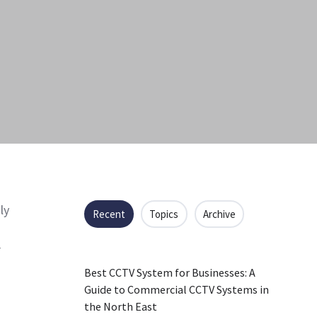
ly
Recent
Topics
Archive
r
Best CCTV System for Businesses: A
Guide to Commercial CCTV Systems in
the North East