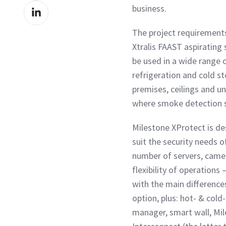
Share
business.
Facebook
on
The project requirements
LinkedIn
Xtralis FAAST aspirating
be used in a wide range 
refrigeration and cold st
premises, ceilings and u
where smoke detection se
Milestone XProtect is des
suit the security needs o
number of servers, camer
flexibility of operations
with the main differences
option, plus: hot- & cold
manager, smart wall, Mil