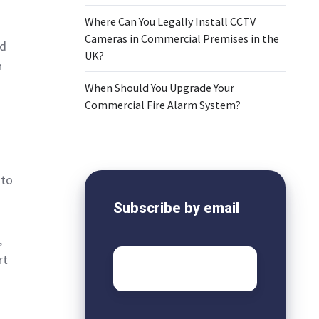
Where Can You Legally Install CCTV
Cameras in Commercial Premises in the
nd
UK?
n
When Should You Upgrade Your
Commercial Fire Alarm System?
 to
Subscribe by email
,
Email
*
rt