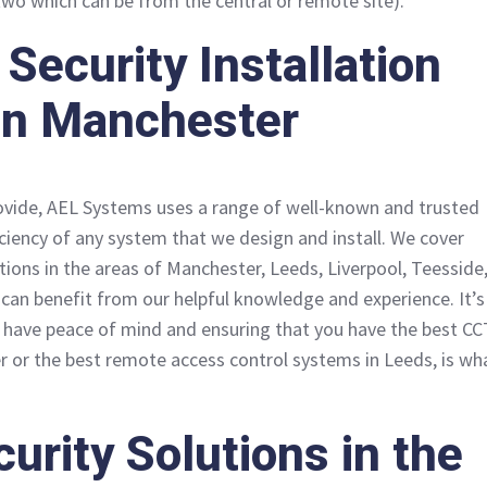
two which can be from the central or remote site).
Security Installation
 in Manchester
ovide, AEL Systems uses a range of well-known and trusted
iciency of any system that we design and install. We cover
ations in the areas of Manchester, Leeds, Liverpool, Teesside
can benefit from our helpful knowledge and experience. It’s
 have peace of mind and ensuring that you have the best C
er or the best remote access control systems in Leeds, is wh
curity Solutions in the