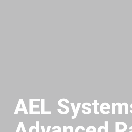
AEL System
Advanced P