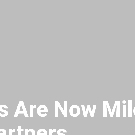
s Are Now Mil
artners