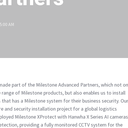
15:00 AM
ade part of the Milestone Advanced Partners, which not on
 range of Milestone products, but also enables us to install
 that has a Milestone system for their business security. Ou
e and security installation project for a global logistics
ployed Milestone XProtect with Hanwha X Series AI cameras
detection, providing a fully monitored CCTV system for the