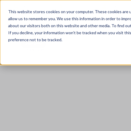
0333 344 3717
Client Portal
Careers
This website stores cookies on your computer. These cookies are u
allow us to remember you. We use this information in order to impr
about our visitors both on this website and other media. To find ou
If you decline, your information won’t be tracked when you visit th
preference not to be tracked.