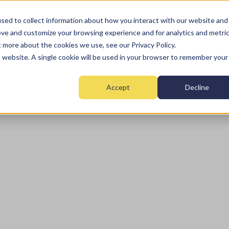
sed to collect information about how you interact with our website and
ove and customize your browsing experience and for analytics and metri
t more about the cookies we use, see our Privacy Policy.
Home
Fire
Security
Monitoring
Mai
is website. A single cookie will be used in your browser to remember your
Accept
Decline