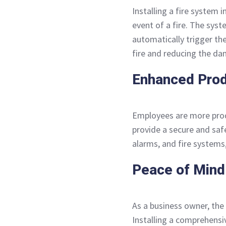
Installing a fire system i
event of a fire. The syst
automatically trigger the
fire and reducing the d
Enhanced Prod
Employees are more produ
provide a secure and saf
alarms, and fire system
Peace of Mind
As a business owner, the
Installing a comprehensi