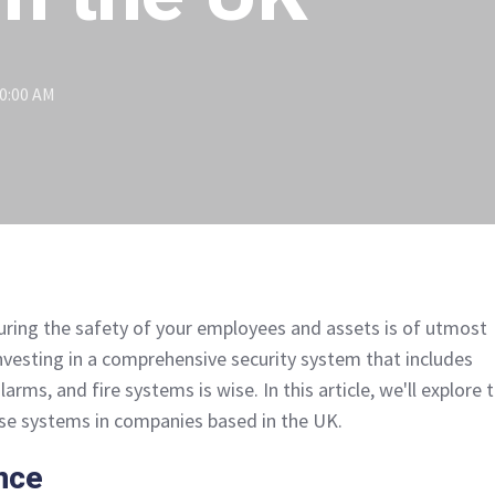
00:00 AM
uring the safety of your employees and assets is of utmost
investing in a comprehensive security system that includes
alarms, and fire systems is wise. In this article, we'll explore 
hese systems in companies based in the UK.
nce