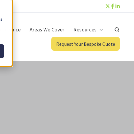
cs
ntenance
Areas We Cover
Resources
Request Your Bespoke Quote