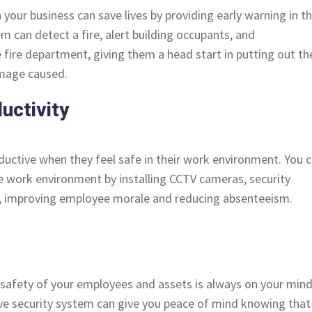
n your business can save lives by providing early warning in t
em can detect a fire, alert building occupants, and
 fire department, giving them a head start in putting out th
amage caused.
uctivity
ctive when they feel safe in their work environment. You 
e work environment by installing CCTV cameras, security
s, improving employee morale and reducing absenteeism.
 safety of your employees and assets is always on your mind
ve security system can give you peace of mind knowing that