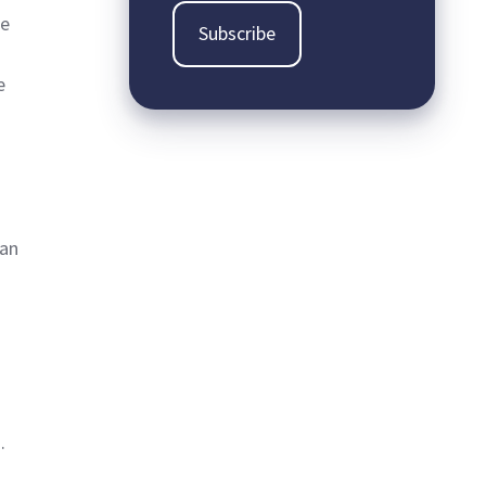
he
e
can
.