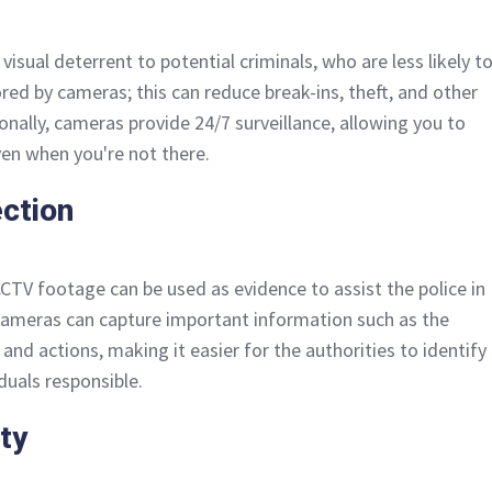
isual deterrent to potential criminals, who are less likely t
red by cameras; this can reduce break-ins, theft, and other
tionally, cameras provide 24/7 surveillance, allowing you to
en when you're not there.
ection
CCTV footage can be used as evidence to assist the police in
 cameras can capture important information such as the
 and actions, making it easier for the authorities to identify
duals responsible.
ty