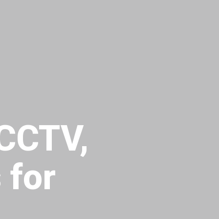
 CCTV,
 for