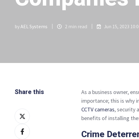
by
AEL Systems
2 min read
Jun 15, 2023 10:
Share this
As a business owner, ens
importance; this is why 
CCTV cameras
, security 
Share
benefits of installing t
on
Share
X
Crime Deterre
on