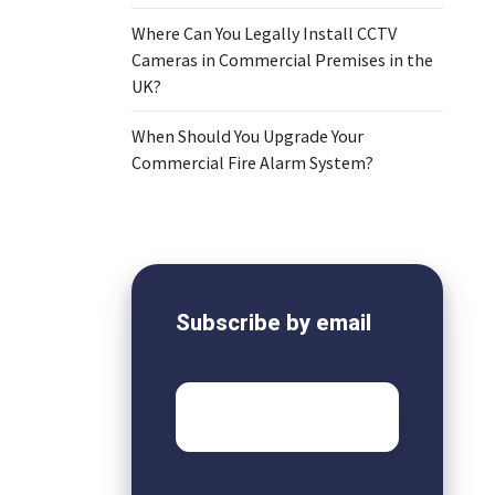
Where Can You Legally Install CCTV
Cameras in Commercial Premises in the
o
UK?
When Should You Upgrade Your
Commercial Fire Alarm System?
Subscribe by email
Email
*