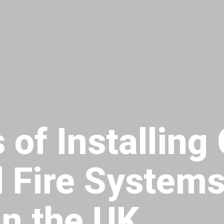
 of Installing
 Fire Systems
n the UK