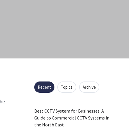
Recent
Topics
Archive
the
Best CCTV System for Businesses: A
Guide to Commercial CCTV Systems in
the North East