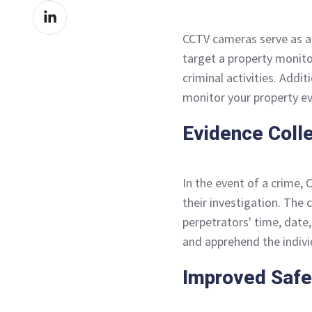
Share
Facebook
on
CCTV cameras serve as a v
LinkedIn
target a property monito
criminal activities. Addi
monitor your property ev
Evidence Coll
In the event of a crime, 
their investigation. The
perpetrators' time, date,
and apprehend the indivi
Improved Safe