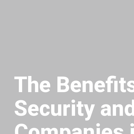
The Benefits
Security and
Companies i