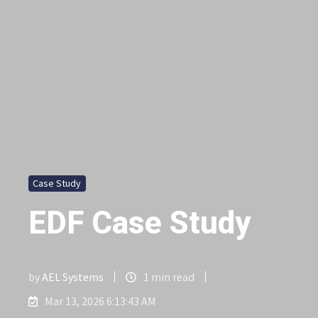
Case Study
EDF Case Study
by
AEL Systems
1 min read
Mar 13, 2026 6:13:43 AM