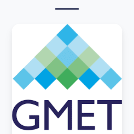
Parrs
Wood
HS
Case
study