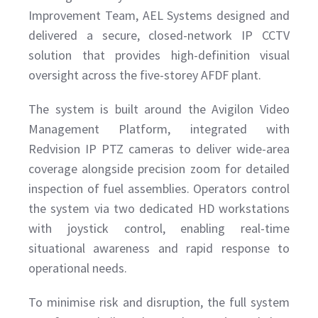
Improvement Team, AEL Systems designed and
delivered a secure, closed-network IP CCTV
solution that provides high-definition visual
oversight across the five-storey AFDF plant.
The system is built around the Avigilon Video
Management Platform, integrated with
Redvision IP PTZ cameras to deliver wide-area
coverage alongside precision zoom for detailed
inspection of fuel assemblies. Operators control
the system via two dedicated HD workstations
with joystick control, enabling real-time
situational awareness and rapid response to
operational needs.
To minimise risk and disruption, the full system