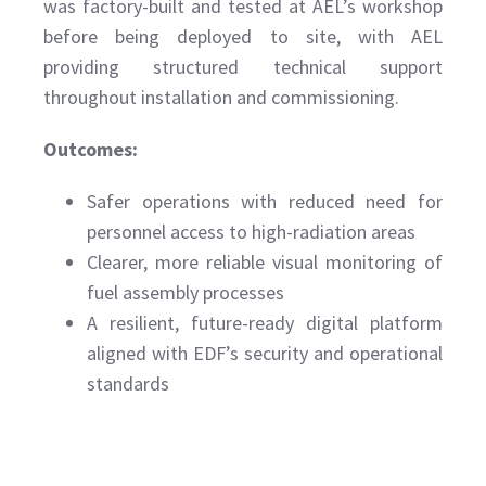
was factory-built and tested at AEL’s workshop
before being deployed to site, with AEL
providing structured technical support
throughout installation and commissioning.
Outcomes:
Safer operations with reduced need for
personnel access to high-radiation areas
Clearer, more reliable visual monitoring of
fuel assembly processes
A resilient, future-ready digital platform
aligned with EDF’s security and operational
standards