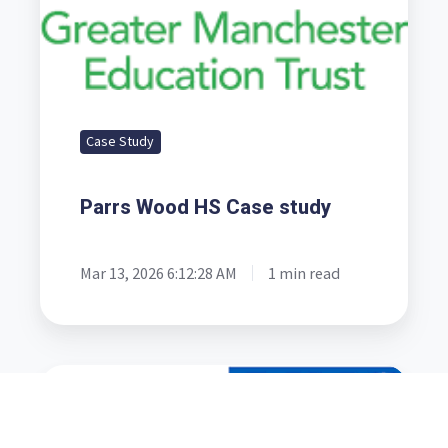
Case Study
Parrs Wood HS Case study
Mar 13, 2026 6:12:28 AM
1 min read
Mortuary
Case
Study