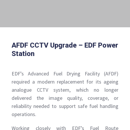
AFDF CCTV Upgrade – EDF Power
Station
EDF’s Advanced Fuel Drying Facility (AFDF)
required a modern replacement for its ageing
analogue CCTV system, which no longer
delivered the image quality, coverage, or
reliability needed to support safe fuel handling
operations.
Working closely with EDF’s Fuel Route