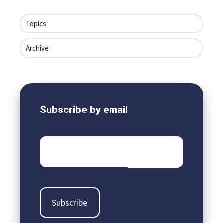
Topics
Archive
Subscribe by email
Email
*