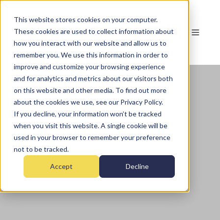
This website stores cookies on your computer.
These cookies are used to collect information about
how you interact with our website and allow us to
remember you. We use this information in order to
improve and customize your browsing experience
and for analytics and metrics about our visitors both
on this website and other media. To find out more
about the cookies we use, see our Privacy Policy.
If you decline, your information won’t be tracked
when you visit this website. A single cookie will be
used in your browser to remember your preference
not to be tracked.
Accept
Decline