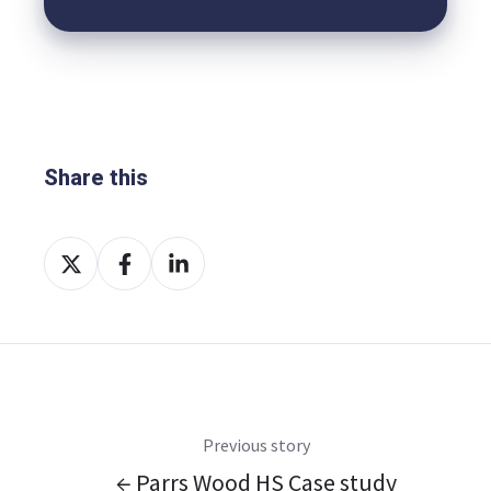
Share this
Share
Share
Share
on
on
on
X
Facebook
LinkedIn
Previous story
← Parrs Wood HS Case study