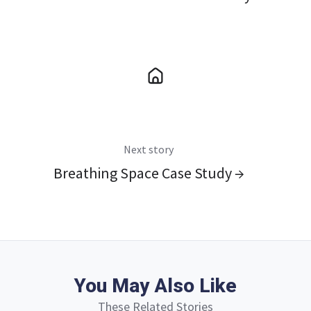
Next story
Breathing Space Case Study →
You May Also Like
These Related Stories