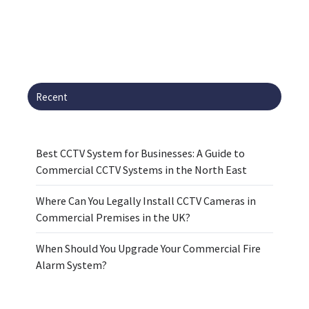
Recent
Best CCTV System for Businesses: A Guide to
Commercial CCTV Systems in the North East
Where Can You Legally Install CCTV Cameras in
Commercial Premises in the UK?
When Should You Upgrade Your Commercial Fire
Alarm System?