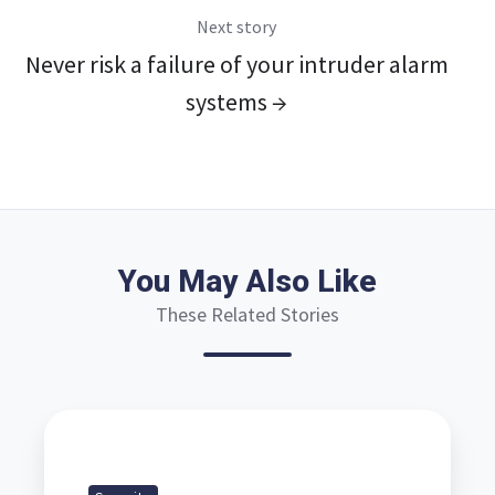
Next story
Never risk a failure of your intruder alarm
systems →
You May Also Like
These Related Stories
Commercial
security
systems