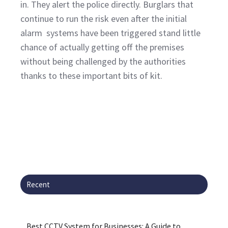
in. They alert the police directly. Burglars that
continue to run the risk even after the initial
alarm systems have been triggered stand little
chance of actually getting off the premises
without being challenged by the authorities
thanks to these important bits of kit.
Recent
Best CCTV System for Businesses: A Guide to