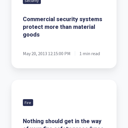
Security
protect
more
Commercial security systems
than
protect more than material
material
goods
goods
May 20, 2013 12:15:00 PM
1 min read
Nothing
should
get
Fire
in
the
Nothing should get in the way
way