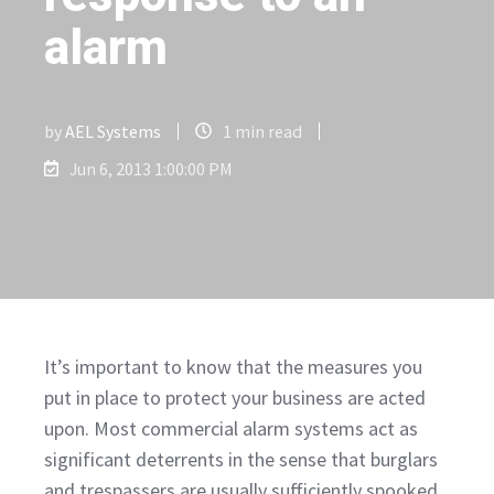
alarm
by
AEL Systems
1 min read
Jun 6, 2013 1:00:00 PM
It’s important to know that the measures you
put in place to protect your business are acted
upon. Most commercial alarm systems act as
significant deterrents in the sense that burglars
and trespassers are usually sufficiently spooked