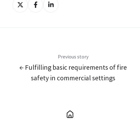
Share
Share
Share
on
on
on
X
Facebook
LinkedIn
Previous story
← Fulfilling basic requirements of fire
safety in commercial settings