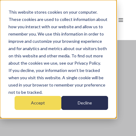
This website stores cookies on your computer.
These cookies are used to collect information about
how you interact with our website and allow us to
remember you. We use this information in order to
improve and customize your browsing experience
and for analytics and metrics about our visitors both
on this website and other media. To find out more
about the cookies we use, see our Privacy Policy.
If you decline, your information won’t be tracked
when you visit this website. A single cookie will be
used in your browser to remember your preference
not to be tracked.
Accept
Decline