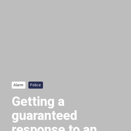
Alarm
Police
Getting a
guaranteed
response to an