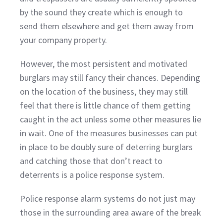
by the sound they create which is enough to
send them elsewhere and get them away from
your company property.
However, the most persistent and motivated
burglars may still fancy their chances. Depending
on the location of the business, they may still
feel that there is little chance of them getting
caught in the act unless some other measures lie
in wait. One of the measures businesses can put
in place to be doubly sure of deterring burglars
and catching those that don’t react to
deterrents is a police response system.
Police response alarm systems do not just may
those in the surrounding area aware of the break