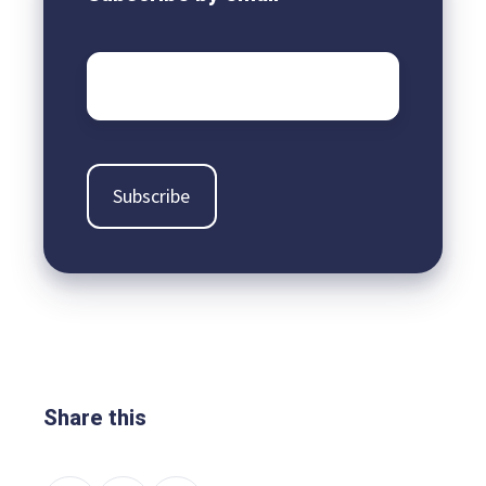
Email
*
Share this