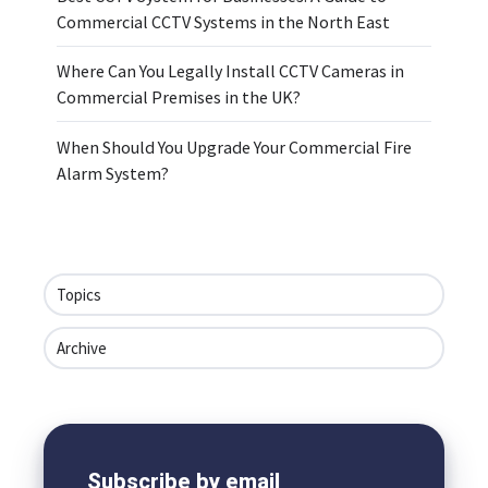
Commercial CCTV Systems in the North East
Where Can You Legally Install CCTV Cameras in
Commercial Premises in the UK?
When Should You Upgrade Your Commercial Fire
Alarm System?
Topics
Archive
Subscribe by email