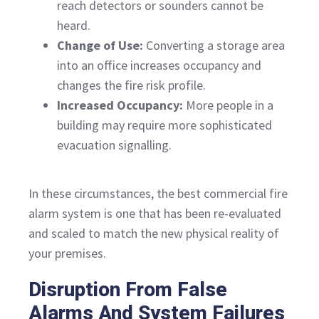
reach detectors or sounders cannot be
heard.
Change of Use:
Converting a storage area
into an office increases occupancy and
changes the fire risk profile.
Increased Occupancy:
More people in a
building may require more sophisticated
evacuation signalling.
In these circumstances, the best commercial fire
alarm system is one that has been re-evaluated
and scaled to match the new physical reality of
your premises.
Disruption From False
Alarms And System Failures