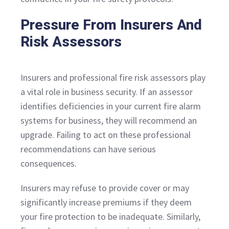
Pressure From Insurers And
Risk Assessors
Insurers and professional fire risk assessors play
a vital role in business security. If an assessor
identifies deficiencies in your current fire alarm
systems for business, they will recommend an
upgrade. Failing to act on these professional
recommendations can have serious
consequences.
Insurers may refuse to provide cover or may
significantly increase premiums if they deem
your fire protection to be inadequate. Similarly,