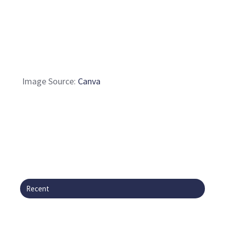
Image Source:
Canva
Recent