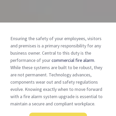
Ensuring the safety of your employees, visitors
and premises is a primary responsibility for any
business owner. Central to this duty is the
performance of your
commercial fire alarm
.
While these systems are built to be robust, they
are not permanent. Technology advances,
components wear out and safety regulations
evolve. Knowing exactly when to move forward
with a fire alarm system upgrade is essential to
maintain a secure and compliant workplace.