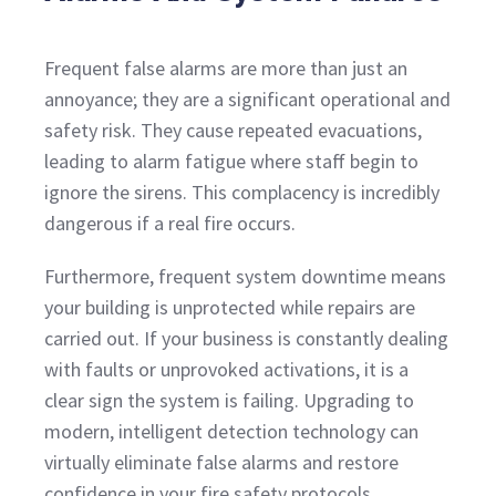
Frequent false alarms are more than just an
annoyance; they are a significant operational and
safety risk. They cause repeated evacuations,
leading to alarm fatigue where staff begin to
ignore the sirens. This complacency is incredibly
dangerous if a real fire occurs.
Furthermore, frequent system downtime means
your building is unprotected while repairs are
carried out. If your business is constantly dealing
with faults or unprovoked activations, it is a
clear sign the system is failing. Upgrading to
modern, intelligent detection technology can
virtually eliminate false alarms and restore
confidence in your fire safety protocols.