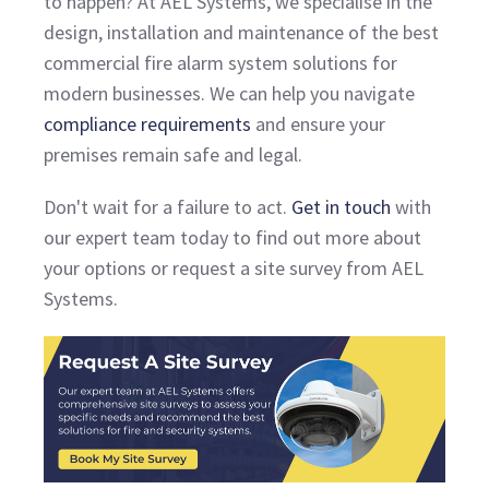
to happen? At AEL Systems, we specialise in the
design, installation and maintenance of the best
commercial fire alarm system solutions for
modern businesses. We can help you navigate
compliance requirements
and ensure your
premises remain safe and legal.
Don't wait for a failure to act.
Get in touch
with
our expert team today to find out more about
your options or request a site survey from AEL
Systems.