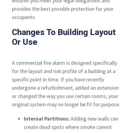
ensures you meet your legal obligations and
provides the best possible protection for your
occupants.
Changes To Building Layout
Or Use
A
commercial fire alarm
is designed specifically
for the layout and risk profile of a building at a
specific point in time. If you have recently
undergone a refurbishment, added an extension
or changed the way you use certain rooms, your
original system may no longer be fit for purpose.
Internal Partitions:
Adding new walls can
create dead spots where smoke cannot