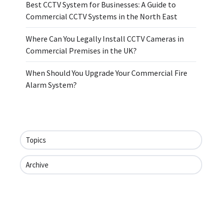
Best CCTV System for Businesses: A Guide to
Commercial CCTV Systems in the North East
Where Can You Legally Install CCTV Cameras in
Commercial Premises in the UK?
When Should You Upgrade Your Commercial Fire
Alarm System?
Topics
Archive