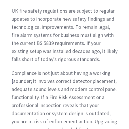
UK fire safety regulations are subject to regular
updates to incorporate new safety findings and
technological improvements. To remain legal,
fire alarm systems for business must align with
the current BS 5839 requirements. If your
existing setup was installed decades ago, it likely
falls short of today’s rigorous standards.
Compliance is not just about having a
working
[
sounder; it involves correct detector placement,
adequate sound levels and modern control panel
functionality. If a Fire Risk Assessment or a
professional inspection reveals that your
documentation or system design is outdated,
you are at risk of enforcement action. Upgrading