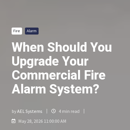
Fire
Alarm
When Should You
Upgrade Your
Commercial Fire
Alarm System?
by
AEL Systems
4 min read
May 28, 2026 11:00:00 AM