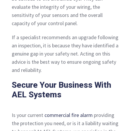
evaluate the integrity of your wiring, the
sensitivity of your sensors and the overall
capacity of your control panel.
If a specialist recommends an upgrade following
an inspection, it is because they have identified a
genuine gap in your safety net. Acting on this
advice is the best way to ensure ongoing safety
and reliability.
Secure Your Business With
AEL Systems
Is your current
commercial fire alarm
providing
the protection you need, or is it a liability waiting