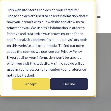
This website stores cookies on your computer.
These cookies are used to collect information about
how you interact with our website and allow us to
remember you. We use this information in order to
improve and customize your browsing experience
and for analytics and metrics about our visitors both
on this website and other media. To find out more
about the cookies we use, see our Privacy Policy.
If you decline, your information won’t be tracked
when you visit this website. A single cookie will be
used in your browser to remember your preference
not to be tracked.
Accept
Decline