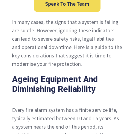
In many cases, the signs that a system is failing
are subtle. However, ignoring these indicators
can lead to severe safety risks, legal liabilities
and operational downtime. Here is a guide to the
key considerations that suggest it is time to
modernise your fire protection.
Ageing Equipment And
Diminishing Reliability
Every fire alarm system has a finite service life,
typically estimated between 10 and 15 years. As
a system nears the end of this period, its