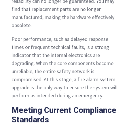
reliability can no longer be guaranteed. You may
find that replacement parts are no longer
manufactured, making the hardware effectively
obsolete.
Poor performance, such as delayed response
times or frequent technical faults, is a strong
indicator that the internal electronics are
degrading. When the core components become
unreliable, the entire safety network is
compromised. At this stage, a fire alarm system
upgrade is the only way to ensure the system will
perform as intended during an emergency.
Meeting Current Compliance
Standards