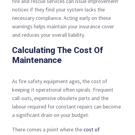
fire and rescue services can issue improvement
notices if they find your system lacks the
necessary compliance. Acting early on these
warnings helps maintain your insurance cover
and reduces your overall liability.
Calculating The Cost Of
Maintenance
As fire safety equipment ages, the cost of
keeping it operational often spirals. Frequent
call-outs, expensive obsolete parts and the
labour required for constant repairs can become
a significant drain on your budget.
There comes a point where the
cost of