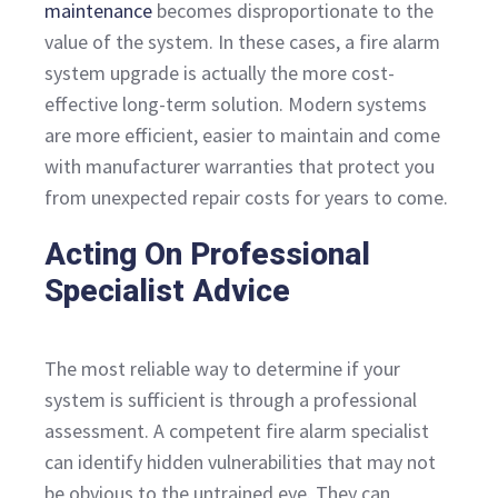
maintenance
becomes disproportionate to the
value of the system. In these cases, a fire alarm
system upgrade is actually the more cost-
effective long-term solution. Modern systems
are more efficient, easier to maintain and come
with manufacturer warranties that protect you
from unexpected repair costs for years to come.
Acting On Professional
Specialist Advice
The most reliable way to determine if your
system is sufficient is through a professional
assessment. A competent fire alarm specialist
can identify hidden vulnerabilities that may not
be obvious to the untrained eye. They can