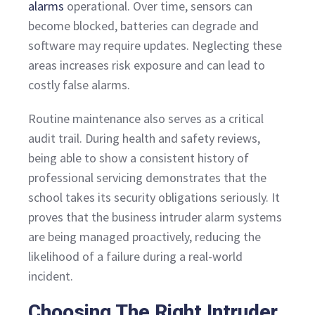
alarms
operational. Over time, sensors can
become blocked, batteries can degrade and
software may require updates. Neglecting these
areas increases risk exposure and can lead to
costly false alarms.
Routine maintenance also serves as a critical
audit trail. During health and safety reviews,
being able to show a consistent history of
professional servicing demonstrates that the
school takes its security obligations seriously. It
proves that the business intruder alarm systems
are being managed proactively, reducing the
likelihood of a failure during a real-world
incident.
Choosing The Right Intruder