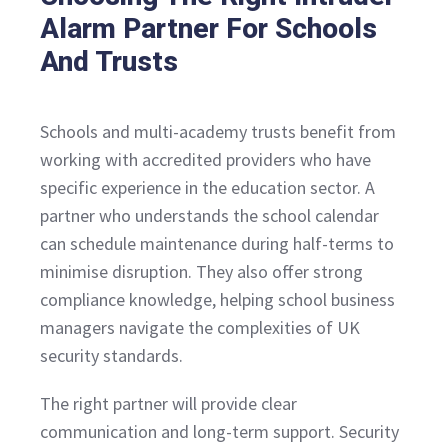
Alarm Partner For Schools
And Trusts
Schools and multi-academy trusts benefit from
working with accredited providers who have
specific experience in the education sector. A
partner who understands the school calendar
can schedule maintenance during half-terms to
minimise disruption. They also offer strong
compliance knowledge, helping school business
managers navigate the complexities of UK
security standards.
The right partner will provide clear
communication and long-term support. Security