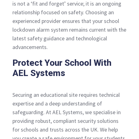
is not a ‘fit and forget’ service; it is an ongoing
relationship focused on safety. Choosing an
experienced provider ensures that your school
lockdown alarm system remains current with the
latest safety guidance and technological
advancements.
Protect Your School With
AEL Systems
Securing an educational site requires technical
expertise and a deep understanding of
safeguarding. At AEL Systems, we specialise in
providing robust, compliant security solutions
for schools and trusts across the UK. We help
you create a safe environment for your students