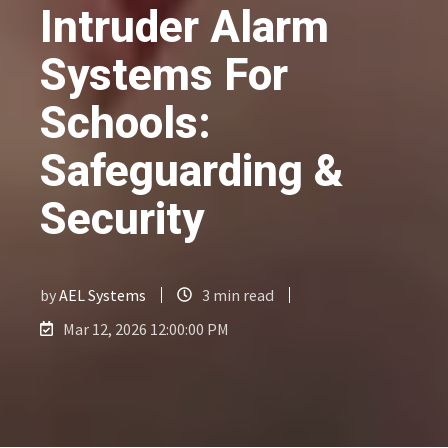
Intruder Alarm
Systems For
Schools:
Safeguarding &
Security
by
AEL Systems
3 min read
Mar 12, 2026 12:00:00 PM