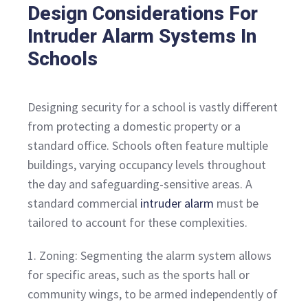
Design Considerations For
Intruder Alarm Systems In
Schools
Designing security for a school is vastly different
from protecting a domestic property or a
standard office. Schools often feature multiple
buildings, varying occupancy levels throughout
the day and safeguarding-sensitive areas. A
standard commercial
intruder alarm
must be
tailored to account for these complexities.
1. Zoning: Segmenting the alarm system allows
for specific areas, such as the sports hall or
community wings, to be armed independently of