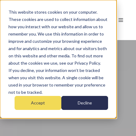
This website stores cookies on your computer.
These cookies are used to collect information about
how you interact with our website and allow us to
remember you. We use this information in order to
improve and customize your browsing experience
and for analytics and metrics about our visitors both
on this website and other media. To find out more
about the cookies we use, see our Privacy Policy.
If you decline, your information won’t be tracked
when you visit this website. A single cookie will be
used in your browser to remember your preference
not to be tracked.
Accept
Decline