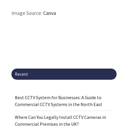
Image Source:
Canva
Recent
Best CCTV System for Businesses: A Guide to
Commercial CCTV Systems in the North East
Where Can You Legally Install CCTV Cameras in
Commercial Premises in the UK?