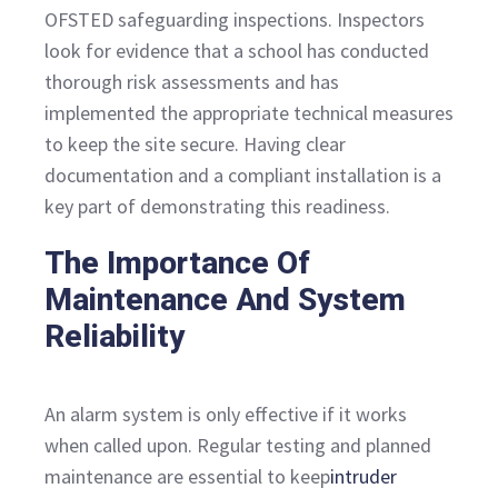
OFSTED safeguarding inspections. Inspectors
look for evidence that a school has conducted
thorough risk assessments and has
implemented the appropriate technical measures
to keep the site secure. Having clear
documentation and a compliant installation is a
key part of demonstrating this readiness.
The Importance Of
Maintenance And System
Reliability
An alarm system is only effective if it works
when called upon. Regular testing and planned
maintenance are essential to keep
intruder