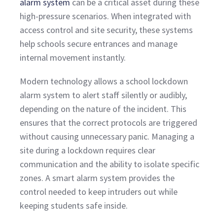
alarm system
can be a critical asset during these
high-pressure scenarios. When integrated with
access control and site security, these systems
help schools secure entrances and manage
internal movement instantly.
Modern technology allows a school lockdown
alarm system to alert staff silently or audibly,
depending on the nature of the incident. This
ensures that the correct protocols are triggered
without causing unnecessary panic. Managing a
site during a lockdown requires clear
communication and the ability to isolate specific
zones. A smart alarm system provides the
control needed to keep intruders out while
keeping students safe inside.