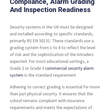
Compliance, Alarm Grading
And Inspection Readiness
Security systems in the UK must be designed
and installed according to specific standards,
primarily BS EN 50131. These standards use a
grading system from 1 to 4 to reflect the level
of risk and the sophistication of the intruders
expected. For most educational settings, a
Grade 2 or Grade 3
commercial security alarm
system
is the standard requirement.
Adhering to correct grading is essential for more
than just physical security. It ensures that the
school remains compliant with insurance
requirements and meets the expectations of