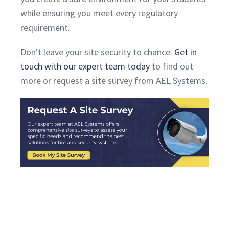
while ensuring you meet every regulatory
requirement.
Don't leave your site security to chance.
Get in
touch with our expert team today
to find out
more or request a site survey from AEL Systems.