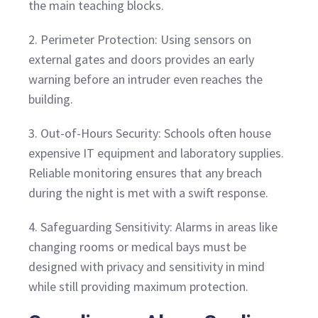
the main teaching blocks.
2. Perimeter Protection: Using sensors on
external gates and doors provides an early
warning before an intruder even reaches the
building.
3. Out-of-Hours Security: Schools often house
expensive IT equipment and laboratory supplies.
Reliable monitoring ensures that any breach
during the night is met with a swift response.
4. Safeguarding Sensitivity: Alarms in areas like
changing rooms or medical bays must be
designed with privacy and sensitivity in mind
while still providing maximum protection.