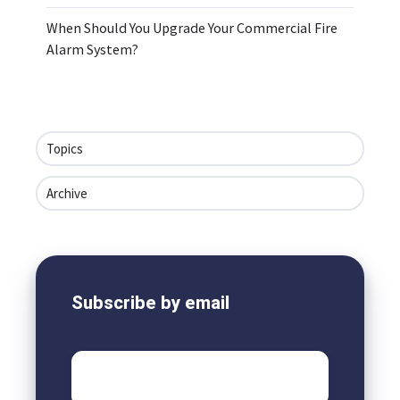
When Should You Upgrade Your Commercial Fire
Alarm System?
Topics
Archive
Subscribe by email
Email
*