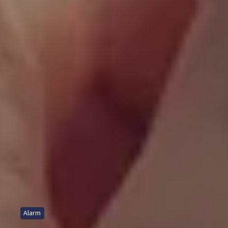
Alarm