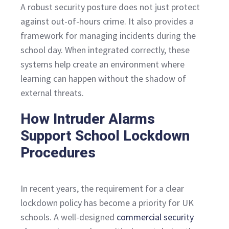
A robust security posture does not just protect
against out-of-hours crime. It also provides a
framework for managing incidents during the
school day. When integrated correctly, these
systems help create an environment where
learning can happen without the shadow of
external threats.
How Intruder Alarms
Support School Lockdown
Procedures
In recent years, the requirement for a clear
lockdown policy has become a priority for UK
schools. A well-designed
commercial security