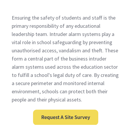
Ensuring the safety of students and staff is the
primary responsibility of any educational
leadership team. Intruder alarm systems play a
vital role in school safeguarding by preventing
unauthorised access, vandalism and theft. These
form a central part of the business intruder
alarm systems used across the education sector
to fulfill a school's legal duty of care. By creating
a secure perimeter and monitored internal
environment, schools can protect both their
people and their physical assets.