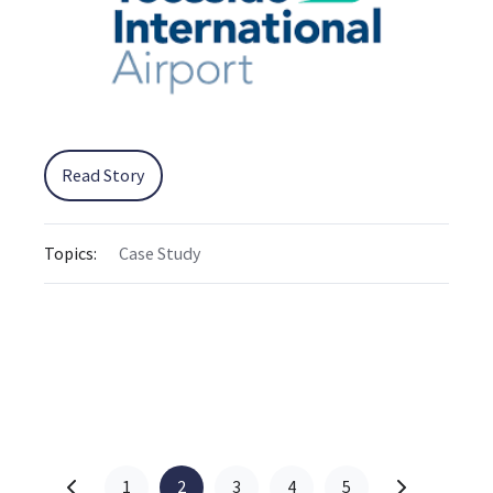
Read Story
Topics:
Case Study
1
2
3
4
5