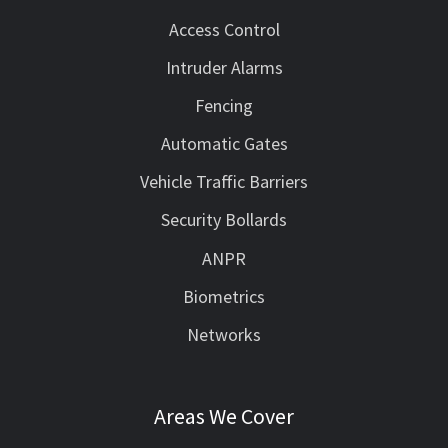
Access Control
Intruder Alarms
Fencing
Automatic Gates
Vehicle Traffic Barriers
Security Bollards
ANPR
Biometrics
Networks
Areas We Cover