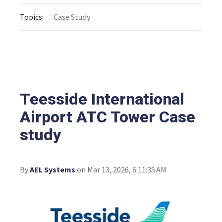
Topics:
Case Study
Teesside International
Airport ATC Tower Case
study
By
AEL Systems
on Mar 13, 2026, 6:11:35 AM