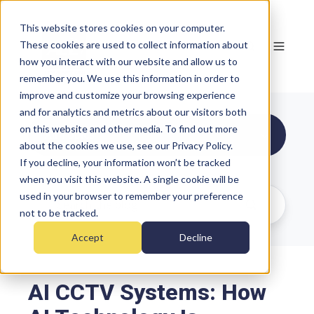
This website stores cookies on your computer.
These cookies are used to collect information about
how you interact with our website and allow us to
remember you. We use this information in order to
improve and customize your browsing experience
and for analytics and metrics about our visitors both
on this website and other media. To find out more
All Topics
about the cookies we use, see our Privacy Policy.
If you decline, your information won’t be tracked
when you visit this website. A single cookie will be
used in your browser to remember your preference
not to be tracked.
Accept
Decline
AI CCTV Systems: How