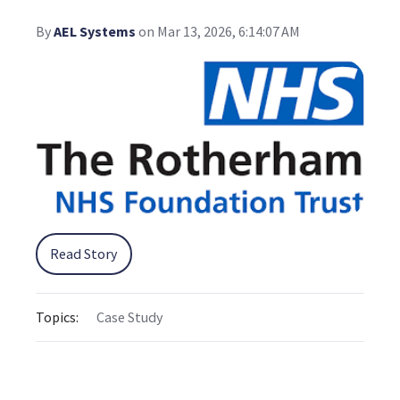
By
AEL Systems
on Mar 13, 2026, 6:14:07 AM
Read Story
Topics:
Case Study