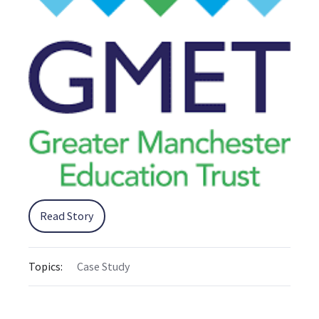
Read Story
Topics:
Case Study