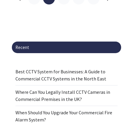
Recent
Best CCTV System for Businesses: A Guide to
Commercial CCTV Systems in the North East
Where Can You Legally Install CCTV Cameras in
Commercial Premises in the UK?
When Should You Upgrade Your Commercial Fire
Alarm System?