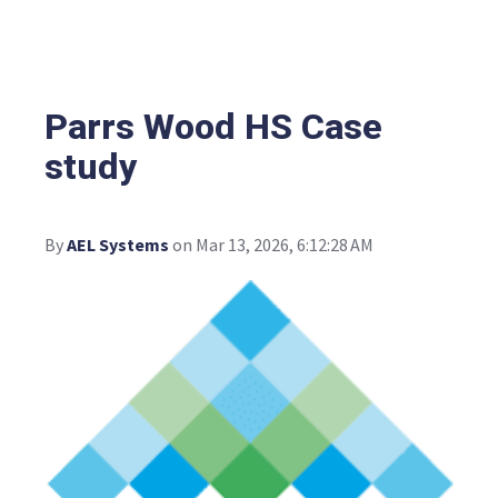
Parrs Wood HS Case
study
By
AEL Systems
on Mar 13, 2026, 6:12:28 AM