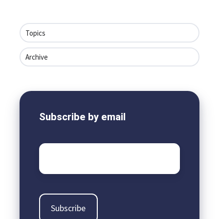
Topics
Archive
Subscribe by email
Email
*