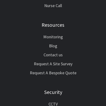
Nurse Call
Resources
Monitoring
Blog
Contact us
Request A Site Survey
Request A Bespoke Quote
Security
CCTV