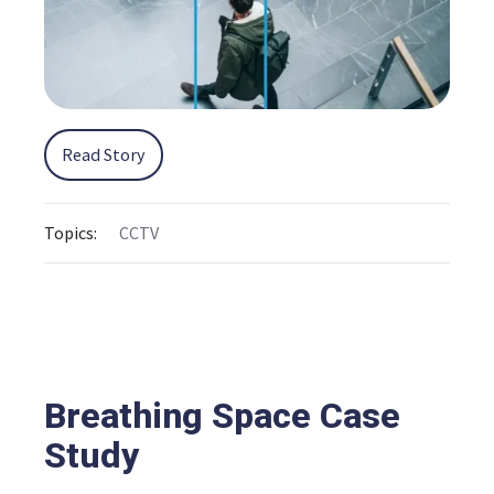
Read Story
Topics:
CCTV
Breathing Space Case
Study