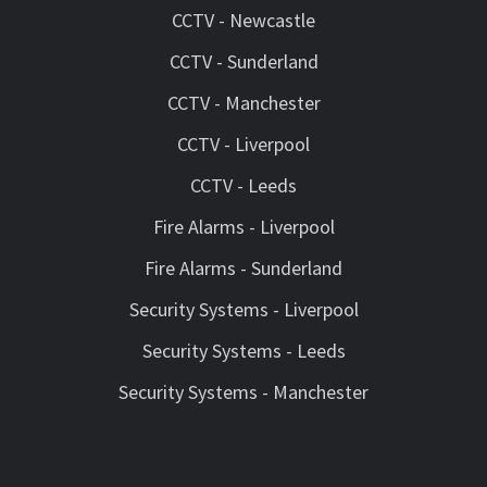
CCTV - Newcastle
CCTV - Sunderland
CCTV - Manchester
CCTV - Liverpool
CCTV - Leeds
Fire Alarms - Liverpool
Fire Alarms - Sunderland
Security Systems - Liverpool
Security Systems - Leeds
Security Systems - Manchester