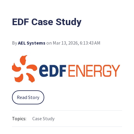
EDF Case Study
By
AEL Systems
on Mar 13, 2026, 6:13:43 AM
Read Story
Topics:
Case Study