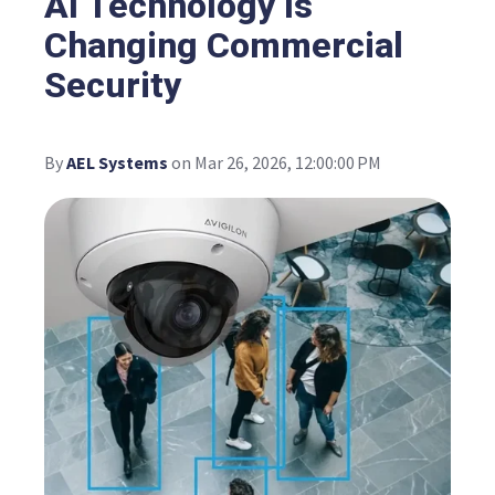
AI Technology Is
Changing Commercial
Security
By
AEL Systems
on Mar 26, 2026, 12:00:00 PM