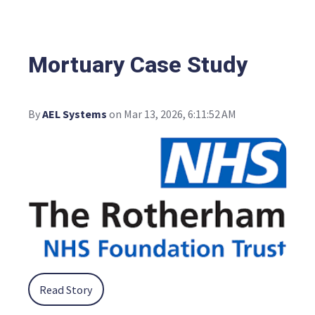
Mortuary Case Study
By
AEL Systems
on Mar 13, 2026, 6:11:52 AM
Read Story