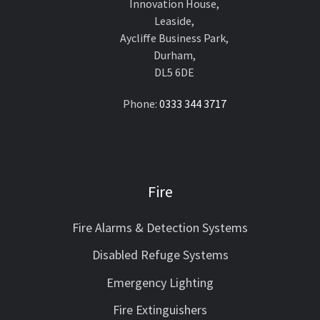
Innovation House,
Leaside,
Aycliffe Business Park,
Durham,
DL5 6DE
Phone:
0333 344 3717
Fire
Fire Alarms & Detection Systems
Disabled Refuge Systems
Emergency Lighting
Fire Extinguishers