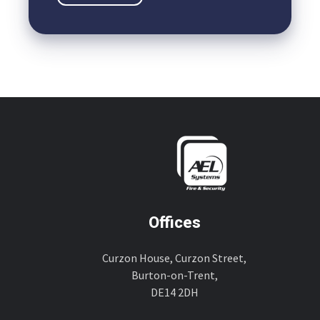
Offices
Curzon House, Curzon Street,
Burton-on-Trent,
DE14 2DH