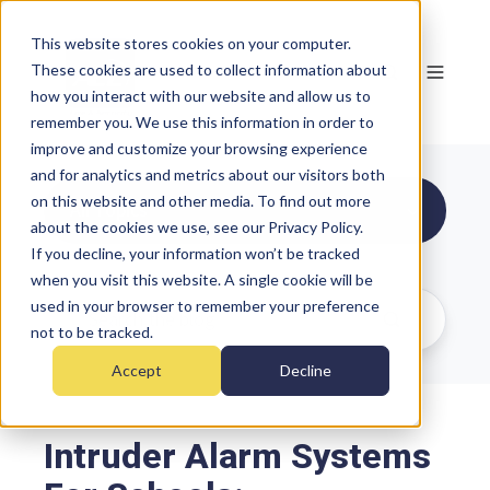
This website stores cookies on your computer.
These cookies are used to collect information about
how you interact with our website and allow us to
remember you. We use this information in order to
improve and customize your browsing experience
and for analytics and metrics about our visitors both
on this website and other media. To find out more
All Topics
about the cookies we use, see our Privacy Policy.
If you decline, your information won’t be tracked
when you visit this website. A single cookie will be
used in your browser to remember your preference
not to be tracked.
Accept
Decline
Intruder Alarm Systems