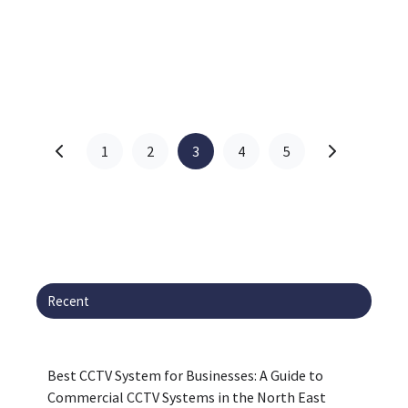
1
2
3
4
5
Recent
Best CCTV System for Businesses: A Guide to
Commercial CCTV Systems in the North East