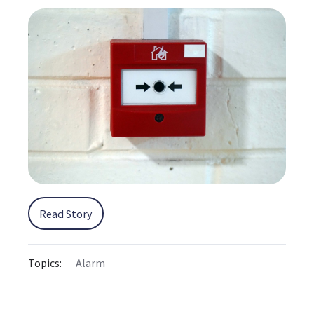
Read Story
Topics:
Alarm