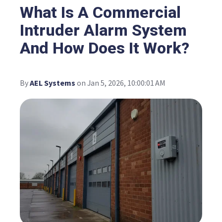
What Is A Commercial
Intruder Alarm System
And How Does It Work?
By
AEL Systems
on Jan 5, 2026, 10:00:01 AM