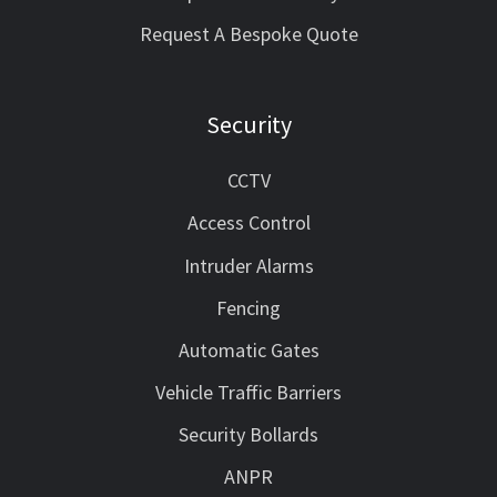
Request A Bespoke Quote
Security
CCTV
Access Control
Intruder Alarms
Fencing
Automatic Gates
Vehicle Traffic Barriers
Security Bollards
ANPR