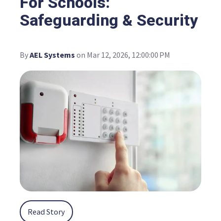
For Schools:
Safeguarding & Security
By
AEL Systems
on Mar 12, 2026, 12:00:00 PM
Read Story