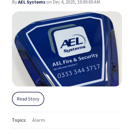
By
AEL Systems
on Dec 4, 2025, 10:00:00 AM
Read Story
Topics:
Alarm