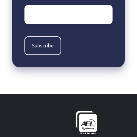
Email
*