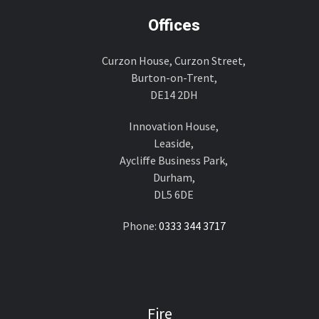
Offices
Curzon House, Curzon Street,
Burton-on-Trent,
DE14 2DH
Innovation House,
Leaside,
Aycliffe Business Park,
Durham,
DL5 6DE
Phone:
0333 344 3717
Fire