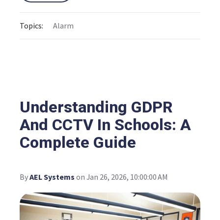
Topics:
Alarm
Understanding GDPR
And CCTV In Schools: A
Complete Guide
By
AEL Systems
on Jan 26, 2026, 10:00:00 AM