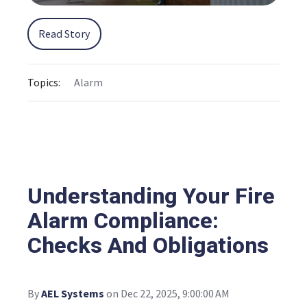
Read Story
Topics:
Alarm
Understanding Your Fire
Alarm Compliance:
Checks And Obligations
By
AEL Systems
on Dec 22, 2025, 9:00:00 AM