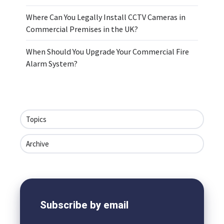
Where Can You Legally Install CCTV Cameras in
Commercial Premises in the UK?
When Should You Upgrade Your Commercial Fire
Alarm System?
Topics
Archive
Subscribe by email