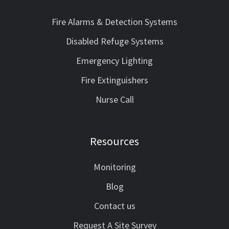
Fire Alarms & Detection Systems
Disabled Refuge Systems
Emergency Lighting
Fire Extinguishers
Nurse Call
Resources
Monitoring
Blog
Contact us
Request A Site Survey