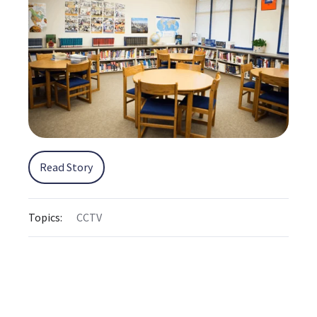
Read Story
Topics:
CCTV