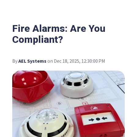
Fire Alarms: Are You
Compliant?
By
AEL Systems
on Dec 18, 2025, 12:30:00 PM