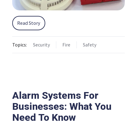
Read Story
Topics:
Security
Fire
Safety
Alarm Systems For
Businesses: What You
Need To Know