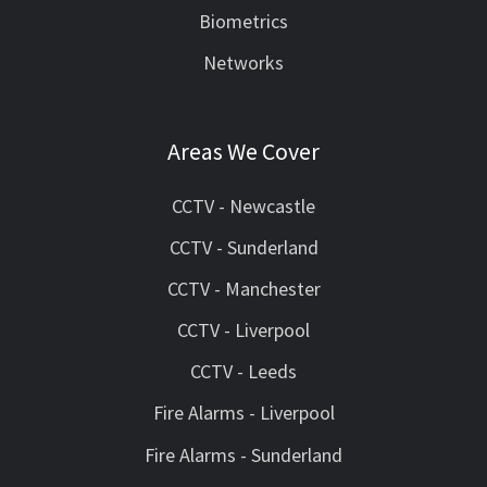
Biometrics
Networks
Areas We Cover
CCTV - Newcastle
CCTV - Sunderland
CCTV - Manchester
CCTV - Liverpool
CCTV - Leeds
Fire Alarms - Liverpool
Fire Alarms - Sunderland