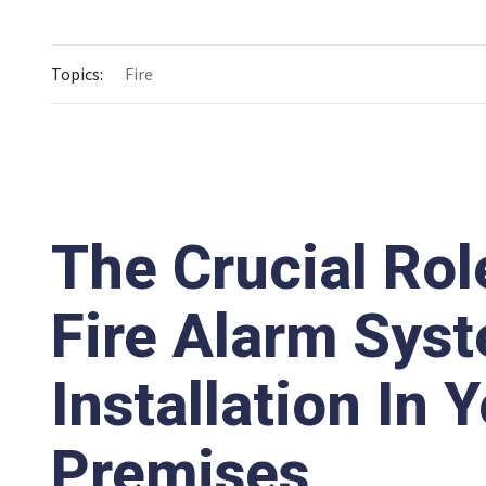
Topics:
Fire
The Crucial Rol
Fire Alarm Sys
Installation In 
Premises