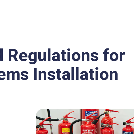
d Regulations for
ems Installation