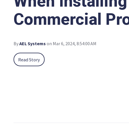
When Installing
Commercial Pro
By
AEL Systems
on Mar 6, 2024, 8:54:00 AM
Read Story