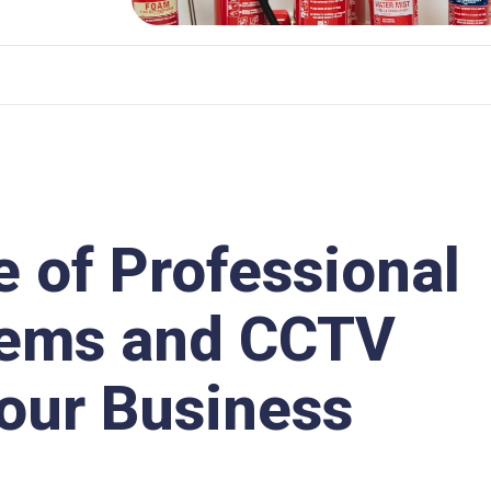
e of Professional
tems and CCTV
Your Business