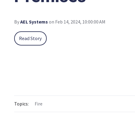
By
AEL Systems
on Feb 14, 2024, 10:00:00 AM
Read Story
Topics:
Fire