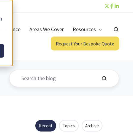
cs
ntenance
Areas We Cover
Resources
Request Your Bespoke Quote
Recent
Topics
Archive