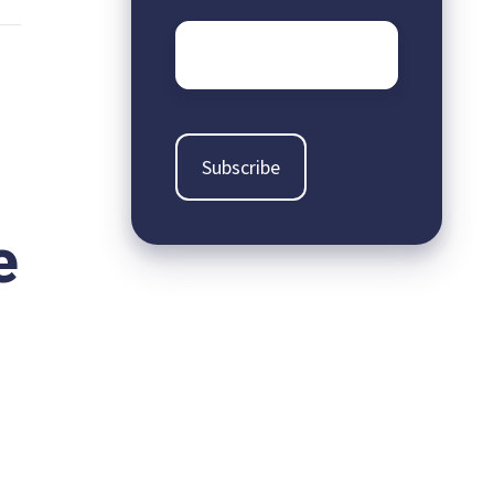
Email
*
e