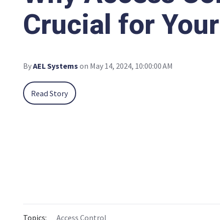
Crucial for You
By
AEL Systems
on May 14, 2024, 10:00:00 AM
Read Story
Topics:
Access Control