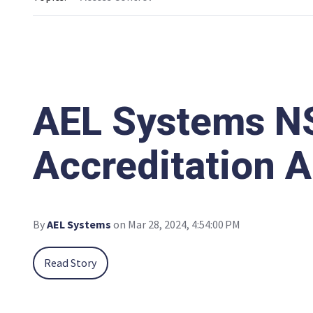
AEL Systems NS
Accreditation 
By
AEL Systems
on Mar 28, 2024, 4:54:00 PM
Read Story