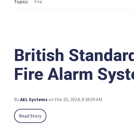
Topics:
Fire
British Standar
Fire Alarm Syst
By
AEL Systems
on Feb 20, 2024, 8:38:00 AM
Read Story