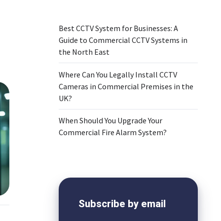
Best CCTV System for Businesses: A
Guide to Commercial CCTV Systems in
the North East
Where Can You Legally Install CCTV
Cameras in Commercial Premises in the
UK?
When Should You Upgrade Your
Commercial Fire Alarm System?
Subscribe by email