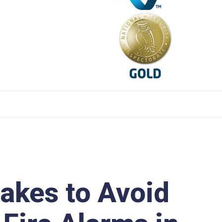
kes to Avoid