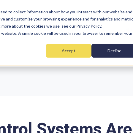
sed to collect information about how you interact with our website and
ove and customize your browsing experience and for analytics and metri
t more about the cookies we use, see our Privacy Policy.
Home
Fire
Security
Monitoring
Mai
is website. A single cookie will be used in your browser to remember your
Accept
Decline
trol Systems Are