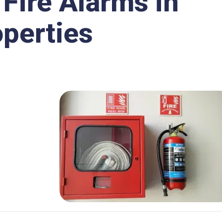
 Fire Alarms in
perties