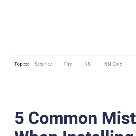
Topics:
Security
Fire
NSI
NSI Gold
5 Common Mista