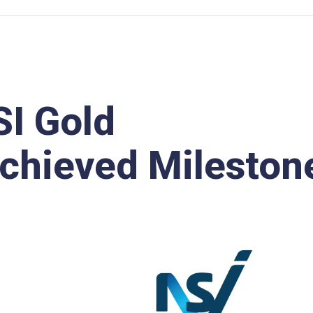
I Gold
Achieved Mileston