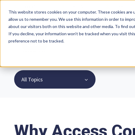
0333 344 3717
Client Portal
Careers
This website stores cookies on your computer. These cookies are u
allow us to remember you. We use this information in order to impr
about our visitors both on this website and other media. To find ou
If you decline, your information won’t be tracked when you visit th
preference not to be tracked.
All Topics
Why Access Con