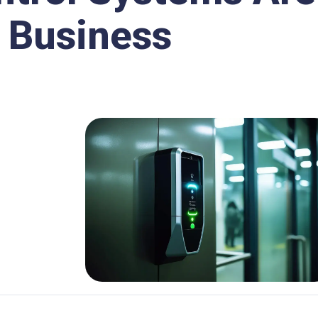
r Business